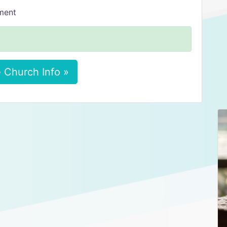
tment
 Church Info »