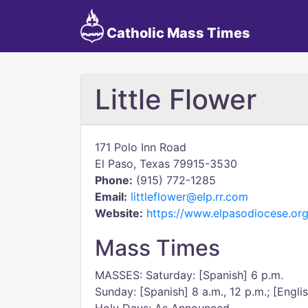
Catholic Mass Times
Little Flower
171 Polo Inn Road
El Paso, Texas 79915-3530
Phone:
(915) 772-1285
Email:
littleflower@elp.rr.com
Website:
https://www.elpasodiocese.org
Mass Times
MASSES: Saturday: [Spanish] 6 p.m.
Sunday: [Spanish] 8 a.m., 12 p.m.; [Engli