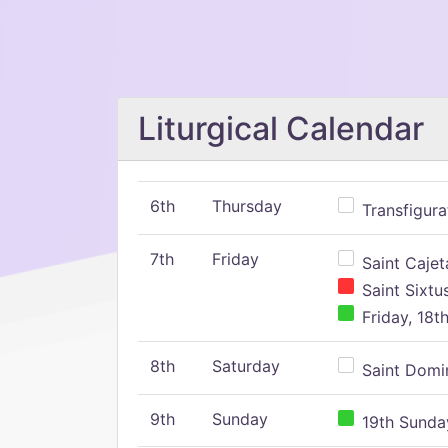
Liturgical Calendar
6th
Thursday
Transfigura
7th
Friday
Saint Cajeta
Saint Sixtu
Friday, 18t
8th
Saturday
Saint Domin
9th
Sunday
19th Sunday