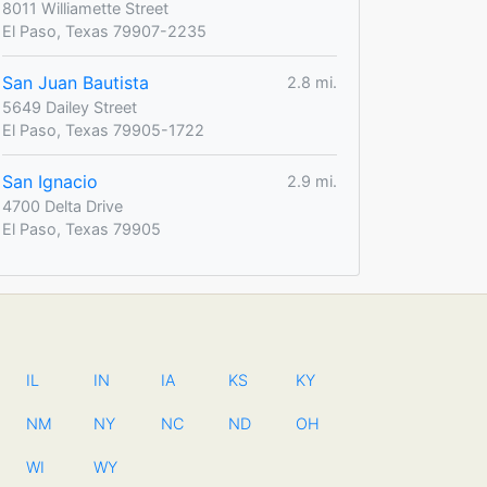
8011 Williamette Street
El Paso, Texas 79907-2235
San Juan Bautista
2.8 mi.
5649 Dailey Street
El Paso, Texas 79905-1722
San Ignacio
2.9 mi.
4700 Delta Drive
El Paso, Texas 79905
IL
IN
IA
KS
KY
NM
NY
NC
ND
OH
WI
WY