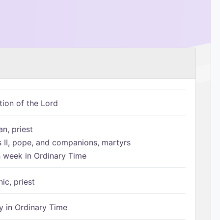
tion of the Lord
n, priest
s II, pope, and companions, martyrs
h week in Ordinary Time
ic, priest
 in Ordinary Time