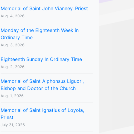
Memorial of Saint John Vianney, Priest
Aug. 4, 2026
Monday of the Eighteenth Week in
Ordinary Time
Aug. 3, 2026
Eighteenth Sunday In Ordinary Time
Aug. 2, 2026
Memorial of Saint Alphonsus Liguori,
Bishop and Doctor of the Church
Aug. 1, 2026
Memorial of Saint Ignatius of Loyola,
Priest
July 31, 2026