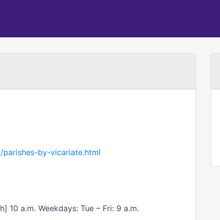
/parishes-by-vicariate.html
sh] 10 a.m. Weekdays: Tue – Fri: 9 a.m.