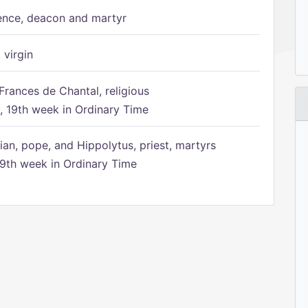
ence, deacon and martyr
 virgin
Frances de Chantal, religious
 19th week in Ordinary Time
ian, pope, and Hippolytus, priest, martyrs
9th week in Ordinary Time