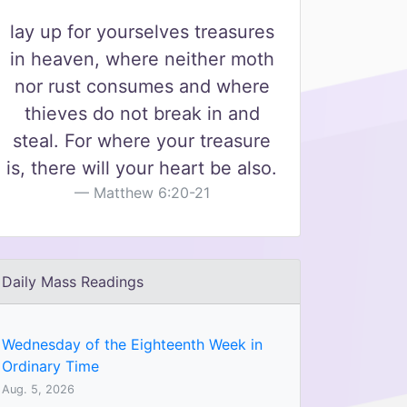
lay up for yourselves treasures
in heaven, where neither moth
nor rust consumes and where
thieves do not break in and
steal. For where your treasure
is, there will your heart be also.
Matthew 6:20-21
Daily Mass Readings
Wednesday of the Eighteenth Week in
Ordinary Time
Aug. 5, 2026