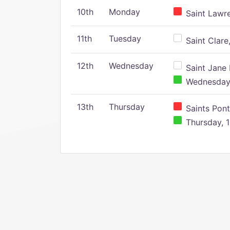
10th
Monday
Saint Lawr
11th
Tuesday
Saint Clare,
12th
Wednesday
Saint Jane 
Wednesday,
13th
Thursday
Saints Pont
Thursday, 1