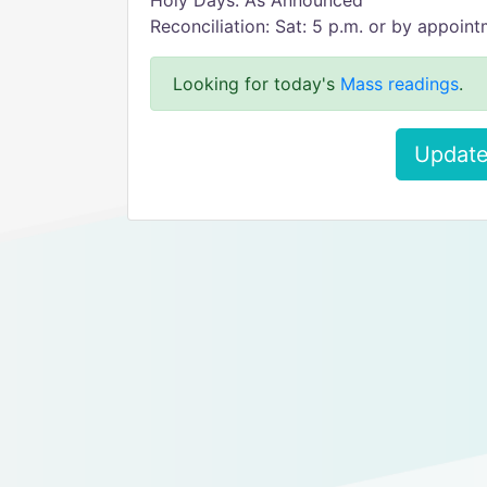
Holy Days: As Announced
Reconciliation: Sat: 5 p.m. or by appoin
Looking for today's
Mass readings
.
Update