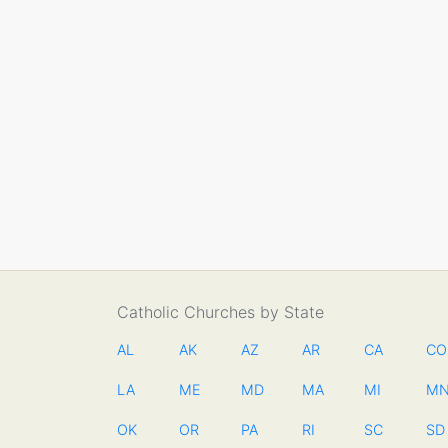
Catholic Churches by State
AL
AK
AZ
AR
CA
CO
LA
ME
MD
MA
MI
M
OK
OR
PA
RI
SC
SD