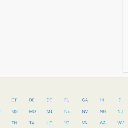
CT
DE
DC
FL
GA
HI
ID
N
MS
MO
MT
NE
NV
NH
NJ
TN
TX
UT
VT
VA
WA
WV