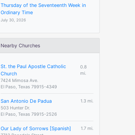
Thursday of the Seventeenth Week in
Ordinary Time
July 30, 2026
Nearby Churches
St. the Paul Apostle Catholic
0.8
Church
mi.
7424 Mimosa Ave.
El Paso, Texas 79915-4349
San Antonio De Padua
1.3 mi.
503 Hunter Dr.
El Paso, Texas 79915-2526
Our Lady of Sorrows [Spanish]
1.7 mi.