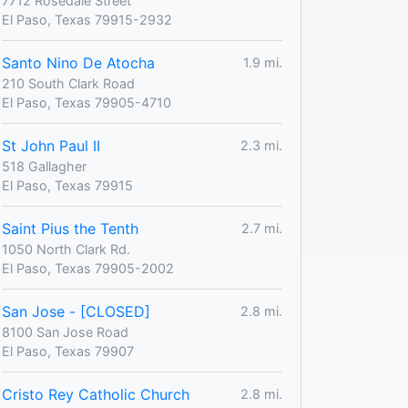
7712 Rosedale Street
El Paso, Texas 79915-2932
Santo Nino De Atocha
1.9 mi.
210 South Clark Road
El Paso, Texas 79905-4710
St John Paul II
2.3 mi.
518 Gallagher
El Paso, Texas 79915
Saint Pius the Tenth
2.7 mi.
1050 North Clark Rd.
El Paso, Texas 79905-2002
San Jose - [CLOSED]
2.8 mi.
8100 San Jose Road
El Paso, Texas 79907
Cristo Rey Catholic Church
2.8 mi.