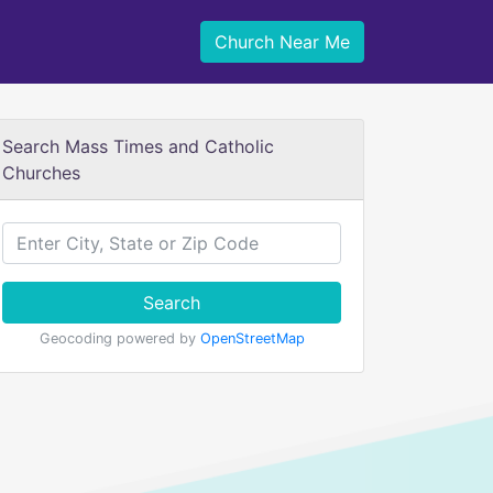
Church Near Me
Search Mass Times and Catholic
Churches
Search
Geocoding powered by
OpenStreetMap