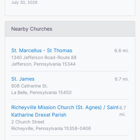
July 30, 2026
Nearby Churches
St. Marcellus - St Thomas
6.6 mi.
1340 Jefferson Road-Route 88
Jefferson, Pennsylvania 15344
St. James
6.7 mi.
808 Catherine St.
La Belle, Pennsylvania 15450
Richeyville Mission Church (St. Agnes) / Saint
6.7
Katharine Drexel Parish
mi.
2 Church Street
Richeyville, Pennsylvania 15358-0406