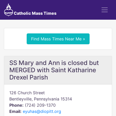
Catholic Mass Times
Find Mass Times Near Me »
SS Mary and Ann is closed but
MERGED with Saint Katharine
Drexel Parish
126 Church Street
Bentleyville, Pennsylvania 15314
Phone:
(724) 209-1370
Email:
eyuhas@diopitt.org