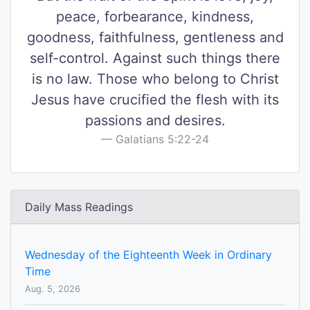
peace, forbearance, kindness,
goodness, faithfulness, gentleness and
self-control. Against such things there
is no law. Those who belong to Christ
Jesus have crucified the flesh with its
passions and desires.
Galatians 5:22-24
Daily Mass Readings
Wednesday of the Eighteenth Week in Ordinary
Time
Aug. 5, 2026