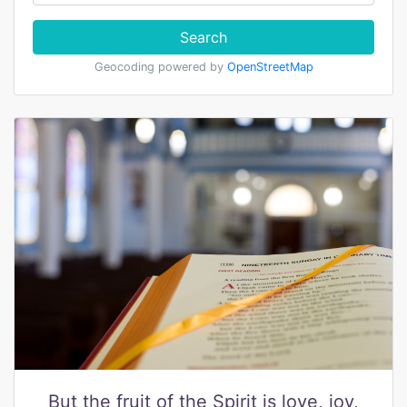
Search
Geocoding powered by
OpenStreetMap
But the fruit of the Spirit is love, joy,