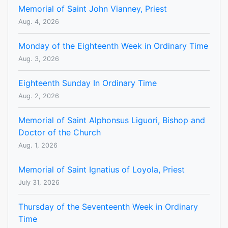
Memorial of Saint John Vianney, Priest
Aug. 4, 2026
Monday of the Eighteenth Week in Ordinary Time
Aug. 3, 2026
Eighteenth Sunday In Ordinary Time
Aug. 2, 2026
Memorial of Saint Alphonsus Liguori, Bishop and
Doctor of the Church
Aug. 1, 2026
Memorial of Saint Ignatius of Loyola, Priest
July 31, 2026
Thursday of the Seventeenth Week in Ordinary
Time