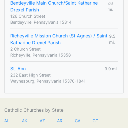
Bentleyville Main Church/Saint Katharine
7.6
Drexel Parish
mi.
126 Church Street
Bentleyville, Pennsylvania 15314
Richeyville Mission Church (St Agnes) / Saint
9.5
Katharine Drexel Parish
mi.
2 Church Street
Richeyville, Pennsylvania 15358
St. Ann
9.9 mi.
232 East High Street
Waynesburg, Pennsylvania 15370-1841
Catholic Churches by State
AL
AK
AZ
AR
CA
CO