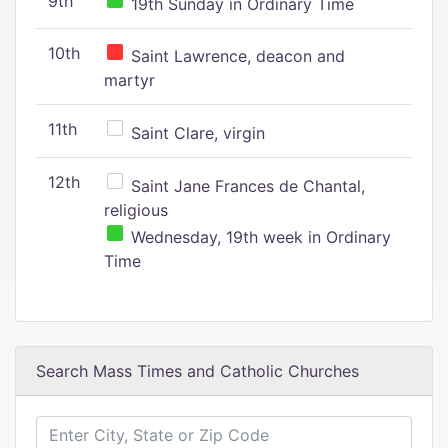
9th
19th Sunday in Ordinary Time
10th
Saint Lawrence, deacon and
martyr
11th
Saint Clare, virgin
12th
Saint Jane Frances de Chantal,
religious
Wednesday, 19th week in Ordinary
Time
Search Mass Times and Catholic Churches