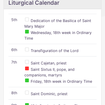
Liturgical Calendar
5th
Dedication of the Basilica of Saint
Mary Major
Wednesday, 18th week in Ordinary
Time
6th
Transfiguration of the Lord
7th
Saint Cajetan, priest
Saint Sixtus II, pope, and
companions, martyrs
Friday, 18th week in Ordinary Time
8th
Saint Dominic, priest