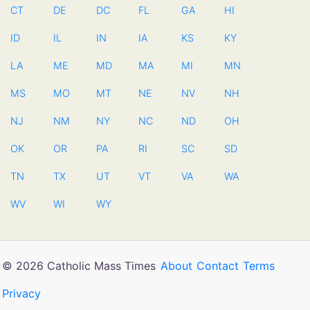
CT
DE
DC
FL
GA
HI
ID
IL
IN
IA
KS
KY
LA
ME
MD
MA
MI
MN
MS
MO
MT
NE
NV
NH
NJ
NM
NY
NC
ND
OH
OK
OR
PA
RI
SC
SD
TN
TX
UT
VT
VA
WA
WV
WI
WY
© 2026 Catholic Mass Times
About
Contact
Terms
Privacy