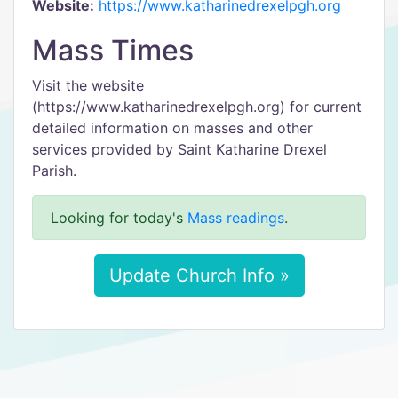
Website:
https://www.katharinedrexelpgh.org
Mass Times
Visit the website
(https://www.katharinedrexelpgh.org) for current
detailed information on masses and other
services provided by Saint Katharine Drexel
Parish.
Looking for today's
Mass readings
.
Update Church Info »