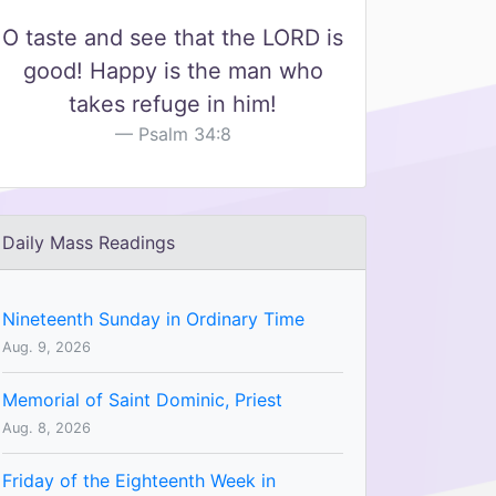
O taste and see that the LORD is
good! Happy is the man who
takes refuge in him!
Psalm 34:8
Daily Mass Readings
Nineteenth Sunday in Ordinary Time
Aug. 9, 2026
Memorial of Saint Dominic, Priest
Aug. 8, 2026
Friday of the Eighteenth Week in