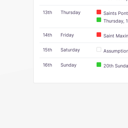
13th
Thursday
Saints Pont
Thursday, 1
14th
Friday
Saint Maxim
15th
Saturday
Assumption 
16th
Sunday
20th Sunday