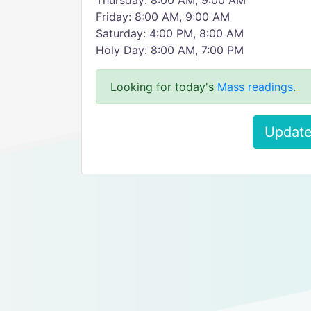
Thursday: 8:00 AM, 9:00 AM
Friday: 8:00 AM, 9:00 AM
Saturday: 4:00 PM, 8:00 AM
Holy Day: 8:00 AM, 7:00 PM
Looking for today's
Mass readings
.
Update