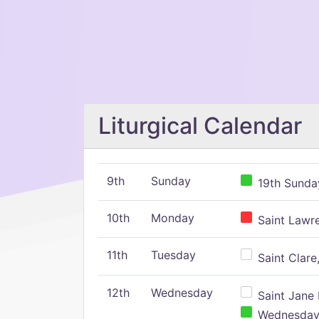
Liturgical Calendar
9th
Sunday
19th Sunday
10th
Monday
Saint Lawr
11th
Tuesday
Saint Clare,
12th
Wednesday
Saint Jane 
Wednesday,