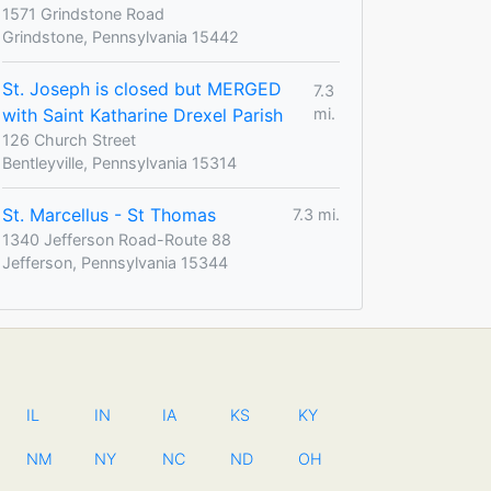
1571 Grindstone Road
Grindstone, Pennsylvania 15442
St. Joseph is closed but MERGED
7.3
with Saint Katharine Drexel Parish
mi.
126 Church Street
Bentleyville, Pennsylvania 15314
St. Marcellus - St Thomas
7.3 mi.
1340 Jefferson Road-Route 88
Jefferson, Pennsylvania 15344
IL
IN
IA
KS
KY
NM
NY
NC
ND
OH