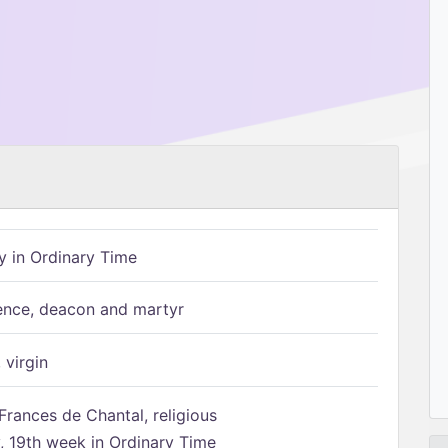
 in Ordinary Time
ence, deacon and martyr
 virgin
Frances de Chantal, religious
 19th week in Ordinary Time