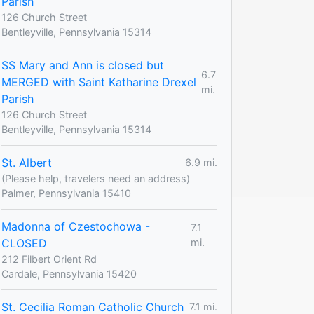
Parish
126 Church Street
Bentleyville, Pennsylvania 15314
SS Mary and Ann is closed but
6.7
MERGED with Saint Katharine Drexel
mi.
Parish
126 Church Street
Bentleyville, Pennsylvania 15314
St. Albert
6.9 mi.
(Please help, travelers need an address)
Palmer, Pennsylvania 15410
Madonna of Czestochowa -
7.1
CLOSED
mi.
212 Filbert Orient Rd
Cardale, Pennsylvania 15420
St. Cecilia Roman Catholic Church
7.1 mi.