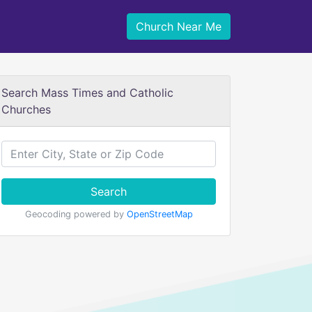
Church Near Me
Search Mass Times and Catholic
Churches
Search
Geocoding powered by
OpenStreetMap