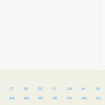
CT
DE
DC
FL
GA
HI
ID
N
MS
MO
MT
NE
NV
NH
NJ