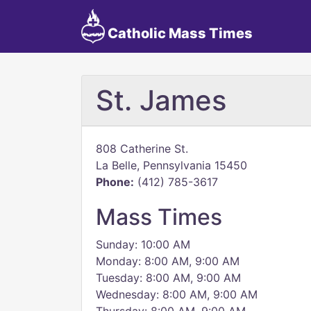
Catholic Mass Times
St. James
808 Catherine St.
La Belle, Pennsylvania 15450
Phone:
(412) 785-3617
Mass Times
Sunday: 10:00 AM
Monday: 8:00 AM, 9:00 AM
Tuesday: 8:00 AM, 9:00 AM
Wednesday: 8:00 AM, 9:00 AM