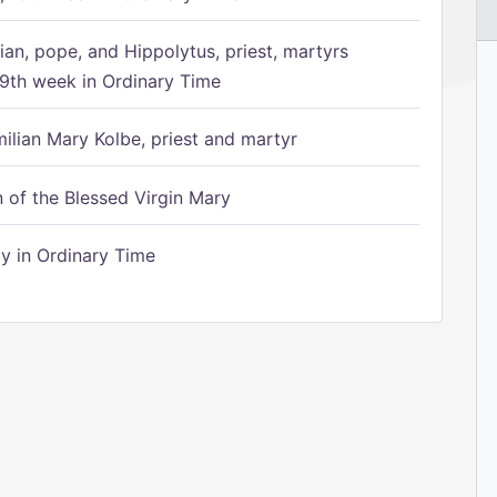
ian, pope, and Hippolytus, priest, martyrs
9th week in Ordinary Time
ilian Mary Kolbe, priest and martyr
of the Blessed Virgin Mary
 in Ordinary Time