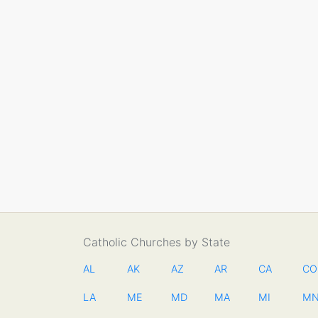
Catholic Churches by State
AL
AK
AZ
AR
CA
CO
LA
ME
MD
MA
MI
M