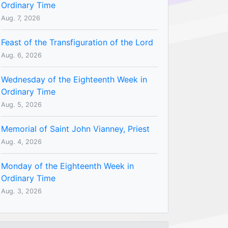
Ordinary Time
Aug. 7, 2026
Feast of the Transfiguration of the Lord
Aug. 6, 2026
Wednesday of the Eighteenth Week in
Ordinary Time
Aug. 5, 2026
Memorial of Saint John Vianney, Priest
Aug. 4, 2026
Monday of the Eighteenth Week in
Ordinary Time
Aug. 3, 2026