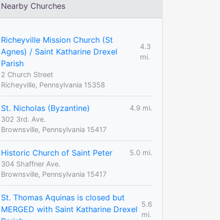
Nearby Churches
Richeyville Mission Church (St
4.3
Agnes) / Saint Katharine Drexel
mi.
Parish
2 Church Street
Richeyville, Pennsylvania 15358
St. Nicholas (Byzantine)
4.9 mi.
302 3rd. Ave.
Brownsville, Pennsylvania 15417
Historic Church of Saint Peter
5.0 mi.
304 Shaffner Ave.
Brownsville, Pennsylvania 15417
St. Thomas Aquinas is closed but
5.6
MERGED with Saint Katharine Drexel
mi.