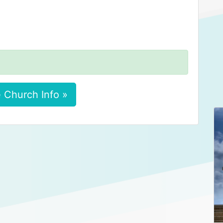
 Church Info »