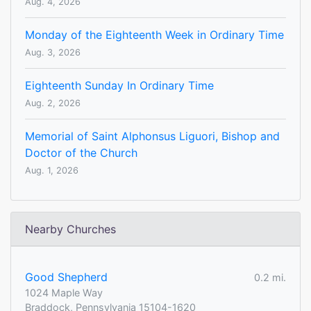
Aug. 4, 2026
Monday of the Eighteenth Week in Ordinary Time
Aug. 3, 2026
Eighteenth Sunday In Ordinary Time
Aug. 2, 2026
Memorial of Saint Alphonsus Liguori, Bishop and
Doctor of the Church
Aug. 1, 2026
Nearby Churches
Good Shepherd
0.2 mi.
1024 Maple Way
Braddock, Pennsylvania 15104-1620