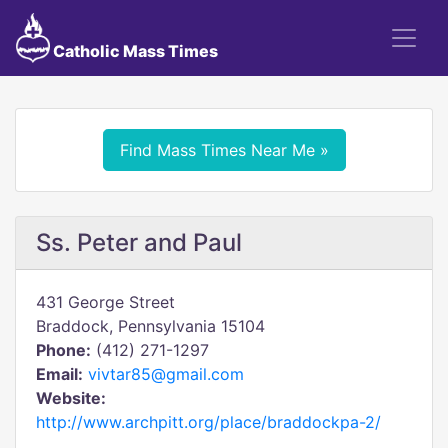
Catholic Mass Times
Find Mass Times Near Me »
Ss. Peter and Paul
431 George Street
Braddock, Pennsylvania 15104
Phone:
(412) 271-1297
Email:
vivtar85@gmail.com
Website:
http://www.archpitt.org/place/braddockpa-2/