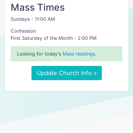
Mass Times
Sundays - 11:00 AM
Confession
First Saturday of the Month - 2:00 PM
Looking for today's
Mass readings
.
Update Church Info »