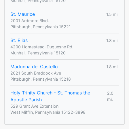
Munhall, Pennsylvania 15120
St. Maurice
1.5 mi.
2001 Ardmore Blvd.
Pittsburgh, Pennsylvania 15221
St. Elias
1.8 mi.
4200 Homestead-Duquesne Rd.
Munhall, Pennsylvania 15120
Madonna del Castello
1.8 mi.
2021 South Braddock Ave
Pittsburgh, Pennsylvania 15218
Holy Trinity Church - St. Thomas the
2.0
Apostle Parish
mi.
529 Grant Ave Extension
West Mifflin, Pennsylvania 15122-3898