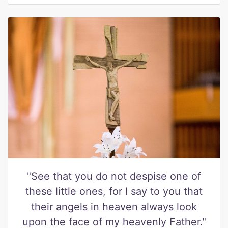
"See that you do not despise one of
these little ones, for I say to you that
their angels in heaven always look
upon the face of my heavenly Father."