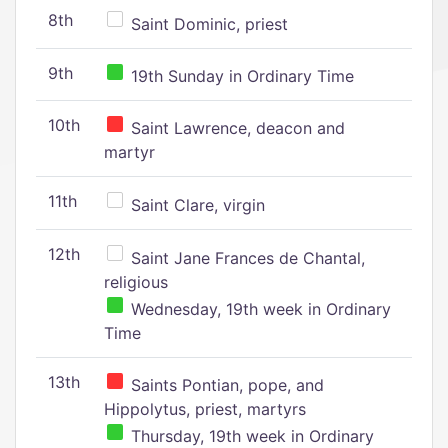
8th
Saint Dominic, priest
9th
19th Sunday in Ordinary Time
10th
Saint Lawrence, deacon and
martyr
11th
Saint Clare, virgin
12th
Saint Jane Frances de Chantal,
religious
Wednesday, 19th week in Ordinary
Time
13th
Saints Pontian, pope, and
Hippolytus, priest, martyrs
Thursday, 19th week in Ordinary