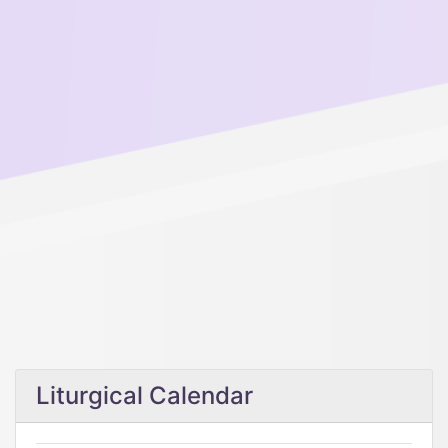
Liturgical Calendar