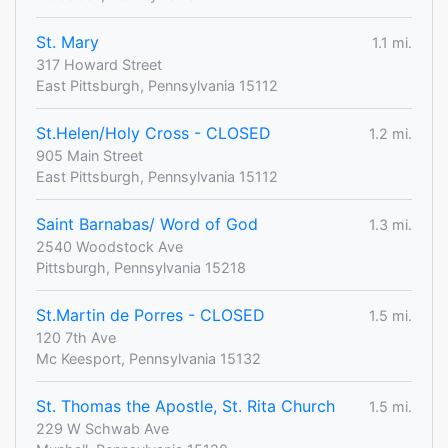
St. Mary
1.1 mi.
317 Howard Street
East Pittsburgh, Pennsylvania 15112
St.Helen/Holy Cross - CLOSED
1.2 mi.
905 Main Street
East Pittsburgh, Pennsylvania 15112
Saint Barnabas/ Word of God
1.3 mi.
2540 Woodstock Ave
Pittsburgh, Pennsylvania 15218
St.Martin de Porres - CLOSED
1.5 mi.
120 7th Ave
Mc Keesport, Pennsylvania 15132
St. Thomas the Apostle, St. Rita Church
1.5 mi.
229 W Schwab Ave