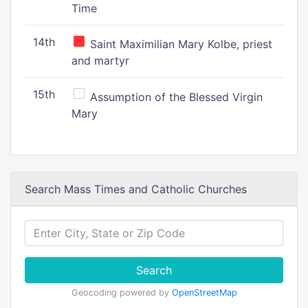
Time
14th
Saint Maximilian Mary Kolbe, priest
and martyr
15th
Assumption of the Blessed Virgin
Mary
Search Mass Times and Catholic Churches
Search
Geocoding powered by
OpenStreetMap