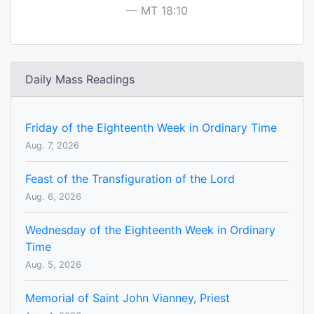
MT 18:10
Daily Mass Readings
Friday of the Eighteenth Week in Ordinary Time
Aug. 7, 2026
Feast of the Transfiguration of the Lord
Aug. 6, 2026
Wednesday of the Eighteenth Week in Ordinary
Time
Aug. 5, 2026
Memorial of Saint John Vianney, Priest