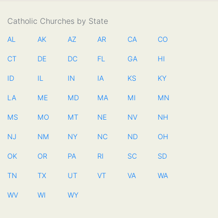
Catholic Churches by State
AL
AK
AZ
AR
CA
CO
CT
DE
DC
FL
GA
HI
ID
IL
IN
IA
KS
KY
LA
ME
MD
MA
MI
MN
MS
MO
MT
NE
NV
NH
NJ
NM
NY
NC
ND
OH
OK
OR
PA
RI
SC
SD
TN
TX
UT
VT
VA
WA
WV
WI
WY