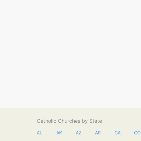
Catholic Churches by State
AL
AK
AZ
AR
CA
CO