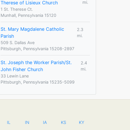
Therese of Lisieux Church
mi.
1 St. Therese Ct.
Munhall, Pennsylvania 15120
St. Mary Magdalene Catholic
2.3
Parish
mi.
509 S. Dallas Ave
Pittsburgh, Pennsylvania 15208-2897
St. Joseph the Worker Parish/St.
2.4
John Fisher Church
mi.
33 Lewin Lane
Pittsburgh, Pennsylvania 15235-5099
IL
IN
IA
KS
KY