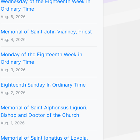
Wednesday of the Eighteenth Week in
Ordinary Time
Aug. 5, 2026
Memorial of Saint John Vianney, Priest
Aug. 4, 2026
Monday of the Eighteenth Week in
Ordinary Time
Aug. 3, 2026
Eighteenth Sunday In Ordinary Time
Aug. 2, 2026
Memorial of Saint Alphonsus Liguori,
Bishop and Doctor of the Church
Aug. 1, 2026
Memorial of Saint Ignatius of Loyola,