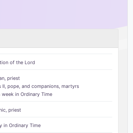
tion of the Lord
n, priest
s II, pope, and companions, martyrs
h week in Ordinary Time
ic, priest
 in Ordinary Time