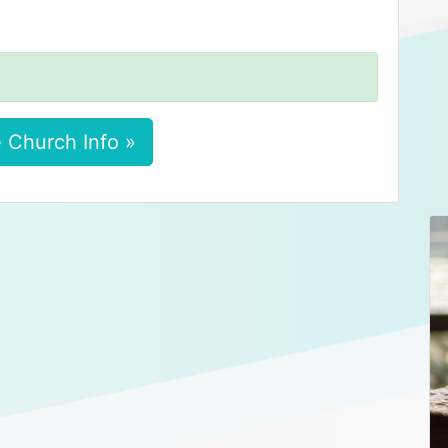
 Church Info »