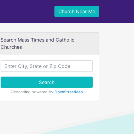
Church Near Me
Search Mass Times and Catholic
Churches
Search
Geocoding powered by
OpenStreetMap