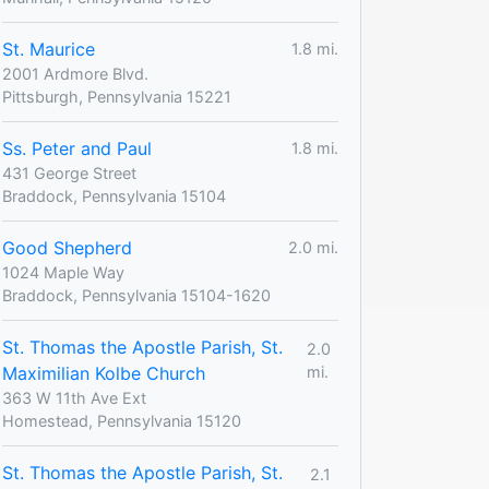
St. Maurice
1.8 mi.
2001 Ardmore Blvd.
Pittsburgh, Pennsylvania 15221
Ss. Peter and Paul
1.8 mi.
431 George Street
Braddock, Pennsylvania 15104
Good Shepherd
2.0 mi.
1024 Maple Way
Braddock, Pennsylvania 15104-1620
St. Thomas the Apostle Parish, St.
2.0
Maximilian Kolbe Church
mi.
363 W 11th Ave Ext
Homestead, Pennsylvania 15120
St. Thomas the Apostle Parish, St.
2.1