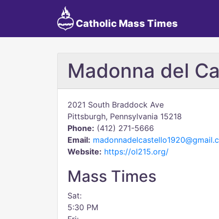
Catholic Mass Times
Madonna del Ca
2021 South Braddock Ave
Pittsburgh, Pennsylvania 15218
Phone:
(412) 271-5666
Email:
madonnadelcastello1920@gmail.
Website:
https://ol215.org/
Mass Times
Sat:
5:30 PM