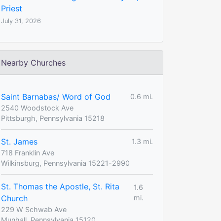
Priest
July 31, 2026
Nearby Churches
Saint Barnabas/ Word of God
0.6 mi.
2540 Woodstock Ave
Pittsburgh, Pennsylvania 15218
St. James
1.3 mi.
718 Franklin Ave
Wilkinsburg, Pennsylvania 15221-2990
St. Thomas the Apostle, St. Rita
1.6
Church
mi.
229 W Schwab Ave
Munhall, Pennsylvania 15120