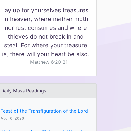
lay up for yourselves treasures
in heaven, where neither moth
nor rust consumes and where
thieves do not break in and
steal. For where your treasure
is, there will your heart be also.
Matthew 6:20-21
Daily Mass Readings
Feast of the Transfiguration of the Lord
Aug. 6, 2026