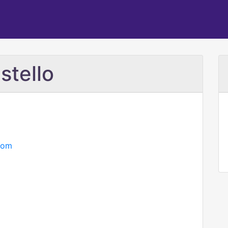
stello
com