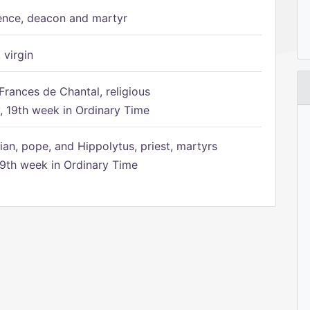
ence, deacon and martyr
 virgin
Frances de Chantal, religious
 19th week in Ordinary Time
ian, pope, and Hippolytus, priest, martyrs
9th week in Ordinary Time