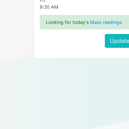
Fri:
9:30 AM
Looking for today's
Mass readings
.
Update