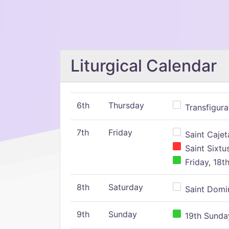
Liturgical Calendar
6th
Thursday
Transfigura
7th
Friday
Saint Cajeta
Saint Sixtu
Friday, 18t
8th
Saturday
Saint Domin
9th
Sunday
19th Sunday