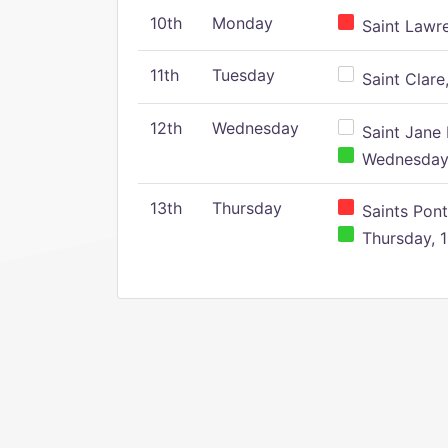
10th
Monday
Saint Lawr
11th
Tuesday
Saint Clare,
12th
Wednesday
Saint Jane 
Wednesday,
13th
Thursday
Saints Pont
Thursday, 1