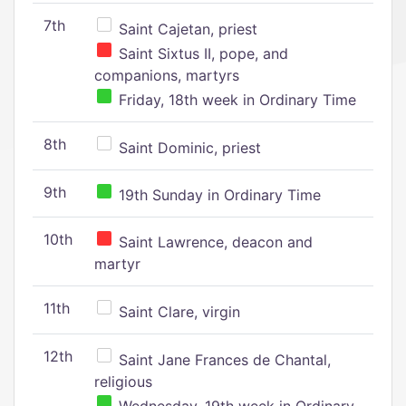
7th
Saint Cajetan, priest
Saint Sixtus II, pope, and
companions, martyrs
Friday, 18th week in Ordinary Time
8th
Saint Dominic, priest
9th
19th Sunday in Ordinary Time
10th
Saint Lawrence, deacon and
martyr
11th
Saint Clare, virgin
12th
Saint Jane Frances de Chantal,
religious