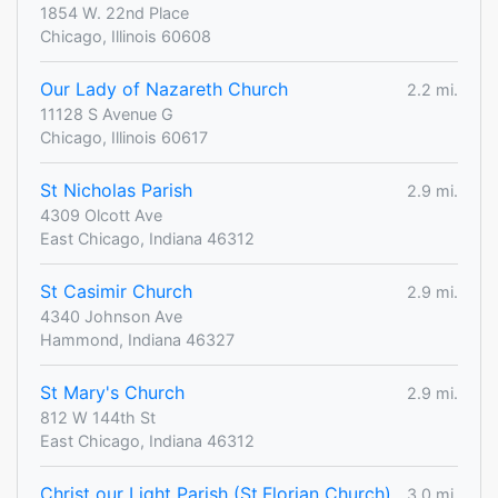
1854 W. 22nd Place
Chicago, Illinois 60608
Our Lady of Nazareth Church
2.2 mi.
11128 S Avenue G
Chicago, Illinois 60617
St Nicholas Parish
2.9 mi.
4309 Olcott Ave
East Chicago, Indiana 46312
St Casimir Church
2.9 mi.
4340 Johnson Ave
Hammond, Indiana 46327
St Mary's Church
2.9 mi.
812 W 144th St
East Chicago, Indiana 46312
Christ our Light Parish (St.Florian Church)
3.0 mi.