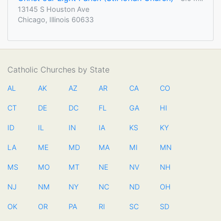
13145 S Houston Ave
Chicago, Illinois 60633
Catholic Churches by State
AL
AK
AZ
AR
CA
CO
CT
DE
DC
FL
GA
HI
ID
IL
IN
IA
KS
KY
LA
ME
MD
MA
MI
MN
MS
MO
MT
NE
NV
NH
NJ
NM
NY
NC
ND
OH
OK
OR
PA
RI
SC
SD