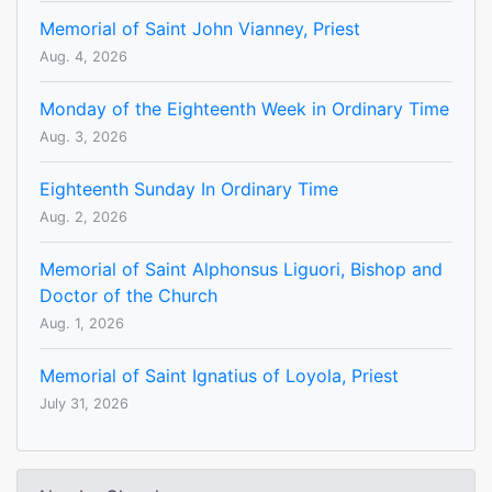
Memorial of Saint John Vianney, Priest
Aug. 4, 2026
Monday of the Eighteenth Week in Ordinary Time
Aug. 3, 2026
Eighteenth Sunday In Ordinary Time
Aug. 2, 2026
Memorial of Saint Alphonsus Liguori, Bishop and
Doctor of the Church
Aug. 1, 2026
Memorial of Saint Ignatius of Loyola, Priest
July 31, 2026