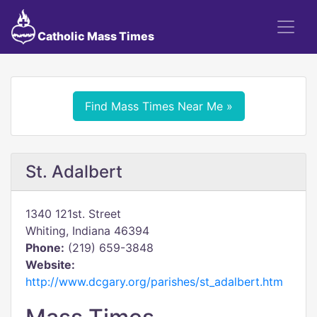
Catholic Mass Times
Find Mass Times Near Me »
St. Adalbert
1340 121st. Street
Whiting, Indiana 46394
Phone:
(219) 659-3848
Website:
http://www.dcgary.org/parishes/st_adalbert.htm