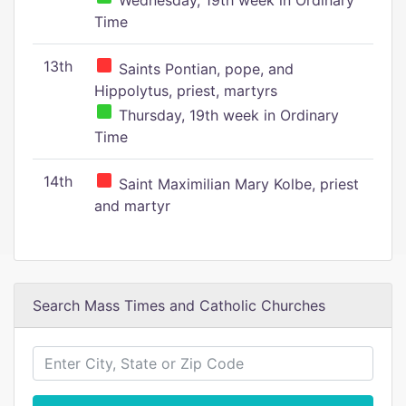
Wednesday, 19th week in Ordinary
Time
13th
Saints Pontian, pope, and
Hippolytus, priest, martyrs
Thursday, 19th week in Ordinary
Time
14th
Saint Maximilian Mary Kolbe, priest
and martyr
Search Mass Times and Catholic Churches