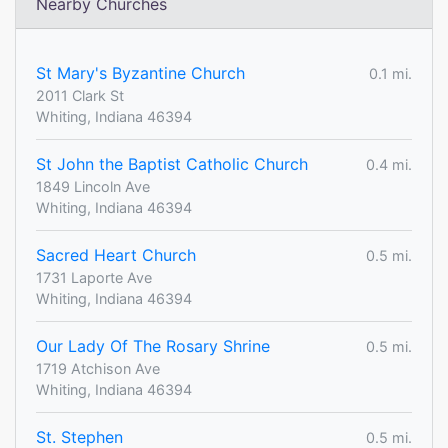
Nearby Churches
St Mary's Byzantine Church
0.1 mi.
2011 Clark St
Whiting, Indiana 46394
St John the Baptist Catholic Church
0.4 mi.
1849 Lincoln Ave
Whiting, Indiana 46394
Sacred Heart Church
0.5 mi.
1731 Laporte Ave
Whiting, Indiana 46394
Our Lady Of The Rosary Shrine
0.5 mi.
1719 Atchison Ave
Whiting, Indiana 46394
St. Stephen
0.5 mi.