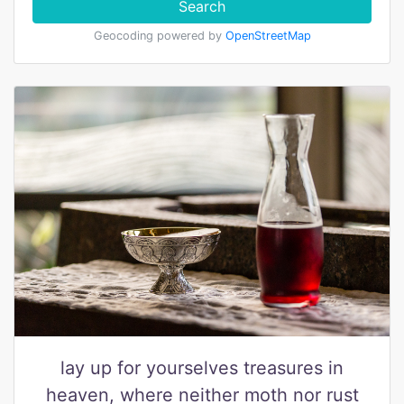
Search
Geocoding powered by
OpenStreetMap
lay up for yourselves treasures in
heaven, where neither moth nor rust