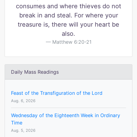
consumes and where thieves do not
break in and steal. For where your
treasure is, there will your heart be
also.
Matthew 6:20-21
Daily Mass Readings
Feast of the Transfiguration of the Lord
Aug. 6, 2026
Wednesday of the Eighteenth Week in Ordinary
Time
Aug. 5, 2026