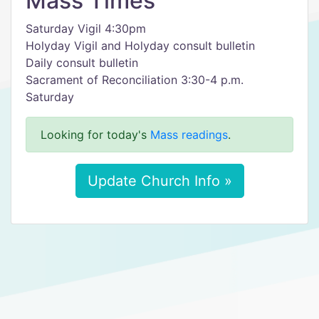
Mass Times
Saturday Vigil 4:30pm
Holyday Vigil and Holyday consult bulletin
Daily consult bulletin
Sacrament of Reconciliation 3:30-4 p.m.
Saturday
Looking for today's
Mass readings
.
Update Church Info »