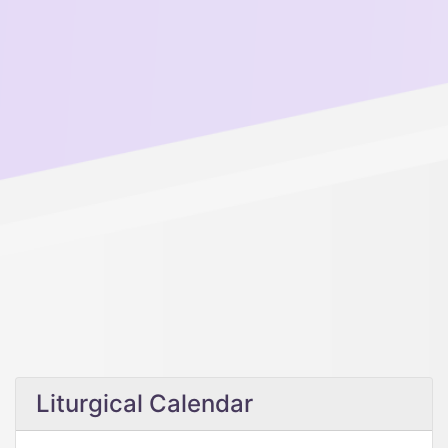
Liturgical Calendar