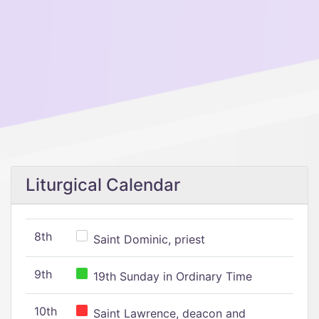
Liturgical Calendar
8th
Saint Dominic, priest
9th
19th Sunday in Ordinary Time
10th
Saint Lawrence, deacon and