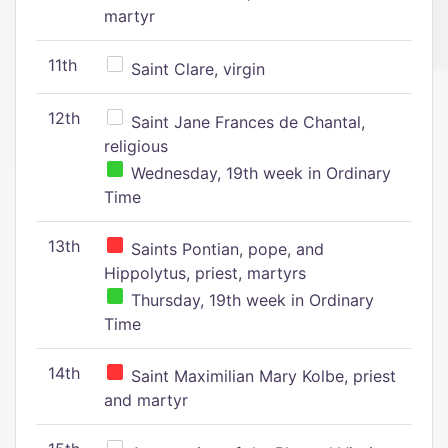
martyr
11th
Saint Clare, virgin
12th
Saint Jane Frances de Chantal,
religious
Wednesday, 19th week in Ordinary
Time
13th
Saints Pontian, pope, and
Hippolytus, priest, martyrs
Thursday, 19th week in Ordinary
Time
14th
Saint Maximilian Mary Kolbe, priest
and martyr