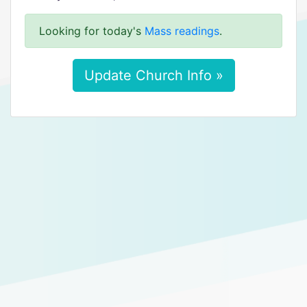
Looking for today's
Mass readings
.
Update Church Info »