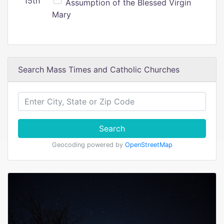
15th
Assumption of the Blessed Virgin
Mary
Search Mass Times and Catholic Churches
Search
Geocoding powered by
OpenStreetMap