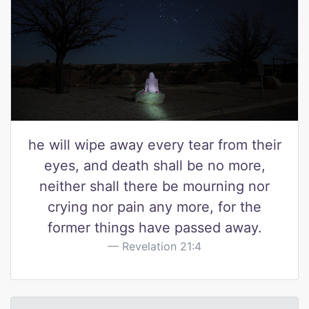
he will wipe away every tear from their
eyes, and death shall be no more,
neither shall there be mourning nor
crying nor pain any more, for the
former things have passed away.
Revelation 21:4