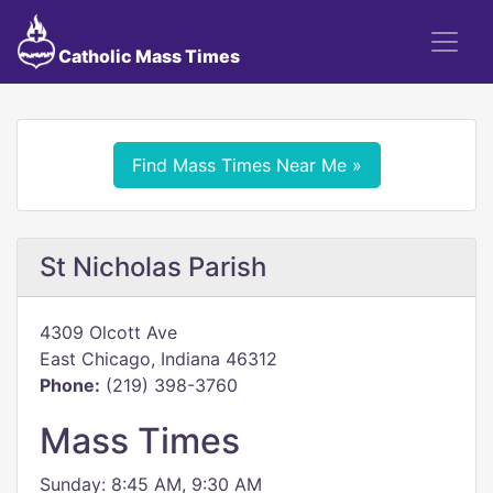
Catholic Mass Times
Find Mass Times Near Me »
St Nicholas Parish
4309 Olcott Ave
East Chicago, Indiana 46312
Phone:
(219) 398-3760
Mass Times
Sunday: 8:45 AM, 9:30 AM