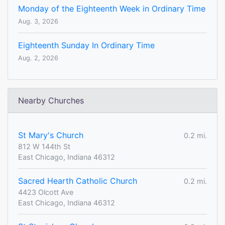
Monday of the Eighteenth Week in Ordinary Time
Aug. 3, 2026
Eighteenth Sunday In Ordinary Time
Aug. 2, 2026
Nearby Churches
St Mary's Church
0.2 mi.
812 W 144th St
East Chicago, Indiana 46312
Sacred Hearth Catholic Church
0.2 mi.
4423 Olcott Ave
East Chicago, Indiana 46312