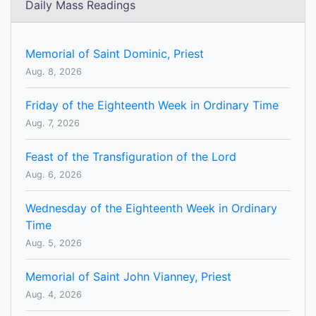
Daily Mass Readings
Memorial of Saint Dominic, Priest
Aug. 8, 2026
Friday of the Eighteenth Week in Ordinary Time
Aug. 7, 2026
Feast of the Transfiguration of the Lord
Aug. 6, 2026
Wednesday of the Eighteenth Week in Ordinary
Time
Aug. 5, 2026
Memorial of Saint John Vianney, Priest
Aug. 4, 2026