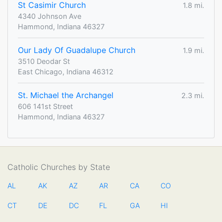
St Casimir Church
1.8 mi.
4340 Johnson Ave
Hammond, Indiana 46327
Our Lady Of Guadalupe Church
1.9 mi.
3510 Deodar St
East Chicago, Indiana 46312
St. Michael the Archangel
2.3 mi.
606 141st Street
Hammond, Indiana 46327
Catholic Churches by State
AL
AK
AZ
AR
CA
CO
CT
DE
DC
FL
GA
HI