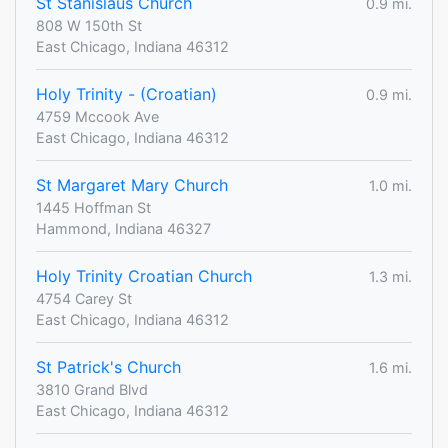
St Stanislaus Church
0.9 mi.
808 W 150th St
East Chicago, Indiana 46312
Holy Trinity - (Croatian)
0.9 mi.
4759 Mccook Ave
East Chicago, Indiana 46312
St Margaret Mary Church
1.0 mi.
1445 Hoffman St
Hammond, Indiana 46327
Holy Trinity Croatian Church
1.3 mi.
4754 Carey St
East Chicago, Indiana 46312
St Patrick's Church
1.6 mi.
3810 Grand Blvd
East Chicago, Indiana 46312