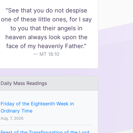
"See that you do not despise
one of these little ones, for I say
to you that their angels in
heaven always look upon the
face of my heavenly Father."
MT 18:10
Daily Mass Readings
Friday of the Eighteenth Week in
Ordinary Time
Aug. 7, 2026
Feast of the Transfiguration of the Lord