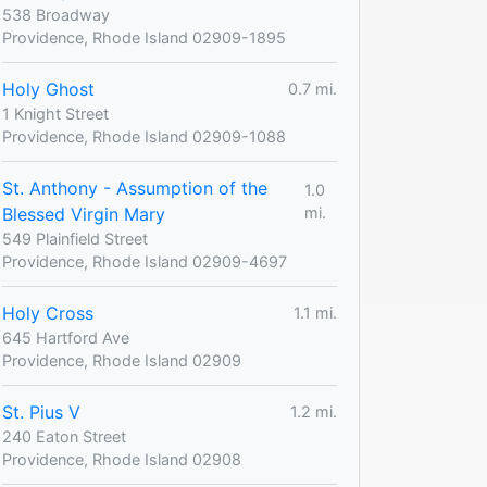
538 Broadway
Providence, Rhode Island 02909-1895
Holy Ghost
0.7 mi.
1 Knight Street
Providence, Rhode Island 02909-1088
St. Anthony - Assumption of the
1.0
Blessed Virgin Mary
mi.
549 Plainfield Street
Providence, Rhode Island 02909-4697
Holy Cross
1.1 mi.
645 Hartford Ave
Providence, Rhode Island 02909
St. Pius V
1.2 mi.
240 Eaton Street
Providence, Rhode Island 02908