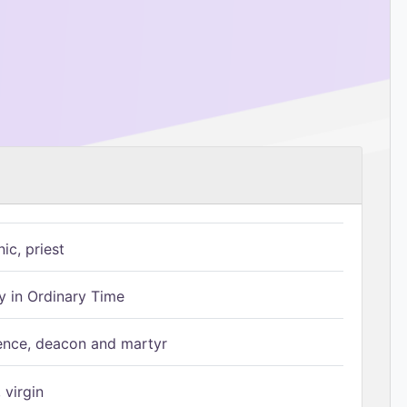
ic, priest
 in Ordinary Time
ence, deacon and martyr
 virgin