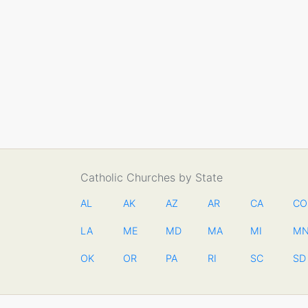
Catholic Churches by State
AL
AK
AZ
AR
CA
CO
LA
ME
MD
MA
MI
M
OK
OR
PA
RI
SC
SD