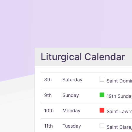
Liturgical Calendar
8th
Saturday
Saint Domin
9th
Sunday
19th Sunday
10th
Monday
Saint Lawr
11th
Tuesday
Saint Clare,