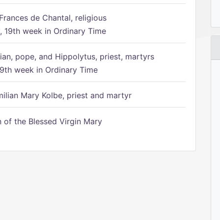
Frances de Chantal, religious
 19th week in Ordinary Time
ian, pope, and Hippolytus, priest, martyrs
9th week in Ordinary Time
ilian Mary Kolbe, priest and martyr
of the Blessed Virgin Mary