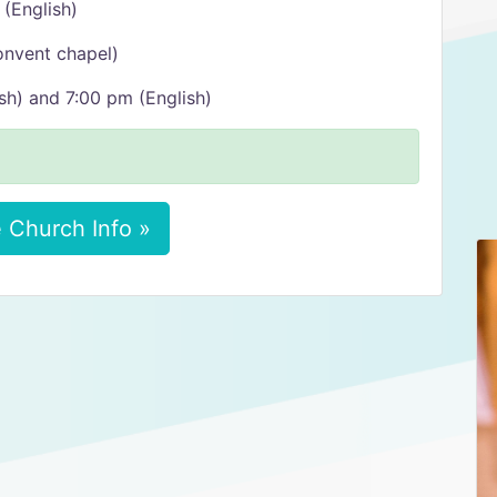
 (English)
onvent chapel)
sh) and 7:00 pm (English)
 Church Info »