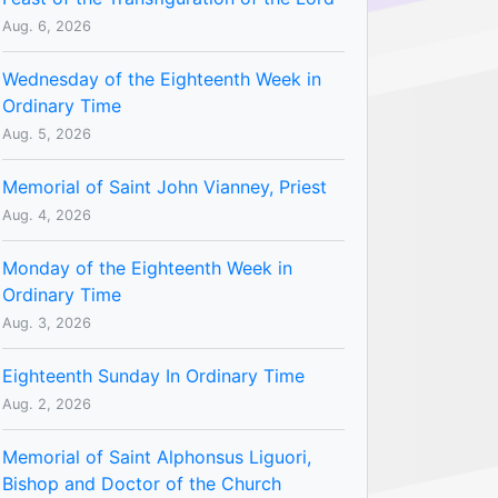
Aug. 6, 2026
Wednesday of the Eighteenth Week in
Ordinary Time
Aug. 5, 2026
Memorial of Saint John Vianney, Priest
Aug. 4, 2026
Monday of the Eighteenth Week in
Ordinary Time
Aug. 3, 2026
Eighteenth Sunday In Ordinary Time
Aug. 2, 2026
Memorial of Saint Alphonsus Liguori,
Bishop and Doctor of the Church