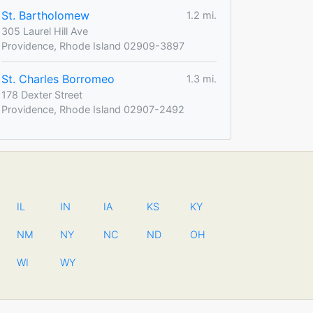
St. Bartholomew
1.2 mi.
305 Laurel Hill Ave
Providence, Rhode Island 02909-3897
St. Charles Borromeo
1.3 mi.
178 Dexter Street
Providence, Rhode Island 02907-2492
IL
IN
IA
KS
KY
NM
NY
NC
ND
OH
WI
WY