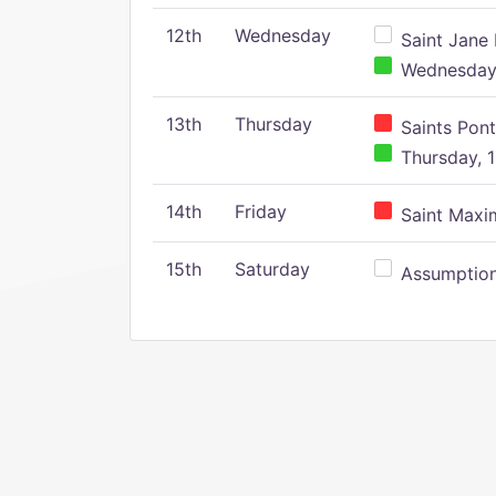
12th
Wednesday
Saint Jane 
Wednesday,
13th
Thursday
Saints Pont
Thursday, 1
14th
Friday
Saint Maxim
15th
Saturday
Assumption 