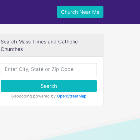
Church Near Me
Search Mass Times and Catholic
Churches
Search
Geocoding powered by
OpenStreetMap