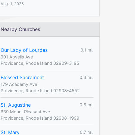
Aug. 1, 2026
Nearby Churches
Our Lady of Lourdes
0.1 mi.
901 Atwells Ave
Providence, Rhode Island 02909-3195
Blessed Sacrament
0.3 mi.
179 Academy Ave
Providence, Rhode Island 02908-4552
St. Augustine
0.6 mi.
639 Mount Pleasant Ave
Providence, Rhode Island 02908-1999
St. Mary
0.7 mi.