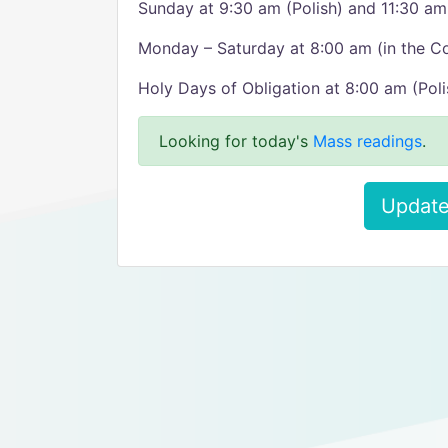
Sunday at 9:30 am (Polish) and 11:30 am
Monday – Saturday at 8:00 am (in the C
Holy Days of Obligation at 8:00 am (Poli
Looking for today's
Mass readings
.
Update