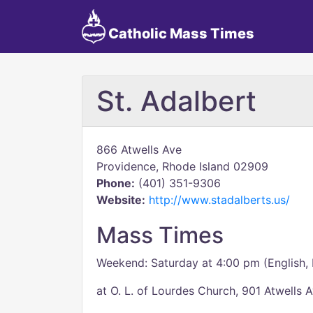
Catholic Mass Times
St. Adalbert
866 Atwells Ave
Providence, Rhode Island 02909
Phone:
(401) 351-9306
Website:
http://www.stadalberts.us/
Mass Times
Weekend: Saturday at 4:00 pm (English, 
at O. L. of Lourdes Church, 901 Atwells A