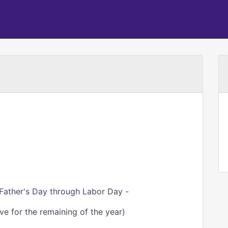
Father's Day through Labor Day -
ve for the remaining of the year)