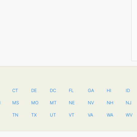
CT
DE
DC
FL
GA
HI
ID
N
MS
MO
MT
NE
NV
NH
NJ
TN
TX
UT
VT
VA
WA
WV