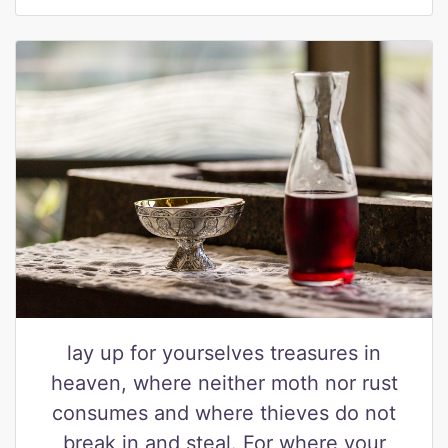
lay up for yourselves treasures in
heaven, where neither moth nor rust
consumes and where thieves do not
break in and steal. For where your