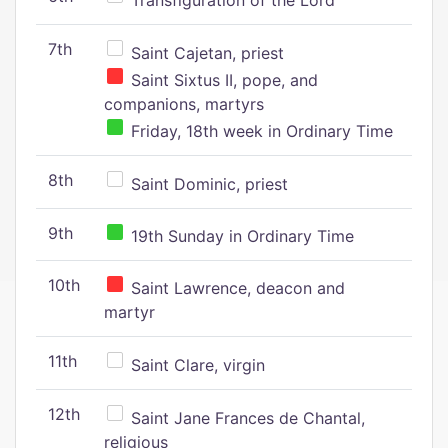
Transfiguration of the Lord
7th
Saint Cajetan, priest
Saint Sixtus II, pope, and
companions, martyrs
Friday, 18th week in Ordinary Time
8th
Saint Dominic, priest
9th
19th Sunday in Ordinary Time
10th
Saint Lawrence, deacon and
martyr
11th
Saint Clare, virgin
12th
Saint Jane Frances de Chantal,
religious