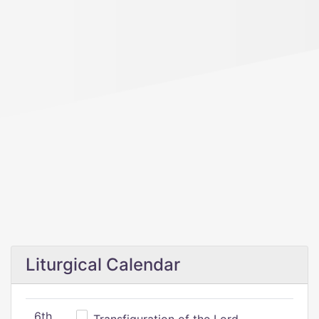
Liturgical Calendar
6th