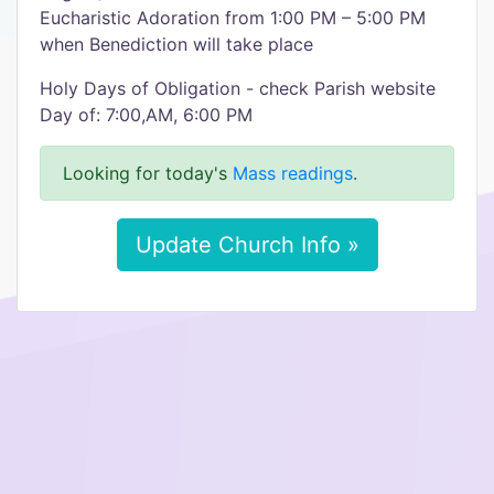
Eucharistic Adoration from 1:00 PM – 5:00 PM
when Benediction will take place
Holy Days of Obligation - check Parish website
Day of: 7:00,AM, 6:00 PM
Looking for today's
Mass readings
.
Update Church Info »