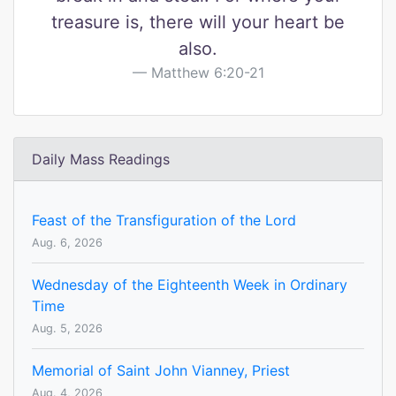
treasure is, there will your heart be
also.
Matthew 6:20-21
Daily Mass Readings
Feast of the Transfiguration of the Lord
Aug. 6, 2026
Wednesday of the Eighteenth Week in Ordinary
Time
Aug. 5, 2026
Memorial of Saint John Vianney, Priest
Aug. 4, 2026