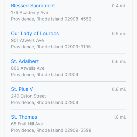
Blessed Sacrament
0.4 mi.
179 Academy Ave
Providence, Rhode Island 02908-4552
Our Lady of Lourdes
0.5 mi.
901 Atwells Ave
Providence, Rhode Island 02909-3195
St. Adalbert
0.6 mi.
866 Atwells Ave
Providence, Rhode Island 02909
St. Pius V
0.8 mi.
240 Eaton Street
Providence, Rhode Island 02908
St. Thomas
1.0 mi.
65 Fruit Hill Ave
Providence, Rhode Island 02909-5598