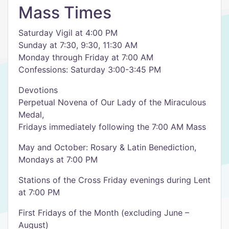
Mass Times
Saturday Vigil at 4:00 PM
Sunday at 7:30, 9:30, 11:30 AM
Monday through Friday at 7:00 AM
Confessions: Saturday 3:00-3:45 PM
Devotions
Perpetual Novena of Our Lady of the Miraculous
Medal,
Fridays immediately following the 7:00 AM Mass
May and October: Rosary & Latin Benediction,
Mondays at 7:00 PM
Stations of the Cross Friday evenings during Lent
at 7:00 PM
First Fridays of the Month (excluding June –
August)