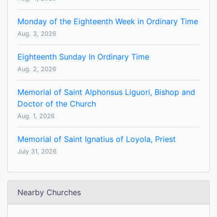
Monday of the Eighteenth Week in Ordinary Time
Aug. 3, 2026
Eighteenth Sunday In Ordinary Time
Aug. 2, 2026
Memorial of Saint Alphonsus Liguori, Bishop and
Doctor of the Church
Aug. 1, 2026
Memorial of Saint Ignatius of Loyola, Priest
July 31, 2026
Nearby Churches