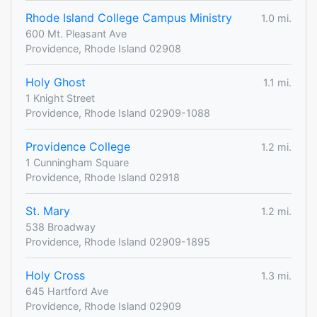
Rhode Island College Campus Ministry
1.0 mi.
600 Mt. Pleasant Ave
Providence, Rhode Island 02908
Holy Ghost
1.1 mi.
1 Knight Street
Providence, Rhode Island 02909-1088
Providence College
1.2 mi.
1 Cunningham Square
Providence, Rhode Island 02918
St. Mary
1.2 mi.
538 Broadway
Providence, Rhode Island 02909-1895
Holy Cross
1.3 mi.
645 Hartford Ave
Providence, Rhode Island 02909