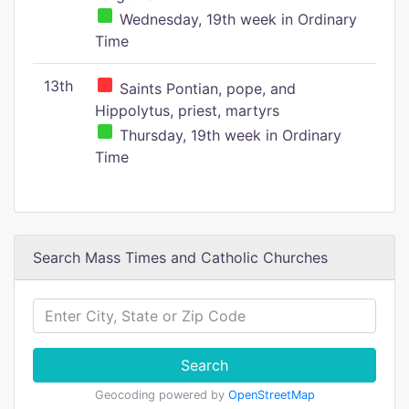
Wednesday, 19th week in Ordinary
Time
13th
Saints Pontian, pope, and
Hippolytus, priest, martyrs
Thursday, 19th week in Ordinary
Time
Search Mass Times and Catholic Churches
Search
Geocoding powered by
OpenStreetMap