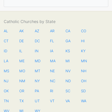
Catholic Churches by State
AL
AK
AZ
AR
CA
CO
CT
DE
DC
FL
GA
HI
ID
IL
IN
IA
KS
KY
LA
ME
MD
MA
MI
MN
MS
MO
MT
NE
NV
NH
NJ
NM
NY
NC
ND
OH
OK
OR
PA
RI
SC
SD
TN
TX
UT
VT
VA
WA
WV
WI
WY