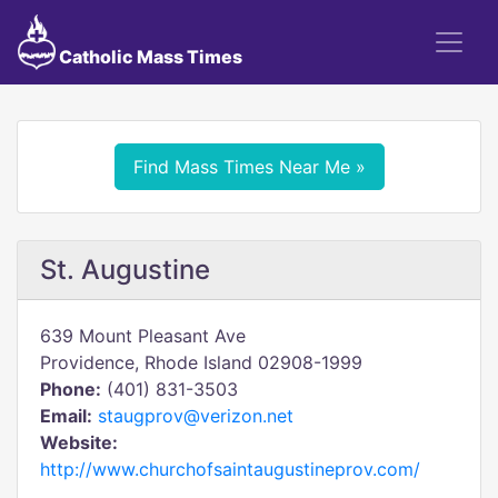
Catholic Mass Times
Find Mass Times Near Me »
St. Augustine
639 Mount Pleasant Ave
Providence, Rhode Island 02908-1999
Phone:
(401) 831-3503
Email:
staugprov@verizon.net
Website:
http://www.churchofsaintaugustineprov.com/