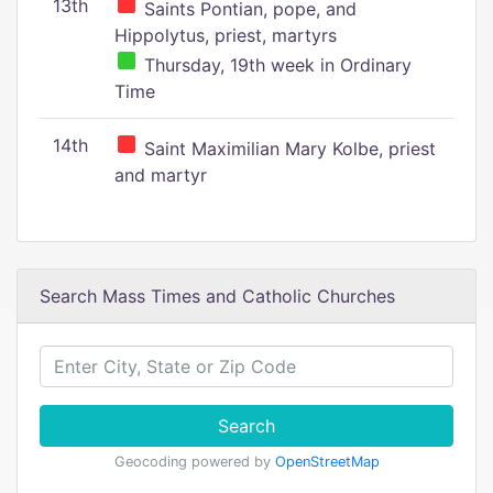
13th
Saints Pontian, pope, and
Hippolytus, priest, martyrs
Thursday, 19th week in Ordinary
Time
14th
Saint Maximilian Mary Kolbe, priest
and martyr
Search Mass Times and Catholic Churches
Search
Geocoding powered by
OpenStreetMap