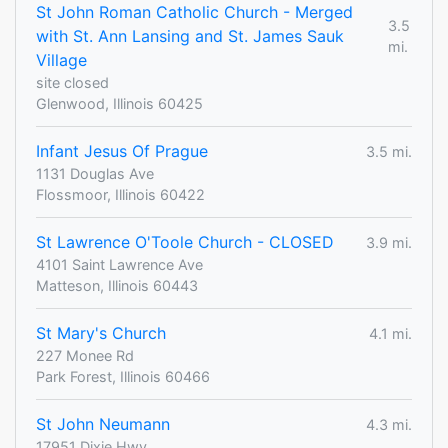
St John Roman Catholic Church - Merged
3.5
with St. Ann Lansing and St. James Sauk
mi.
Village
site closed
Glenwood, Illinois 60425
Infant Jesus Of Prague
3.5 mi.
1131 Douglas Ave
Flossmoor, Illinois 60422
St Lawrence O'Toole Church - CLOSED
3.9 mi.
4101 Saint Lawrence Ave
Matteson, Illinois 60443
St Mary's Church
4.1 mi.
227 Monee Rd
Park Forest, Illinois 60466
St John Neumann
4.3 mi.
17951 Dixie Hwy