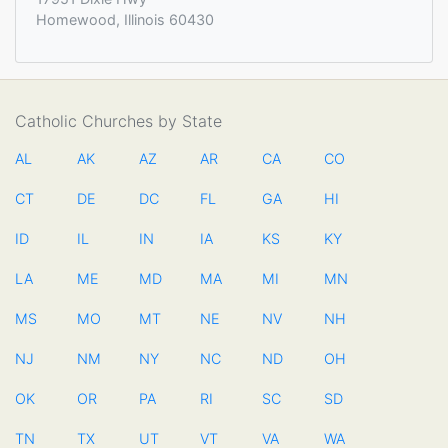
Homewood, Illinois 60430
Catholic Churches by State
AL
AK
AZ
AR
CA
CO
CT
DE
DC
FL
GA
HI
ID
IL
IN
IA
KS
KY
LA
ME
MD
MA
MI
MN
MS
MO
MT
NE
NV
NH
NJ
NM
NY
NC
ND
OH
OK
OR
PA
RI
SC
SD
TN
TX
UT
VT
VA
WA