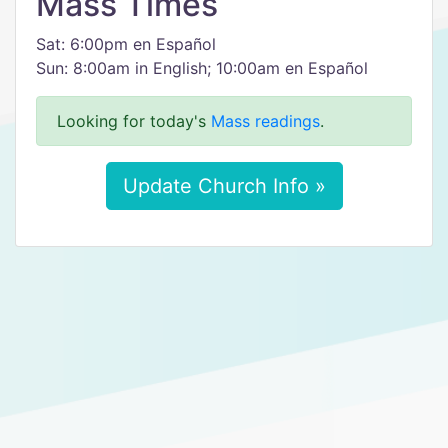
Mass Times
Sat: 6:00pm en Español
Sun: 8:00am in English; 10:00am en Español
Looking for today's
Mass readings
.
Update Church Info »