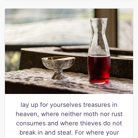
lay up for yourselves treasures in
heaven, where neither moth nor rust
consumes and where thieves do not
break in and steal. For where your