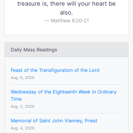
treasure is, there will your heart be
also.
Matthew 6:20-21
Daily Mass Readings
Feast of the Transfiguration of the Lord
Aug. 6, 2026
Wednesday of the Eighteenth Week in Ordinary
Time
Aug. 5, 2026
Memorial of Saint John Vianney, Priest
Aug. 4, 2026