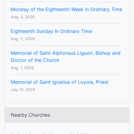
Monday of the Eighteenth Week in Ordinary Time
Aug. 3, 2026
Eighteenth Sunday In Ordinary Time
Aug. 2, 2026
Memorial of Saint Alphonsus Liguori, Bishop and
Doctor of the Church
Aug. 1, 2026
Memorial of Saint Ignatius of Loyola, Priest
July 31, 2026
Nearby Churches