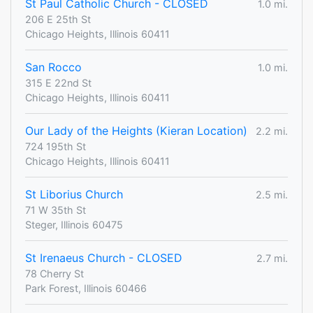
St Paul Catholic Church - CLOSED
1.0 mi.
206 E 25th St
Chicago Heights, Illinois 60411
San Rocco
1.0 mi.
315 E 22nd St
Chicago Heights, Illinois 60411
Our Lady of the Heights (Kieran Location)
2.2 mi.
724 195th St
Chicago Heights, Illinois 60411
St Liborius Church
2.5 mi.
71 W 35th St
Steger, Illinois 60475
St Irenaeus Church - CLOSED
2.7 mi.
78 Cherry St
Park Forest, Illinois 60466