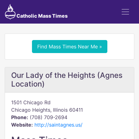
Catholic Mass Times
Find Mass Times Near Me »
Our Lady of the Heights (Agnes
Location)
1501 Chicago Rd
Chicago Heights, Illinois 60411
Phone:
(708) 709-2694
Website:
http://saintagnes.us/