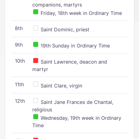
companions, martyrs
Friday, 18th week in Ordinary Time
8th
Saint Dominic, priest
9th
19th Sunday in Ordinary Time
10th
Saint Lawrence, deacon and
martyr
11th
Saint Clare, virgin
12th
Saint Jane Frances de Chantal,
religious
Wednesday, 19th week in Ordinary
Time