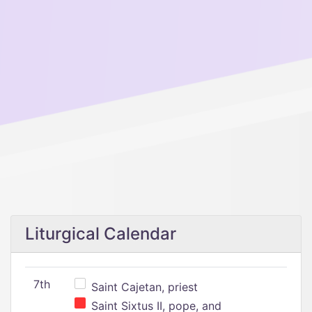
Liturgical Calendar
7th
Saint Cajetan, priest
Saint Sixtus II, pope, and