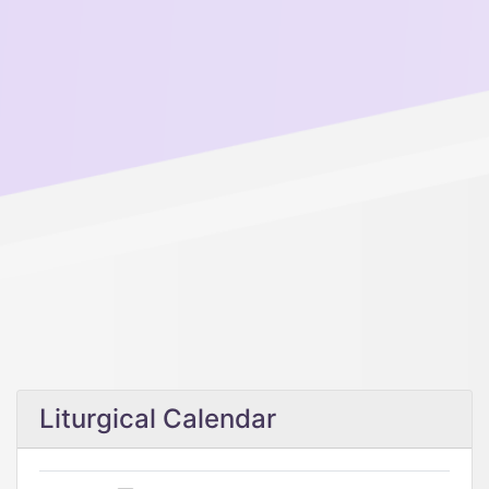
Liturgical Calendar