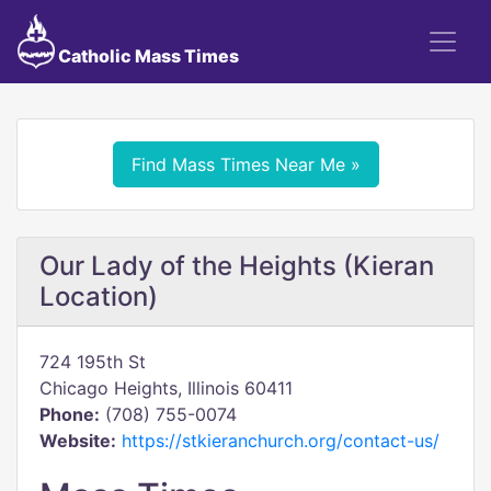
Catholic Mass Times
Find Mass Times Near Me »
Our Lady of the Heights (Kieran
Location)
724 195th St
Chicago Heights, Illinois 60411
Phone:
(708) 755-0074
Website:
https://stkieranchurch.org/contact-us/