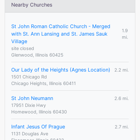
Nearby Churches
St John Roman Catholic Church - Merged
1.9
with St. Ann Lansing and St. James Sauk
mi.
Village
site closed
Glenwood, Illinois 60425
Our Lady of the Heights (Agnes Location)
2.2 mi.
1501 Chicago Rd
Chicago Heights, Illinois 60411
St John Neumann
2.6 mi.
17951 Dixie Hwy
Homewood, Illinois 60430
Infant Jesus Of Prague
2.7 mi.
1131 Douglas Ave