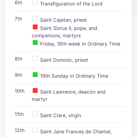
6th
Transfiguration of the Lord
7th
Saint Cajetan, priest
Saint Sixtus II, pope, and
companions, martyrs
Friday, 18th week in Ordinary Time
8th
Saint Dominic, priest
9th
19th Sunday in Ordinary Time
10th
Saint Lawrence, deacon and
martyr
11th
Saint Clare, virgin
12th
Saint Jane Frances de Chantal,