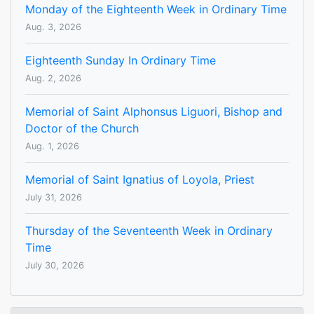
Monday of the Eighteenth Week in Ordinary Time
Aug. 3, 2026
Eighteenth Sunday In Ordinary Time
Aug. 2, 2026
Memorial of Saint Alphonsus Liguori, Bishop and
Doctor of the Church
Aug. 1, 2026
Memorial of Saint Ignatius of Loyola, Priest
July 31, 2026
Thursday of the Seventeenth Week in Ordinary
Time
July 30, 2026