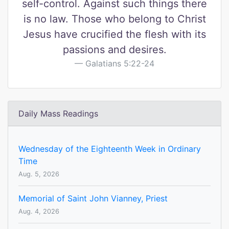
self-control. Against such things there
is no law. Those who belong to Christ
Jesus have crucified the flesh with its
passions and desires.
Galatians 5:22-24
Daily Mass Readings
Wednesday of the Eighteenth Week in Ordinary
Time
Aug. 5, 2026
Memorial of Saint John Vianney, Priest
Aug. 4, 2026