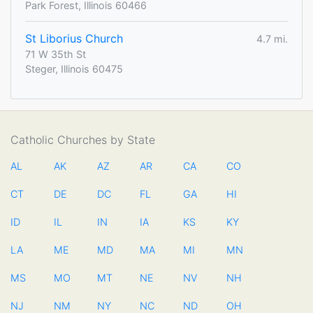
Park Forest, Illinois 60466
St Liborius Church
4.7 mi.
71 W 35th St
Steger, Illinois 60475
Catholic Churches by State
AL
AK
AZ
AR
CA
CO
CT
DE
DC
FL
GA
HI
ID
IL
IN
IA
KS
KY
LA
ME
MD
MA
MI
MN
MS
MO
MT
NE
NV
NH
NJ
NM
NY
NC
ND
OH