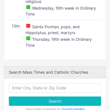
religious
Wednesday, 19th week in Ordinary
Time
13th
Saints Pontian, pope, and
Hippolytus, priest, martyrs
Thursday, 19th week in Ordinary
Time
Search Mass Times and Catholic Churches
Search
Geocoding powered by
OpenStreetMap