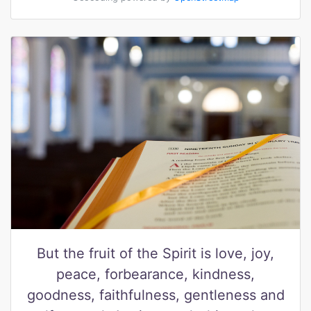
But the fruit of the Spirit is love, joy,
peace, forbearance, kindness,
goodness, faithfulness, gentleness and