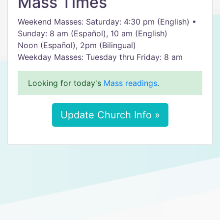
Mass Times
Weekend Masses: Saturday: 4:30 pm (English) •
Sunday: 8 am (Español), 10 am (English)
Noon (Español), 2pm (Bilingual)
Weekday Masses: Tuesday thru Friday: 8 am
Looking for today's
Mass readings
.
Update Church Info »