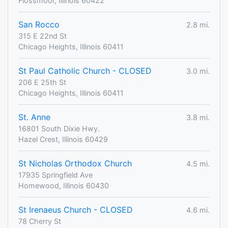
Flossmoor, Illinois 60422
San Rocco
2.8 mi.
315 E 22nd St
Chicago Heights, Illinois 60411
St Paul Catholic Church - CLOSED
3.0 mi.
206 E 25th St
Chicago Heights, Illinois 60411
St. Anne
3.8 mi.
16801 South Dixie Hwy.
Hazel Crest, Illinois 60429
St Nicholas Orthodox Church
4.5 mi.
17935 Springfield Ave
Homewood, Illinois 60430
St Irenaeus Church - CLOSED
4.6 mi.
78 Cherry St