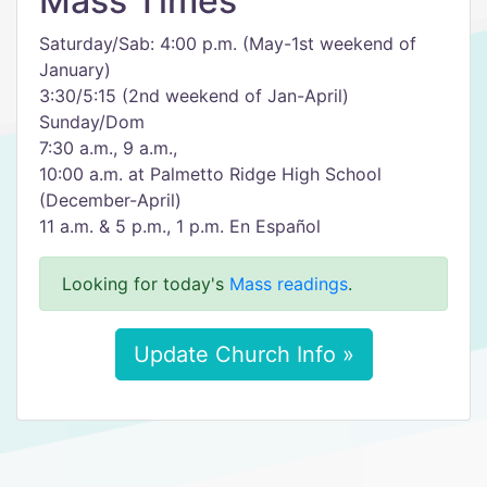
Mass Times
Saturday/Sab: 4:00 p.m. (May-1st weekend of
January)
3:30/5:15 (2nd weekend of Jan-April)
Sunday/Dom
7:30 a.m., 9 a.m.,
10:00 a.m. at Palmetto Ridge High School
(December-April)
11 a.m. & 5 p.m., 1 p.m. En Español
Looking for today's
Mass readings
.
Update Church Info »