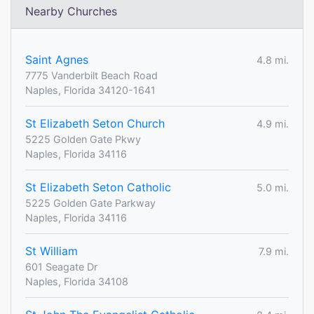
Nearby Churches
Saint Agnes
4.8 mi.
7775 Vanderbilt Beach Road
Naples, Florida 34120-1641
St Elizabeth Seton Church
4.9 mi.
5225 Golden Gate Pkwy
Naples, Florida 34116
St Elizabeth Seton Catholic
5.0 mi.
5225 Golden Gate Parkway
Naples, Florida 34116
St William
7.9 mi.
601 Seagate Dr
Naples, Florida 34108