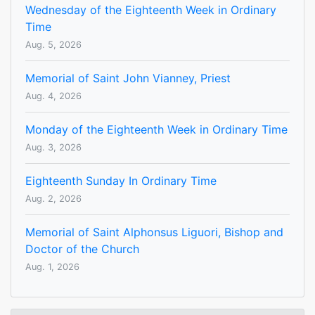
Wednesday of the Eighteenth Week in Ordinary
Time
Aug. 5, 2026
Memorial of Saint John Vianney, Priest
Aug. 4, 2026
Monday of the Eighteenth Week in Ordinary Time
Aug. 3, 2026
Eighteenth Sunday In Ordinary Time
Aug. 2, 2026
Memorial of Saint Alphonsus Liguori, Bishop and
Doctor of the Church
Aug. 1, 2026