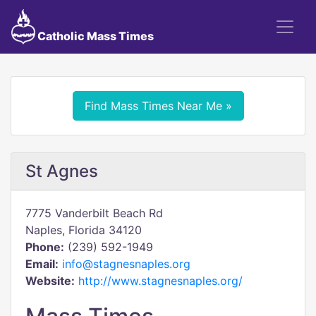
Catholic Mass Times
Find Mass Times Near Me »
St Agnes
7775 Vanderbilt Beach Rd
Naples, Florida 34120
Phone:
(239) 592-1949
Email:
info@stagnesnaples.org
Website:
http://www.stagnesnaples.org/