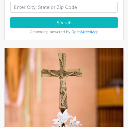
Search
Geocoding powered by
OpenStreetMap