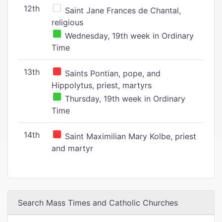
12th
Saint Jane Frances de Chantal,
religious
Wednesday, 19th week in Ordinary
Time
13th
Saints Pontian, pope, and
Hippolytus, priest, martyrs
Thursday, 19th week in Ordinary
Time
14th
Saint Maximilian Mary Kolbe, priest
and martyr
Search Mass Times and Catholic Churches