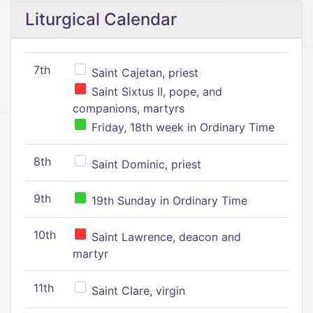
Liturgical Calendar
7th
Saint Cajetan, priest
Saint Sixtus II, pope, and
companions, martyrs
Friday, 18th week in Ordinary Time
8th
Saint Dominic, priest
9th
19th Sunday in Ordinary Time
10th
Saint Lawrence, deacon and
martyr
11th
Saint Clare, virgin