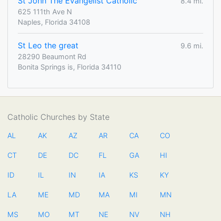
St John The Evangelist Catholic
8.4 mi.
625 111th Ave N
Naples, Florida 34108
St Leo the great
9.6 mi.
28290 Beaumont Rd
Bonita Springs is, Florida 34110
Catholic Churches by State
AL
AK
AZ
AR
CA
CO
CT
DE
DC
FL
GA
HI
ID
IL
IN
IA
KS
KY
LA
ME
MD
MA
MI
MN
MS
MO
MT
NE
NV
NH