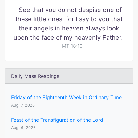
"See that you do not despise one of
these little ones, for I say to you that
their angels in heaven always look
upon the face of my heavenly Father."
MT 18:10
Daily Mass Readings
Friday of the Eighteenth Week in Ordinary Time
Aug. 7, 2026
Feast of the Transfiguration of the Lord
Aug. 6, 2026