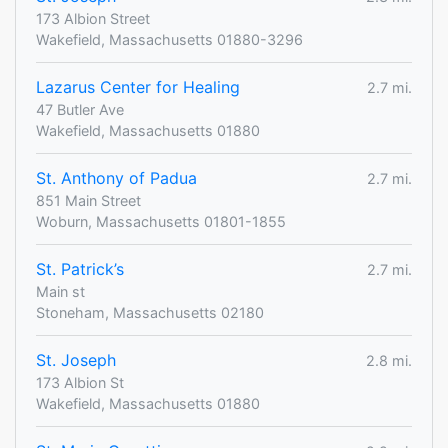
173 Albion Street
Wakefield, Massachusetts 01880-3296
Lazarus Center for Healing
2.7 mi.
47 Butler Ave
Wakefield, Massachusetts 01880
St. Anthony of Padua
2.7 mi.
851 Main Street
Woburn, Massachusetts 01801-1855
St. Patrick’s
2.7 mi.
Main st
Stoneham, Massachusetts 02180
St. Joseph
2.8 mi.
173 Albion St
Wakefield, Massachusetts 01880