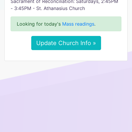
Sacrament of Reconciliation: Saturdays, 2:45PM
- 3:45PM - St. Athanasius Church
Looking for today's
Mass readings
.
Update Church Info »