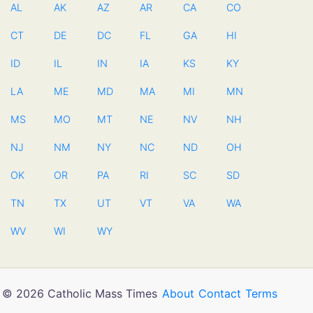
AL
AK
AZ
AR
CA
CO
CT
DE
DC
FL
GA
HI
ID
IL
IN
IA
KS
KY
LA
ME
MD
MA
MI
MN
MS
MO
MT
NE
NV
NH
NJ
NM
NY
NC
ND
OH
OK
OR
PA
RI
SC
SD
TN
TX
UT
VT
VA
WA
WV
WI
WY
© 2026 Catholic Mass Times
About
Contact
Terms