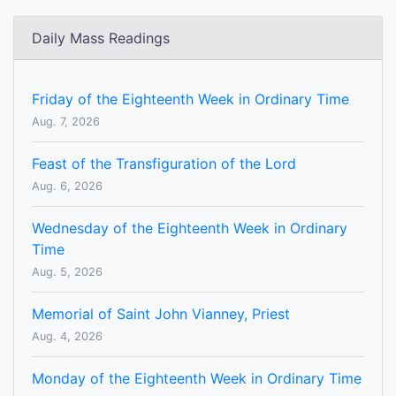
Daily Mass Readings
Friday of the Eighteenth Week in Ordinary Time
Aug. 7, 2026
Feast of the Transfiguration of the Lord
Aug. 6, 2026
Wednesday of the Eighteenth Week in Ordinary
Time
Aug. 5, 2026
Memorial of Saint John Vianney, Priest
Aug. 4, 2026
Monday of the Eighteenth Week in Ordinary Time