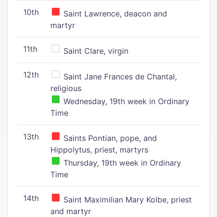
10th
Saint Lawrence, deacon and
martyr
11th
Saint Clare, virgin
12th
Saint Jane Frances de Chantal,
religious
Wednesday, 19th week in Ordinary
Time
13th
Saints Pontian, pope, and
Hippolytus, priest, martyrs
Thursday, 19th week in Ordinary
Time
14th
Saint Maximilian Mary Kolbe, priest
and martyr