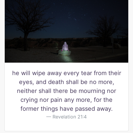
he will wipe away every tear from their
eyes, and death shall be no more,
neither shall there be mourning nor
crying nor pain any more, for the
former things have passed away.
Revelation 21:4