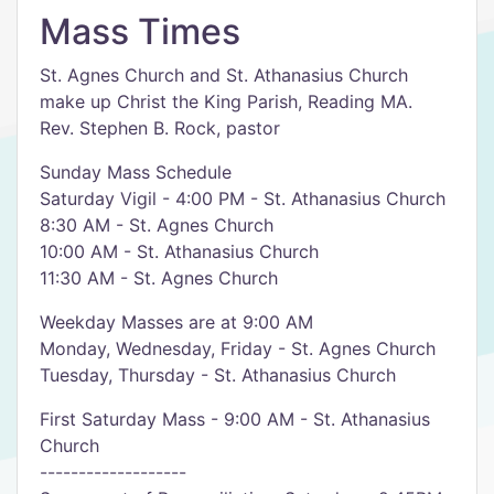
Mass Times
St. Agnes Church and St. Athanasius Church
make up Christ the King Parish, Reading MA.
Rev. Stephen B. Rock, pastor
Sunday Mass Schedule
Saturday Vigil - 4:00 PM - St. Athanasius Church
8:30 AM - St. Agnes Church
10:00 AM - St. Athanasius Church
11:30 AM - St. Agnes Church
Weekday Masses are at 9:00 AM
Monday, Wednesday, Friday - St. Agnes Church
Tuesday, Thursday - St. Athanasius Church
First Saturday Mass - 9:00 AM - St. Athanasius
Church
-------------------