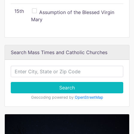
15th
Assumption of the Blessed Virgin
Mary
Search Mass Times and Catholic Churches
Search
Geocoding powered by
OpenStreetMap