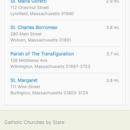
St. Maria Goretti
2.9 mi.
112 Chestnut Street
Lynnfield, Massachusetts 01940
St. Charles Borromeo
3.6 mi.
280 Main Street
Woburn, Massachusetts 01801
Parish of The Transfiguration
3.7 mi.
126 Middlesex Ave
Wilmington, Massachusetts 01887-2723
St. Margaret
3.8 mi.
111 Winn Street
Burlington, Massachusetts 01803-3124
Catholic Churches by State