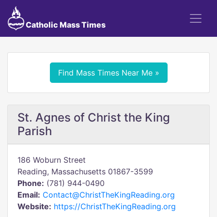
Catholic Mass Times
Find Mass Times Near Me »
St. Agnes of Christ the King
Parish
186 Woburn Street
Reading, Massachusetts 01867-3599
Phone:
(781) 944-0490
Email:
Contact@ChristTheKingReading.org
Website:
https://ChristTheKingReading.org