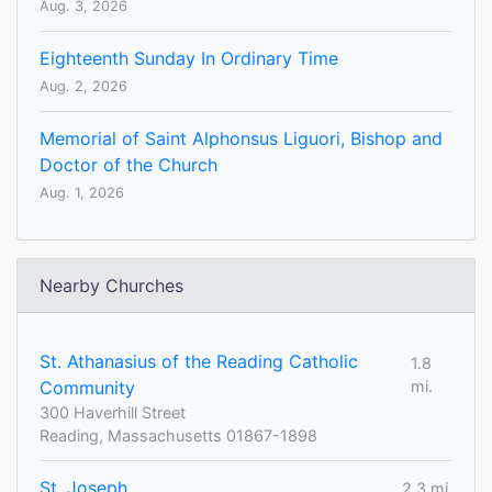
Aug. 3, 2026
Eighteenth Sunday In Ordinary Time
Aug. 2, 2026
Memorial of Saint Alphonsus Liguori, Bishop and
Doctor of the Church
Aug. 1, 2026
Nearby Churches
St. Athanasius of the Reading Catholic
1.8
Community
mi.
300 Haverhill Street
Reading, Massachusetts 01867-1898
St. Joseph
2.3 mi.