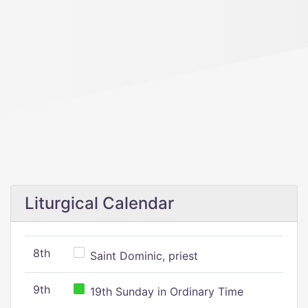
Liturgical Calendar
8th
Saint Dominic, priest
9th
19th Sunday in Ordinary Time