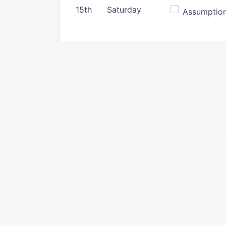
15th
Saturday
Assumption 