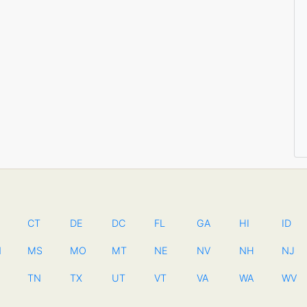
CT
DE
DC
FL
GA
HI
ID
N
MS
MO
MT
NE
NV
NH
NJ
TN
TX
UT
VT
VA
WA
WV