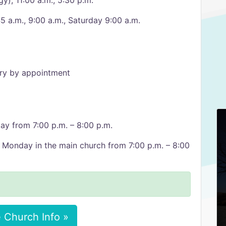
gy), 11:00 a.m., 5:30 p.m.
5 a.m., 9:00 a.m., Saturday 9:00 a.m.
ory by appointment
ay from 7:00 p.m. – 8:00 p.m.
 Monday in the main church from 7:00 p.m. – 8:00
 Church Info »