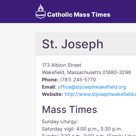
Catholic Mass Times
St. Joseph
173 Albion Street
Wakefield, Massachusetts 01880-3296
Phone:
(781) 245-5770
Email:
office@stjosephwakefield.org
Website:
http://www.stjosephwakefield.
Mass Times
Sunday Liturgy:
Saturday vigil: 4:00 p.m., 5:30 p.m.