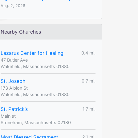
Aug. 2, 2026
Nearby Churches
Lazarus Center for Healing
0.4 mi.
47 Butler Ave
Wakefield, Massachusetts 01880
St. Joseph
0.7 mi.
173 Albion St
Wakefield, Massachusetts 01880
St. Patrick’s
1.7 mi.
Main st
Stoneham, Massachusetts 02180
Most Blessed Sacrament
2.1 mi.