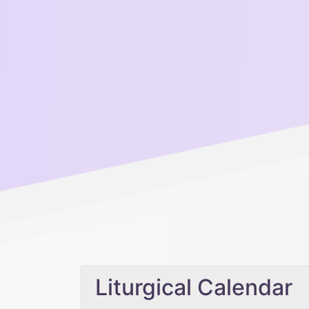
Liturgical Calendar