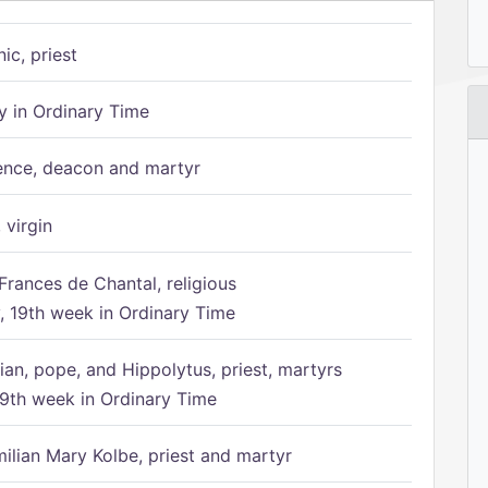
ic, priest
 in Ordinary Time
ence, deacon and martyr
 virgin
Frances de Chantal, religious
 19th week in Ordinary Time
ian, pope, and Hippolytus, priest, martyrs
9th week in Ordinary Time
ilian Mary Kolbe, priest and martyr