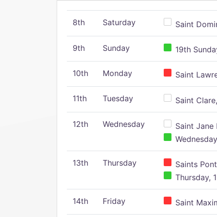
8th
Saturday
Saint Domin
9th
Sunday
19th Sunday
10th
Monday
Saint Lawr
11th
Tuesday
Saint Clare,
12th
Wednesday
Saint Jane 
Wednesday,
13th
Thursday
Saints Pont
Thursday, 1
14th
Friday
Saint Maxim