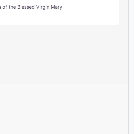
of the Blessed Virgin Mary