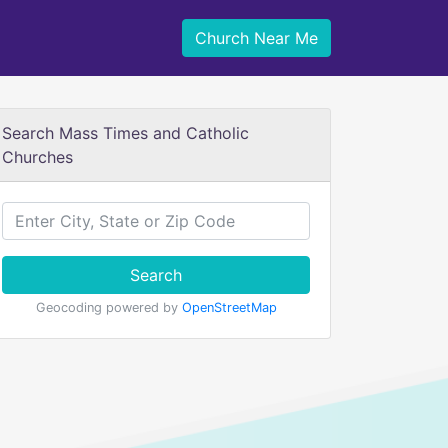
Church Near Me
Search Mass Times and Catholic
Churches
Search
Geocoding powered by
OpenStreetMap