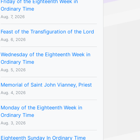
Friday of the Eighteenth Week in
Ordinary Time
Aug. 7, 2026
Feast of the Transfiguration of the Lord
Aug. 6, 2026
Wednesday of the Eighteenth Week in
Ordinary Time
Aug. 5, 2026
Memorial of Saint John Vianney, Priest
Aug. 4, 2026
Monday of the Eighteenth Week in
Ordinary Time
Aug. 3, 2026
Eighteenth Sunday In Ordinary Time