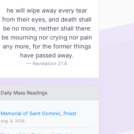
he will wipe away every tear
from their eyes, and death shall
be no more, neither shall there
be mourning nor crying nor pain
any more, for the former things
have passed away.
Revelation 21:4
Daily Mass Readings
Memorial of Saint Dominic, Priest
Aug. 8, 2026