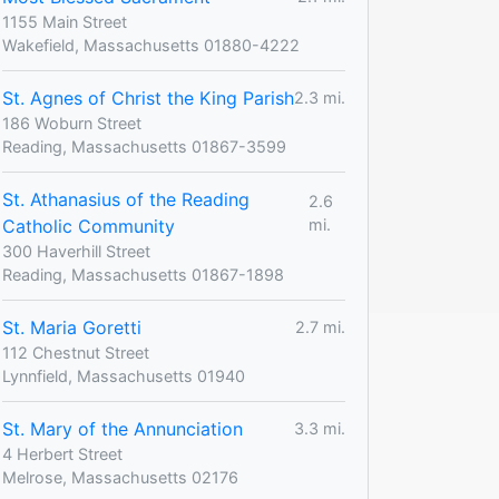
1155 Main Street
Wakefield, Massachusetts 01880-4222
St. Agnes of Christ the King Parish
2.3 mi.
186 Woburn Street
Reading, Massachusetts 01867-3599
St. Athanasius of the Reading
2.6
Catholic Community
mi.
300 Haverhill Street
Reading, Massachusetts 01867-1898
St. Maria Goretti
2.7 mi.
112 Chestnut Street
Lynnfield, Massachusetts 01940
St. Mary of the Annunciation
3.3 mi.
4 Herbert Street
Melrose, Massachusetts 02176