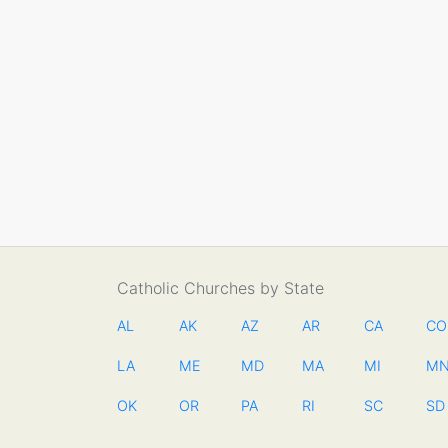
Catholic Churches by State
AL
AK
AZ
AR
CA
CO
LA
ME
MD
MA
MI
M
OK
OR
PA
RI
SC
SD