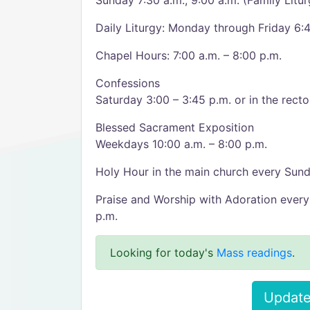
Sunday 7:30 a.m., 9:00 a.m. (Family Litur
Daily Liturgy: Monday through Friday 6:4
Chapel Hours: 7:00 a.m. – 8:00 p.m.
Confessions
Saturday 3:00 – 3:45 p.m. or in the rect
Blessed Sacrament Exposition
Weekdays 10:00 a.m. – 8:00 p.m.
Holy Hour in the main church every Sund
Praise and Worship with Adoration every
p.m.
Looking for today's
Mass readings
.
Update