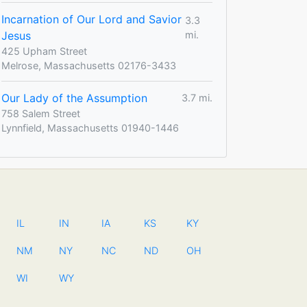
Incarnation of Our Lord and Savior
3.3
Jesus
mi.
425 Upham Street
Melrose, Massachusetts 02176-3433
Our Lady of the Assumption
3.7 mi.
758 Salem Street
Lynnfield, Massachusetts 01940-1446
IL
IN
IA
KS
KY
NM
NY
NC
ND
OH
WI
WY