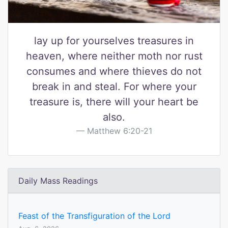
lay up for yourselves treasures in
heaven, where neither moth nor rust
consumes and where thieves do not
break in and steal. For where your
treasure is, there will your heart be
also.
Matthew 6:20-21
Daily Mass Readings
Feast of the Transfiguration of the Lord