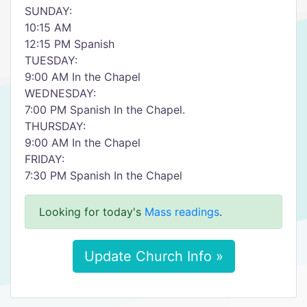
SUNDAY:
10:15 AM
12:15 PM Spanish
TUESDAY:
9:00 AM In the Chapel
WEDNESDAY:
7:00 PM Spanish In the Chapel.
THURSDAY:
9:00 AM In the Chapel
FRIDAY:
7:30 PM Spanish In the Chapel
Looking for today's
Mass readings
.
Update Church Info »