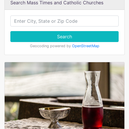
Search Mass Times and Catholic Churches
Search
Geocoding powered by
OpenStreetMap