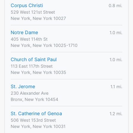
Corpus Christi
0.8 mi.
529 West 121st Street
New York, New York 10027
Notre Dame
1.0 mi.
405 West 114th St
New York, New York 10025-1710
Church of Saint Paul
1.0 mi.
113 East 117th Street
New York, New York 10035
St. Jerome
1.1 mi.
230 Alexander Ave
Bronx, New York 10454
St. Catherine of Genoa
1.2 mi.
506 West 153rd Street
New York, New York 10031