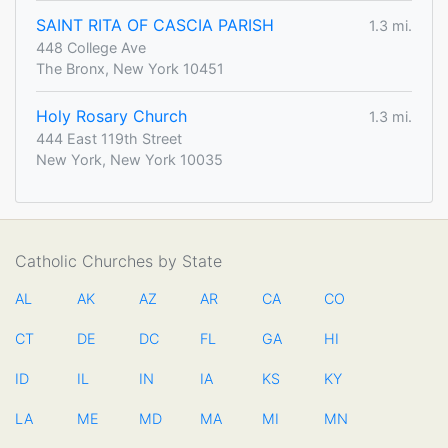
SAINT RITA OF CASCIA PARISH
1.3 mi.
448 College Ave
The Bronx, New York 10451
Holy Rosary Church
1.3 mi.
444 East 119th Street
New York, New York 10035
Catholic Churches by State
AL
AK
AZ
AR
CA
CO
CT
DE
DC
FL
GA
HI
ID
IL
IN
IA
KS
KY
LA
ME
MD
MA
MI
MN