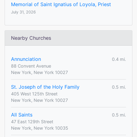
Memorial of Saint Ignatius of Loyola, Priest
July 31, 2026
Nearby Churches
Annunciation
0.4 mi.
88 Convent Avenue
New York, New York 10027
St. Joseph of the Holy Family
0.5 mi.
405 West 125th Street
New York, New York 10027
All Saints
0.5 mi.
47 East 129th Street
New York, New York 10035