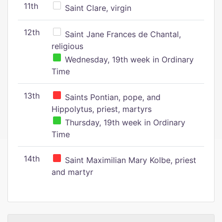
11th
Saint Clare, virgin
12th
Saint Jane Frances de Chantal,
religious
Wednesday, 19th week in Ordinary
Time
13th
Saints Pontian, pope, and
Hippolytus, priest, martyrs
Thursday, 19th week in Ordinary
Time
14th
Saint Maximilian Mary Kolbe, priest
and martyr