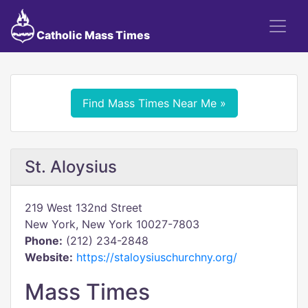
Catholic Mass Times
Find Mass Times Near Me »
St. Aloysius
219 West 132nd Street
New York, New York 10027-7803
Phone:
(212) 234-2848
Website:
https://staloysiuschurchny.org/
Mass Times