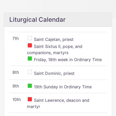
Liturgical Calendar
7th
Saint Cajetan, priest
Saint Sixtus II, pope, and
companions, martyrs
Friday, 18th week in Ordinary Time
8th
Saint Dominic, priest
9th
19th Sunday in Ordinary Time
10th
Saint Lawrence, deacon and
martyr