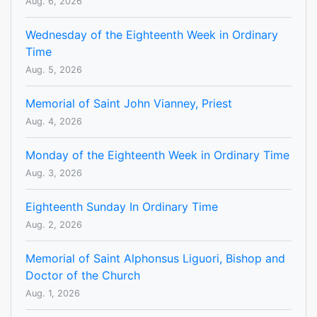
Aug. 6, 2026
Wednesday of the Eighteenth Week in Ordinary
Time
Aug. 5, 2026
Memorial of Saint John Vianney, Priest
Aug. 4, 2026
Monday of the Eighteenth Week in Ordinary Time
Aug. 3, 2026
Eighteenth Sunday In Ordinary Time
Aug. 2, 2026
Memorial of Saint Alphonsus Liguori, Bishop and
Doctor of the Church
Aug. 1, 2026