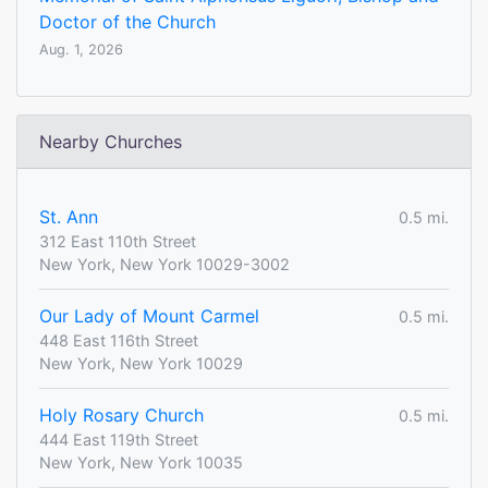
Doctor of the Church
Aug. 1, 2026
Nearby Churches
St. Ann
0.5 mi.
312 East 110th Street
New York, New York 10029-3002
Our Lady of Mount Carmel
0.5 mi.
448 East 116th Street
New York, New York 10029
Holy Rosary Church
0.5 mi.
444 East 119th Street
New York, New York 10035