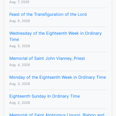
Aug. 7, 2026
Feast of the Transfiguration of the Lord
Aug. 6, 2026
Wednesday of the Eighteenth Week in Ordinary
Time
Aug. 5, 2026
Memorial of Saint John Vianney, Priest
Aug. 4, 2026
Monday of the Eighteenth Week in Ordinary Time
Aug. 3, 2026
Eighteenth Sunday In Ordinary Time
Aug. 2, 2026
Memorial of Saint Alphonsus Liguori, Bishop and