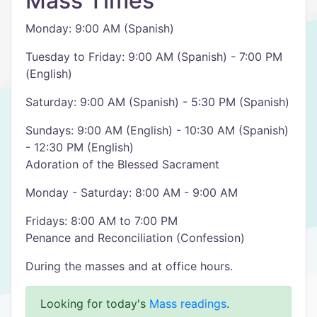
Mass Times
Monday: 9:00 AM (Spanish)
Tuesday to Friday: 9:00 AM (Spanish) - 7:00 PM
(English)
Saturday: 9:00 AM (Spanish) - 5:30 PM (Spanish)
Sundays: 9:00 AM (English) - 10:30 AM (Spanish)
- 12:30 PM (English)
Adoration of the Blessed Sacrament
Monday - Saturday: 8:00 AM - 9:00 AM
Fridays: 8:00 AM to 7:00 PM
Penance and Reconciliation (Confession)
During the masses and at office hours.
Looking for today's
Mass readings
.