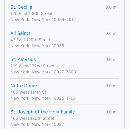
St. Cecilia
0.6 mi.
120 East 106th Street
New York, New York 10029-4917
All Saints
0.6 mi.
47 East 129th Street
New York, New York 10035
St. Aloysius
1.0 mi.
219 West 132nd Street
New York, New York 10027-7803
Notre Dame
1.0 mi.
405 West 114th St
New York, New York 10025-1710
St. Joseph of the Holy Family
1.0 mi.
405 West 125th Street
New York, New York 10027