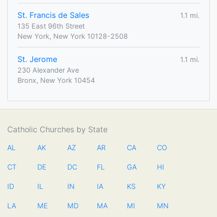
St. Francis de Sales
1.1 mi.
135 East 96th Street
New York, New York 10128-2508
St. Jerome
1.1 mi.
230 Alexander Ave
Bronx, New York 10454
Catholic Churches by State
AL
AK
AZ
AR
CA
CO
CT
DE
DC
FL
GA
HI
ID
IL
IN
IA
KS
KY
LA
ME
MD
MA
MI
MN