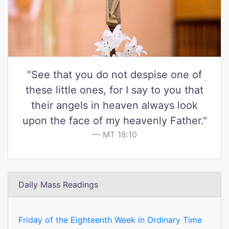
"See that you do not despise one of
these little ones, for I say to you that
their angels in heaven always look
upon the face of my heavenly Father."
MT 18:10
Daily Mass Readings
Friday of the Eighteenth Week in Ordinary Time