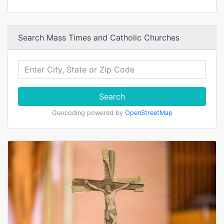
Search Mass Times and Catholic Churches
Search
Geocoding powered by
OpenStreetMap