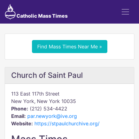
Catholic Mass Times
Find Mass Times Near Me »
Church of Saint Paul
113 East 117th Street
New York, New York 10035
Phone:
(212) 534-4422
Email:
par.newyork@ive.org
Website:
https://stpaulchurchive.org/