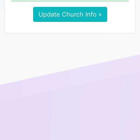
Update Church Info »