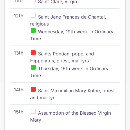
11th
Saint Clare, virgin
12th
Saint Jane Frances de Chantal,
religious
Wednesday, 19th week in Ordinary
Time
13th
Saints Pontian, pope, and
Hippolytus, priest, martyrs
Thursday, 19th week in Ordinary
Time
14th
Saint Maximilian Mary Kolbe, priest
and martyr
15th
Assumption of the Blessed Virgin
Mary