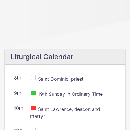
Liturgical Calendar
8th
Saint Dominic, priest
9th
19th Sunday in Ordinary Time
10th
Saint Lawrence, deacon and
martyr