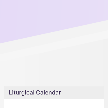
Liturgical Calendar