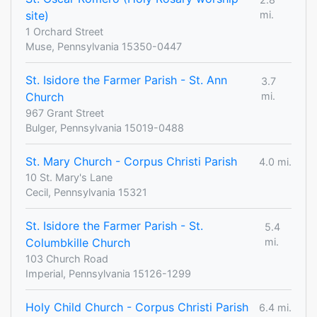
site)
mi.
1 Orchard Street
Muse, Pennsylvania 15350-0447
St. Isidore the Farmer Parish - St. Ann
3.7
Church
mi.
967 Grant Street
Bulger, Pennsylvania 15019-0488
St. Mary Church - Corpus Christi Parish
4.0 mi.
10 St. Mary's Lane
Cecil, Pennsylvania 15321
St. Isidore the Farmer Parish - St.
5.4
Columbkille Church
mi.
103 Church Road
Imperial, Pennsylvania 15126-1299
Holy Child Church - Corpus Christi Parish
6.4 mi.