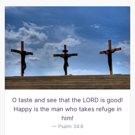
O taste and see that the LORD is good!
Happy is the man who takes refuge in
him!
Psalm 34:8