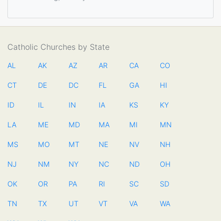
Catholic Churches by State
AL
AK
AZ
AR
CA
CO
CT
DE
DC
FL
GA
HI
ID
IL
IN
IA
KS
KY
LA
ME
MD
MA
MI
MN
MS
MO
MT
NE
NV
NH
NJ
NM
NY
NC
ND
OH
OK
OR
PA
RI
SC
SD
TN
TX
UT
VT
VA
WA