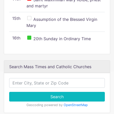
and martyr
15th
Assumption of the Blessed Virgin
Mary
16th
20th Sunday in Ordinary Time
Search Mass Times and Catholic Churches
Search
Geocoding powered by
OpenStreetMap