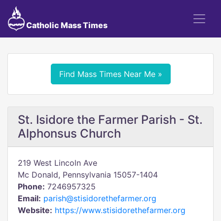
Catholic Mass Times
Find Mass Times Near Me »
St. Isidore the Farmer Parish - St.
Alphonsus Church
219 West Lincoln Ave
Mc Donald, Pennsylvania 15057-1404
Phone:
7246957325
Email:
parish@stisidorethefarmer.org
Website:
https://www.stisidorethefarmer.org