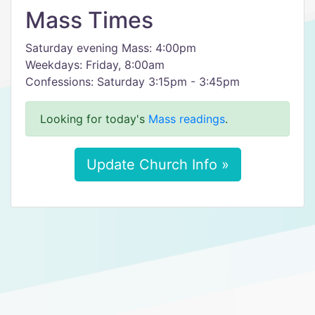
Mass Times
Saturday evening Mass: 4:00pm
Weekdays: Friday, 8:00am
Confessions: Saturday 3:15pm - 3:45pm
Looking for today's
Mass readings
.
Update Church Info »