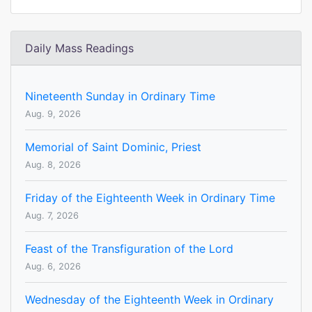
Daily Mass Readings
Nineteenth Sunday in Ordinary Time
Aug. 9, 2026
Memorial of Saint Dominic, Priest
Aug. 8, 2026
Friday of the Eighteenth Week in Ordinary Time
Aug. 7, 2026
Feast of the Transfiguration of the Lord
Aug. 6, 2026
Wednesday of the Eighteenth Week in Ordinary