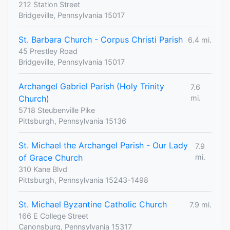
212 Station Street
Bridgeville, Pennsylvania 15017
St. Barbara Church - Corpus Christi Parish
6.4 mi.
45 Prestley Road
Bridgeville, Pennsylvania 15017
Archangel Gabriel Parish (Holy Trinity
7.6
Church)
mi.
5718 Steubenville Pike
Pittsburgh, Pennsylvania 15136
St. Michael the Archangel Parish - Our Lady
7.9
of Grace Church
mi.
310 Kane Blvd
Pittsburgh, Pennsylvania 15243-1498
St. Michael Byzantine Catholic Church
7.9 mi.
166 E College Street
Canonsburg, Pennsylvania 15317