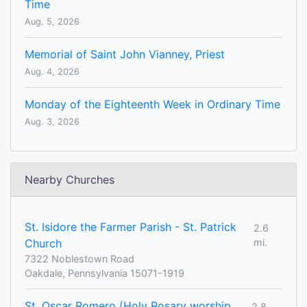
Time
Aug. 5, 2026
Memorial of Saint John Vianney, Priest
Aug. 4, 2026
Monday of the Eighteenth Week in Ordinary Time
Aug. 3, 2026
Nearby Churches
St. Isidore the Farmer Parish - St. Patrick
2.6
Church
mi.
7322 Noblestown Road
Oakdale, Pennsylvania 15071-1919
St. Oscar Romero (Holy Rosary worship
2.8