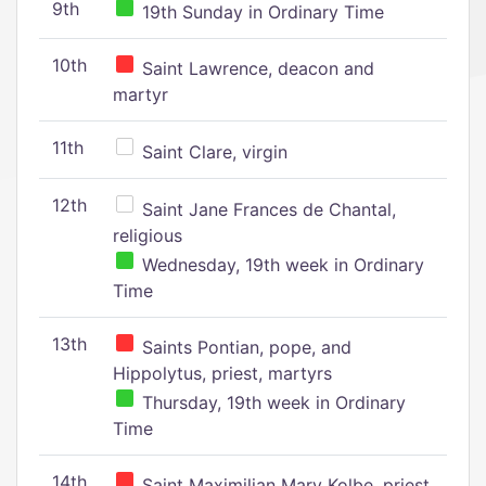
9th
19th Sunday in Ordinary Time
10th
Saint Lawrence, deacon and
martyr
11th
Saint Clare, virgin
12th
Saint Jane Frances de Chantal,
religious
Wednesday, 19th week in Ordinary
Time
13th
Saints Pontian, pope, and
Hippolytus, priest, martyrs
Thursday, 19th week in Ordinary
Time
14th
Saint Maximilian Mary Kolbe, priest