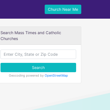
Church Near Me
Search Mass Times and Catholic
Churches
Search
Geocoding powered by
OpenStreetMap