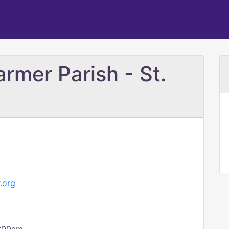
armer Parish - St.
.org