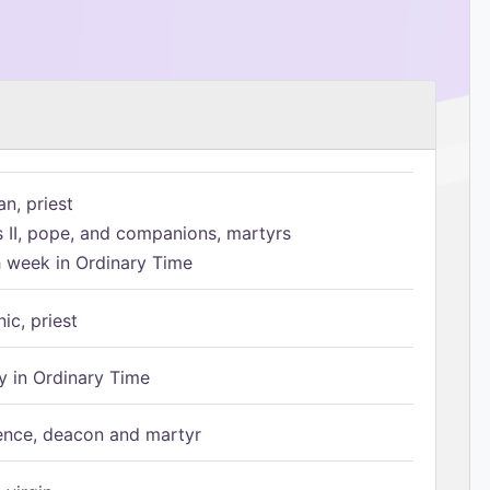
n, priest
s II, pope, and companions, martyrs
h week in Ordinary Time
ic, priest
 in Ordinary Time
ence, deacon and martyr