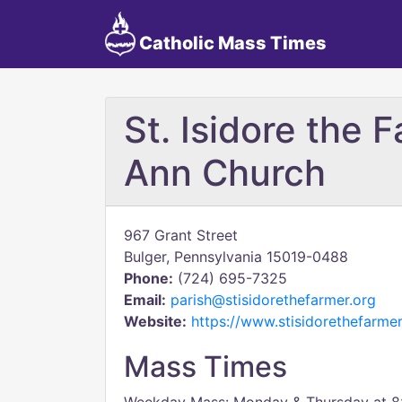
Catholic Mass Times
St. Isidore the F
Ann Church
967 Grant Street
Bulger, Pennsylvania 15019-0488
Phone:
(724) 695-7325
Email:
parish@stisidorethefarmer.org
Website:
https://www.stisidorethefarmer
Mass Times