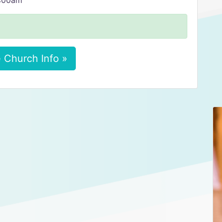
8:00am
 Church Info »