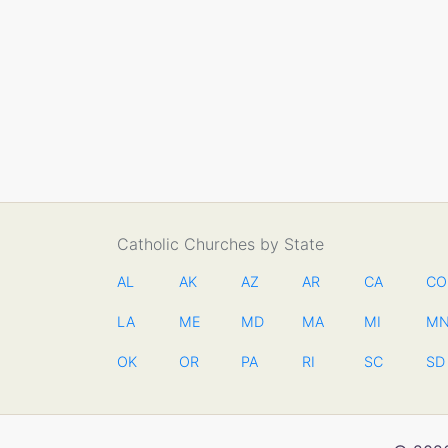
Catholic Churches by State
AL
AK
AZ
AR
CA
CO
LA
ME
MD
MA
MI
M
OK
OR
PA
RI
SC
SD