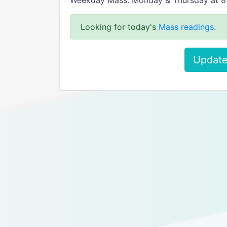
Weekday Mass: Monday & Thursday at 
Looking for today's
Mass readings
.
Update