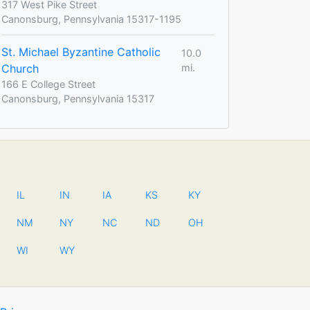
317 West Pike Street
Canonsburg, Pennsylvania 15317-1195
St. Michael Byzantine Catholic
10.0
Church
mi.
166 E College Street
Canonsburg, Pennsylvania 15317
IL
IN
IA
KS
KY
NM
NY
NC
ND
OH
WI
WY