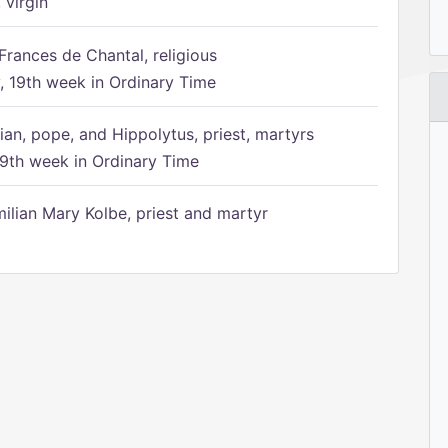
 virgin
Frances de Chantal, religious
 19th week in Ordinary Time
ian, pope, and Hippolytus, priest, martyrs
9th week in Ordinary Time
ilian Mary Kolbe, priest and martyr