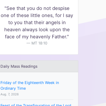
"See that you do not despise
one of these little ones, for I say
to you that their angels in
heaven always look upon the
face of my heavenly Father."
MT 18:10
Daily Mass Readings
Friday of the Eighteenth Week in
Ordinary Time
Aug. 7, 2026
Feast of the Transfiguration of the Lord