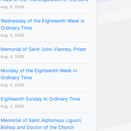
Aug. 6, 2026
Wednesday of the Eighteenth Week in
Ordinary Time
Aug. 5, 2026
Memorial of Saint John Vianney, Priest
Aug. 4, 2026
Monday of the Eighteenth Week in
Ordinary Time
Aug. 3, 2026
Eighteenth Sunday In Ordinary Time
Aug. 2, 2026
Memorial of Saint Alphonsus Liguori,
Bishop and Doctor of the Church