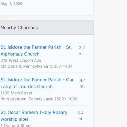
Aug. 1, 2026
Nearby Churches
St. Isidore the Farmer Parish - St.
3.7
Alphonsus Church
mi.
219 West Lincoln Ave
Mc Donald, Pennsylvania 15057-1404
St. Isidore the Farmer Parish - Our
4.4
Lady of Lourdes Church
mi.
1109 Main Street
Burgettstown, Pennsylvania 15021-1099
St. Oscar Romero (Holy Rosary
5.4
worship site)
mi.
1 Orchard Street