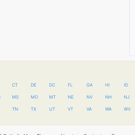
CT
DE
DC
FL
GA
HI
ID
N
MS
MO
MT
NE
NV
NH
NJ
TN
TX
UT
VT
VA
WA
WV