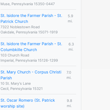
Muse, Pennsylvania 15350-0447
St. Isidore the Farmer Parish - St.
5.9
Patrick Church
mi.
7322 Noblestown Road
Oakdale, Pennsylvania 15071-1919
St. Isidore the Farmer Parish - St.
6.3
Columbkille Church
mi.
103 Church Road
Imperial, Pennsylvania 15126-1299
St. Mary Church - Corpus Christi
7.0
Parish
mi.
10 St. Mary's Lane
Cecil, Pennsylvania 15321
St. Oscar Romero (St. Patrick
9.8
worship site)
mi.