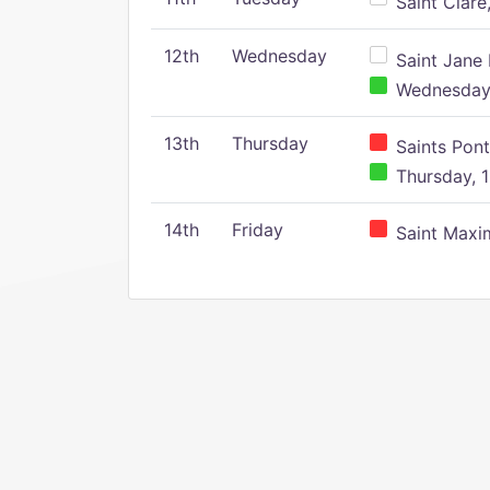
Saint Clare,
12th
Wednesday
Saint Jane 
Wednesday,
13th
Thursday
Saints Pont
Thursday, 1
14th
Friday
Saint Maxim