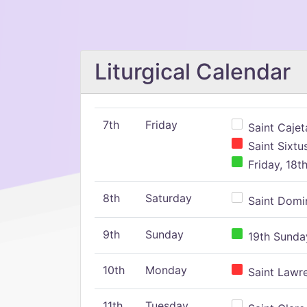
Liturgical Calendar
7th
Friday
Saint Cajeta
Saint Sixtu
Friday, 18t
8th
Saturday
Saint Domin
9th
Sunday
19th Sunday
10th
Monday
Saint Lawr
11th
Tuesday