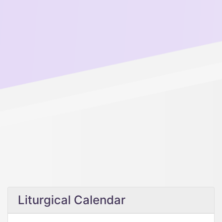
Liturgical Calendar