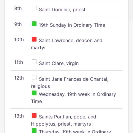
8th
Saint Dominic, priest
9th
19th Sunday in Ordinary Time
10th
Saint Lawrence, deacon and
martyr
11th
Saint Clare, virgin
12th
Saint Jane Frances de Chantal,
religious
Wednesday, 19th week in Ordinary
Time
13th
Saints Pontian, pope, and
Hippolytus, priest, martyrs
Thursday, 19th week in Ordinary