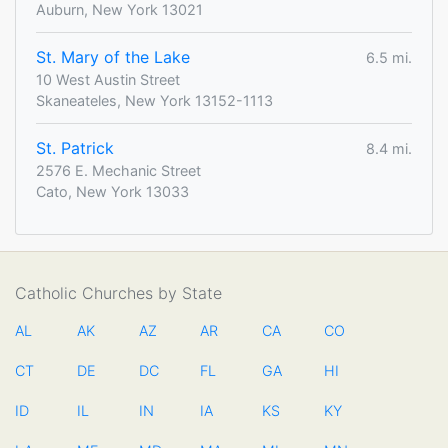
Auburn, New York 13021
St. Mary of the Lake
6.5 mi.
10 West Austin Street
Skaneateles, New York 13152-1113
St. Patrick
8.4 mi.
2576 E. Mechanic Street
Cato, New York 13033
Catholic Churches by State
AL
AK
AZ
AR
CA
CO
CT
DE
DC
FL
GA
HI
ID
IL
IN
IA
KS
KY