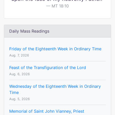
MT 18:10
Daily Mass Readings
Friday of the Eighteenth Week in Ordinary Time
Aug. 7, 2026
Feast of the Transfiguration of the Lord
Aug. 6, 2026
Wednesday of the Eighteenth Week in Ordinary
Time
Aug. 5, 2026
Memorial of Saint John Vianney, Priest