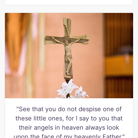
"See that you do not despise one of
these little ones, for I say to you that
their angels in heaven always look
upon the face of my heavenly Father."