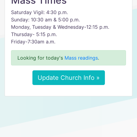
Mass Times
Saturday Vigil: 4:30 p.m.
Sunday: 10:30 am & 5:00 p.m.
Monday, Tuesday & Wednesday-12:15 p.m.
Thursday- 5:15 p.m.
Friday-7:30am a.m.
Looking for today's
Mass readings
.
Update Church Info »