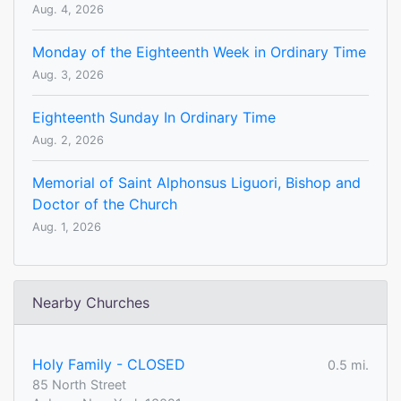
Aug. 4, 2026
Monday of the Eighteenth Week in Ordinary Time
Aug. 3, 2026
Eighteenth Sunday In Ordinary Time
Aug. 2, 2026
Memorial of Saint Alphonsus Liguori, Bishop and
Doctor of the Church
Aug. 1, 2026
Nearby Churches
Holy Family - CLOSED
0.5 mi.
85 North Street