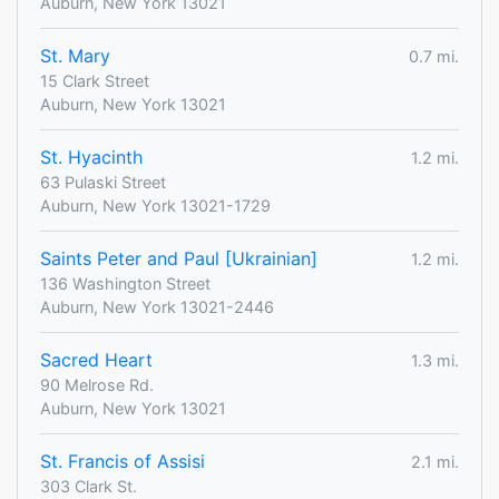
Auburn, New York 13021
St. Mary
0.7 mi.
15 Clark Street
Auburn, New York 13021
St. Hyacinth
1.2 mi.
63 Pulaski Street
Auburn, New York 13021-1729
Saints Peter and Paul [Ukrainian]
1.2 mi.
136 Washington Street
Auburn, New York 13021-2446
Sacred Heart
1.3 mi.
90 Melrose Rd.
Auburn, New York 13021
St. Francis of Assisi
2.1 mi.
303 Clark St.