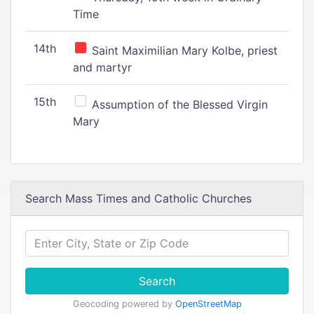
Time
14th
Saint Maximilian Mary Kolbe, priest
and martyr
15th
Assumption of the Blessed Virgin
Mary
Search Mass Times and Catholic Churches
Search
Geocoding powered by
OpenStreetMap