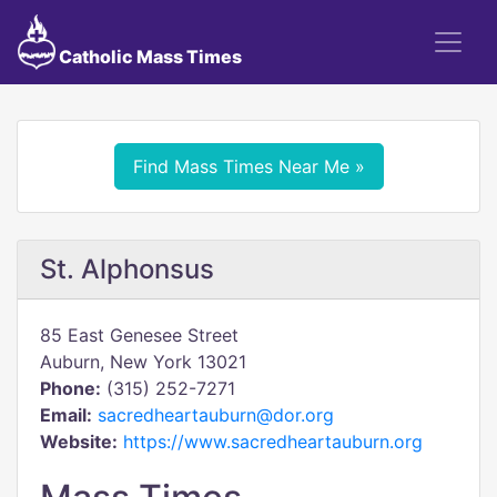
Catholic Mass Times
Find Mass Times Near Me »
St. Alphonsus
85 East Genesee Street
Auburn, New York 13021
Phone:
(315) 252-7271
Email:
sacredheartauburn@dor.org
Website:
https://www.sacredheartauburn.org