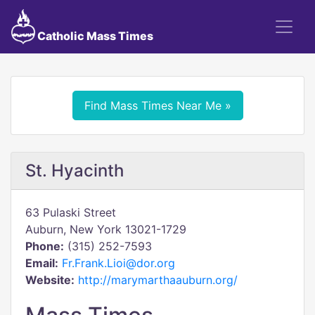
Catholic Mass Times
Find Mass Times Near Me »
St. Hyacinth
63 Pulaski Street
Auburn, New York 13021-1729
Phone:
(315) 252-7593
Email:
Fr.Frank.Lioi@dor.org
Website:
http://marymarthaauburn.org/