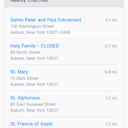
Nearby Churches
Saints Peter and Paul [Ukrainian]
0.1 mi.
136 Washington Street
Auburn, New York 13021-2446
Holy Family - CLOSED
0.7 mi.
85 North Street
Auburn, New York 13021
St. Mary
0.8 mi.
15 Clark Street
Auburn, New York 13021
St. Alphonsus
1.2 mi.
85 East Genesee Street
Auburn, New York 13021
St. Francis of Assisi
1.2 mi.