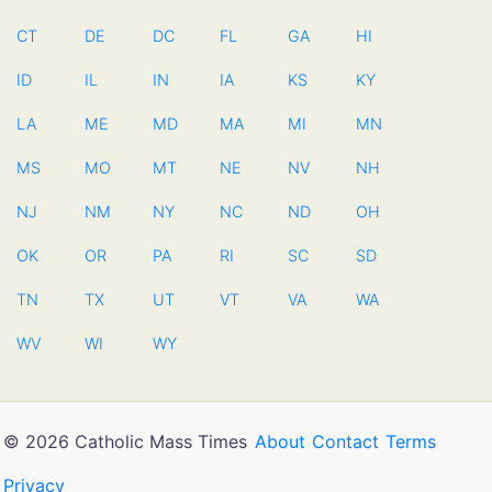
CT
DE
DC
FL
GA
HI
ID
IL
IN
IA
KS
KY
LA
ME
MD
MA
MI
MN
MS
MO
MT
NE
NV
NH
NJ
NM
NY
NC
ND
OH
OK
OR
PA
RI
SC
SD
TN
TX
UT
VT
VA
WA
WV
WI
WY
© 2026 Catholic Mass Times
About
Contact
Terms
Privacy