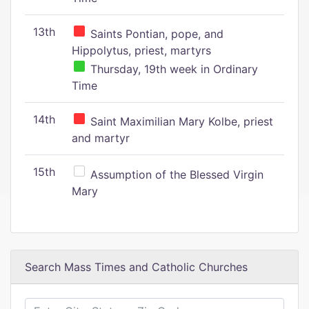
13th
Saints Pontian, pope, and
Hippolytus, priest, martyrs
Thursday, 19th week in Ordinary
Time
14th
Saint Maximilian Mary Kolbe, priest
and martyr
15th
Assumption of the Blessed Virgin
Mary
Search Mass Times and Catholic Churches