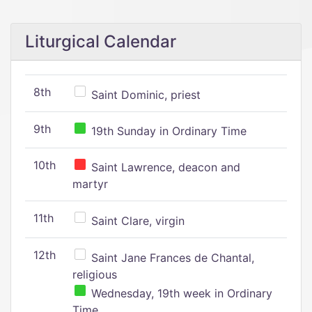
Liturgical Calendar
8th
Saint Dominic, priest
9th
19th Sunday in Ordinary Time
10th
Saint Lawrence, deacon and
martyr
11th
Saint Clare, virgin
12th
Saint Jane Frances de Chantal,
religious
Wednesday, 19th week in Ordinary
Time