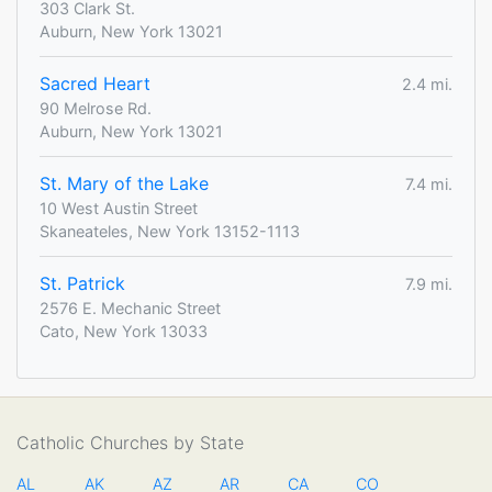
303 Clark St.
Auburn, New York 13021
Sacred Heart
2.4 mi.
90 Melrose Rd.
Auburn, New York 13021
St. Mary of the Lake
7.4 mi.
10 West Austin Street
Skaneateles, New York 13152-1113
St. Patrick
7.9 mi.
2576 E. Mechanic Street
Cato, New York 13033
Catholic Churches by State
AL
AK
AZ
AR
CA
CO