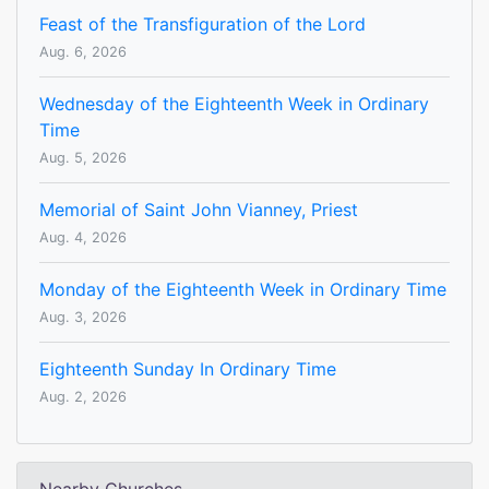
Feast of the Transfiguration of the Lord
Aug. 6, 2026
Wednesday of the Eighteenth Week in Ordinary
Time
Aug. 5, 2026
Memorial of Saint John Vianney, Priest
Aug. 4, 2026
Monday of the Eighteenth Week in Ordinary Time
Aug. 3, 2026
Eighteenth Sunday In Ordinary Time
Aug. 2, 2026