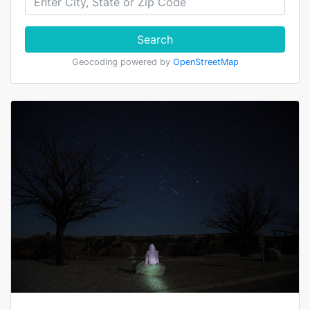
Search
Geocoding powered by
OpenStreetMap