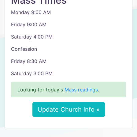
Mass Times
Monday 9:00 AM
Friday 9:00 AM
Saturday 4:00 PM
Confession
Friday 8:30 AM
Saturday 3:00 PM
Looking for today's
Mass readings
.
Update Church Info »