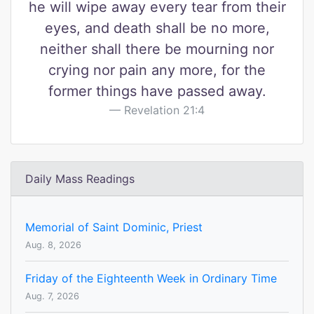
he will wipe away every tear from their
eyes, and death shall be no more,
neither shall there be mourning nor
crying nor pain any more, for the
former things have passed away.
Revelation 21:4
Daily Mass Readings
Memorial of Saint Dominic, Priest
Aug. 8, 2026
Friday of the Eighteenth Week in Ordinary Time
Aug. 7, 2026