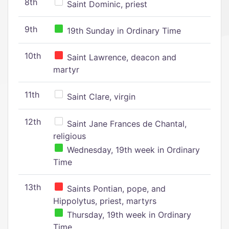
8th
Saint Dominic, priest
9th
19th Sunday in Ordinary Time
10th
Saint Lawrence, deacon and
martyr
11th
Saint Clare, virgin
12th
Saint Jane Frances de Chantal,
religious
Wednesday, 19th week in Ordinary
Time
13th
Saints Pontian, pope, and
Hippolytus, priest, martyrs
Thursday, 19th week in Ordinary
Time