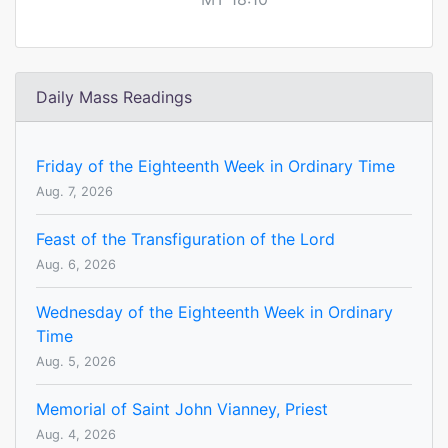
Daily Mass Readings
Friday of the Eighteenth Week in Ordinary Time
Aug. 7, 2026
Feast of the Transfiguration of the Lord
Aug. 6, 2026
Wednesday of the Eighteenth Week in Ordinary
Time
Aug. 5, 2026
Memorial of Saint John Vianney, Priest
Aug. 4, 2026