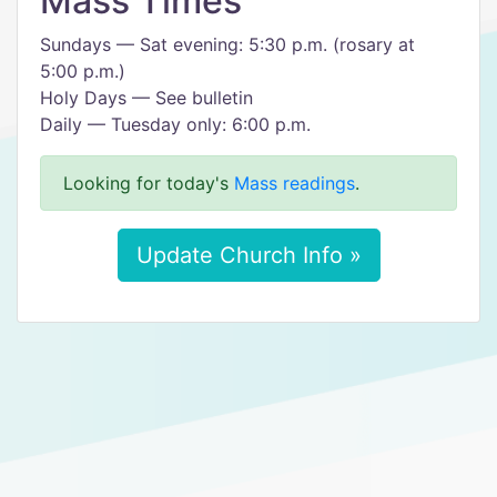
Mass Times
Sundays — Sat evening: 5:30 p.m. (rosary at
5:00 p.m.)
Holy Days — See bulletin
Daily — Tuesday only: 6:00 p.m.
Looking for today's
Mass readings
.
Update Church Info »