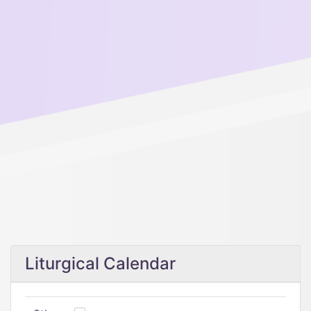
Liturgical Calendar