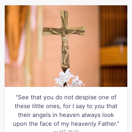
"See that you do not despise one of
these little ones, for I say to you that
their angels in heaven always look
upon the face of my heavenly Father."
MT 18:10