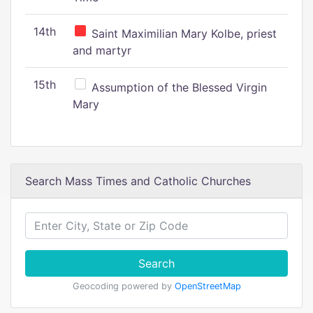
14th
Saint Maximilian Mary Kolbe, priest
and martyr
15th
Assumption of the Blessed Virgin
Mary
Search Mass Times and Catholic Churches
Search
Geocoding powered by
OpenStreetMap