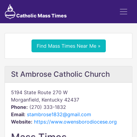
Catholic Mass Times
Find Mass Times Near Me »
St Ambrose Catholic Church
5194 State Route 270 W
Morganfield, Kentucky 42437
Phone:
(270) 333-1832
Email:
stambrose1832@gmail.com
Website:
https://www.owensborodiocese.org