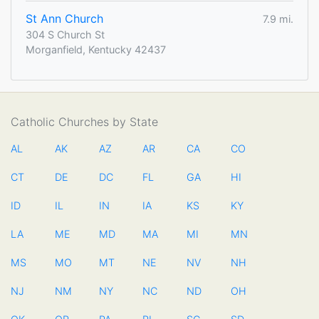
St Ann Church
7.9 mi.
304 S Church St
Morganfield, Kentucky 42437
Catholic Churches by State
AL
AK
AZ
AR
CA
CO
CT
DE
DC
FL
GA
HI
ID
IL
IN
IA
KS
KY
LA
ME
MD
MA
MI
MN
MS
MO
MT
NE
NV
NH
NJ
NM
NY
NC
ND
OH