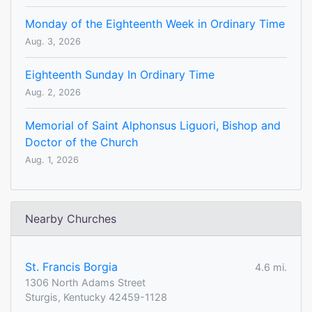
Monday of the Eighteenth Week in Ordinary Time
Aug. 3, 2026
Eighteenth Sunday In Ordinary Time
Aug. 2, 2026
Memorial of Saint Alphonsus Liguori, Bishop and
Doctor of the Church
Aug. 1, 2026
Nearby Churches
St. Francis Borgia
4.6 mi.
1306 North Adams Street
Sturgis, Kentucky 42459-1128