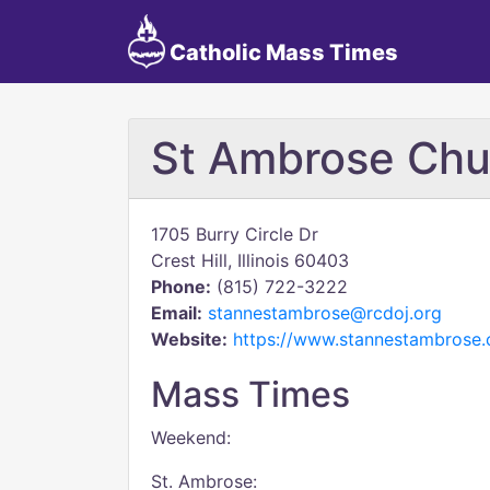
Catholic Mass Times
St Ambrose Chu
1705 Burry Circle Dr
Crest Hill, Illinois 60403
Phone:
(815) 722-3222
Email:
stannestambrose@rcdoj.org
Website:
https://www.stannestambrose.
Mass Times
Weekend:
St. Ambrose: