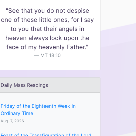
"See that you do not despise
one of these little ones, for I say
to you that their angels in
heaven always look upon the
face of my heavenly Father."
MT 18:10
Daily Mass Readings
Friday of the Eighteenth Week in
Ordinary Time
Aug. 7, 2026
Feast of the Transfiguration of the Lord