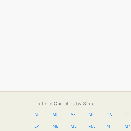
Catholic Churches by State
AL
AK
AZ
AR
CA
CO
LA
ME
MD
MA
MI
M