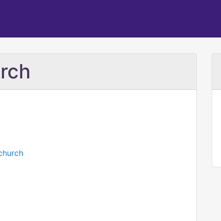
rch
church