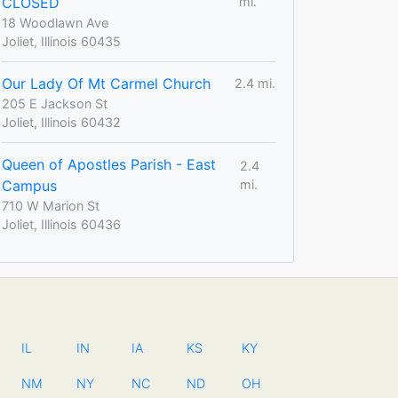
CLOSED
mi.
18 Woodlawn Ave
Joliet, Illinois 60435
Our Lady Of Mt Carmel Church
2.4 mi.
205 E Jackson St
Joliet, Illinois 60432
Queen of Apostles Parish - East
2.4
Campus
mi.
710 W Marion St
Joliet, Illinois 60436
IL
IN
IA
KS
KY
NM
NY
NC
ND
OH