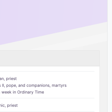
n, priest
s II, pope, and companions, martyrs
h week in Ordinary Time
ic, priest