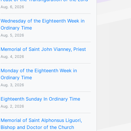
Aug. 6, 2026
Wednesday of the Eighteenth Week in
Ordinary Time
Aug. 5, 2026
Memorial of Saint John Vianney, Priest
Aug. 4, 2026
Monday of the Eighteenth Week in
Ordinary Time
Aug. 3, 2026
Eighteenth Sunday In Ordinary Time
Aug. 2, 2026
Memorial of Saint Alphonsus Liguori,
Bishop and Doctor of the Church