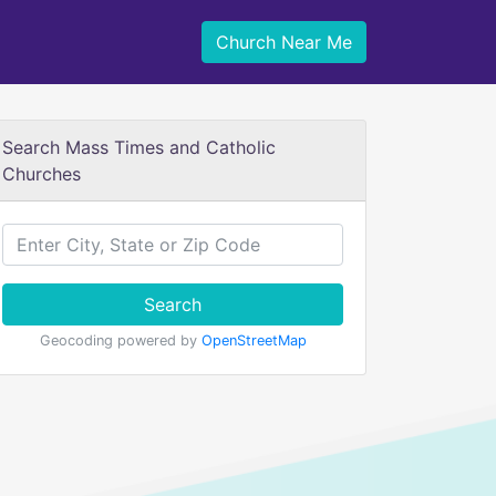
Church Near Me
Search Mass Times and Catholic
Churches
Search
Geocoding powered by
OpenStreetMap