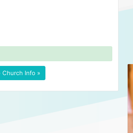
 Church Info »