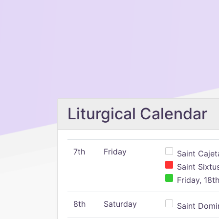
Liturgical Calendar
7th
Friday
Saint Cajeta
Saint Sixtu
Friday, 18t
8th
Saturday
Saint Domin