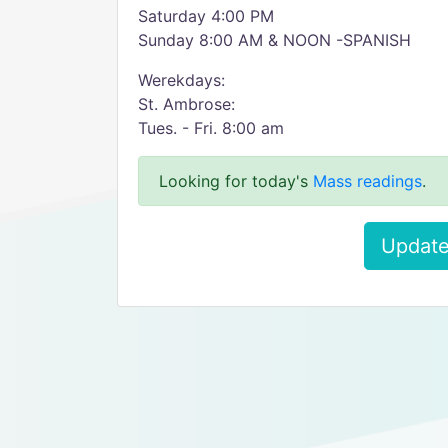
Saturday 4:00 PM
Sunday 8:00 AM & NOON -SPANISH
Werekdays:
St. Ambrose:
Tues. - Fri. 8:00 am
Looking for today's
Mass readings
.
Update