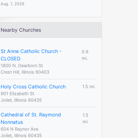
Aug. 1, 2026
Nearby Churches
St Anne Catholic Church -
0.9
CLOSED
mi.
1800 N. Dearborn St
Crest Hill, Illinois 60403
Holy Cross Catholic Church
1.5 mi.
901 Elizabeth St
Joliet, Illinois 60435
Cathedral of St. Raymond
1.5
Nonnatus
mi.
604 N Raynor Ave
Joliet, Illinois 60435