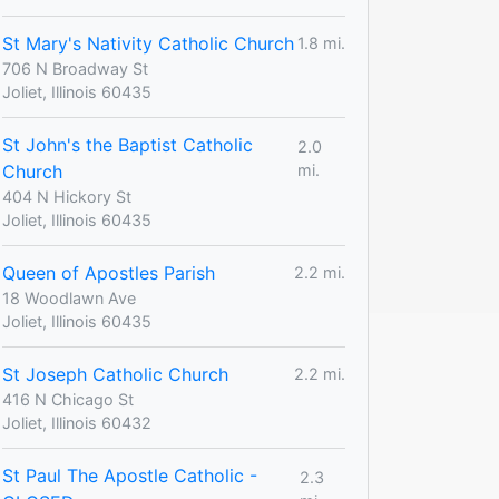
St Mary's Nativity Catholic Church
1.8 mi.
706 N Broadway St
Joliet, Illinois 60435
St John's the Baptist Catholic
2.0
Church
mi.
404 N Hickory St
Joliet, Illinois 60435
Queen of Apostles Parish
2.2 mi.
18 Woodlawn Ave
Joliet, Illinois 60435
St Joseph Catholic Church
2.2 mi.
416 N Chicago St
Joliet, Illinois 60432
St Paul The Apostle Catholic -
2.3