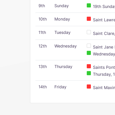
9th
Sunday
19th Sunday
10th
Monday
Saint Lawr
11th
Tuesday
Saint Clare,
12th
Wednesday
Saint Jane 
Wednesday,
13th
Thursday
Saints Pont
Thursday, 1
14th
Friday
Saint Maxim