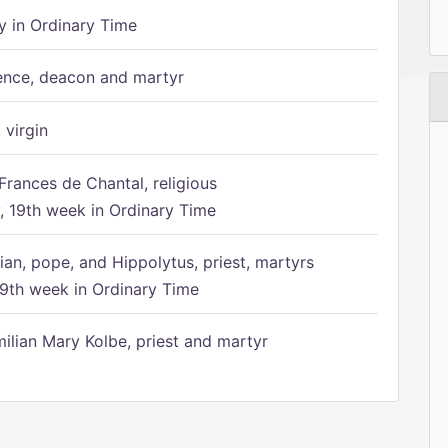
 in Ordinary Time
ence, deacon and martyr
 virgin
Frances de Chantal, religious
 19th week in Ordinary Time
ian, pope, and Hippolytus, priest, martyrs
9th week in Ordinary Time
ilian Mary Kolbe, priest and martyr