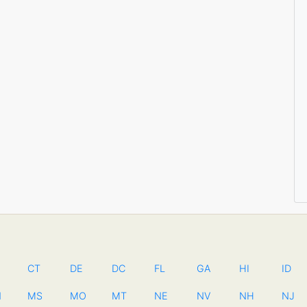
CT
DE
DC
FL
GA
HI
ID
N
MS
MO
MT
NE
NV
NH
NJ