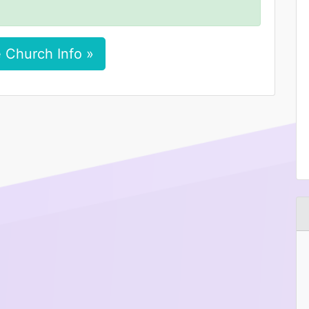
 Church Info »