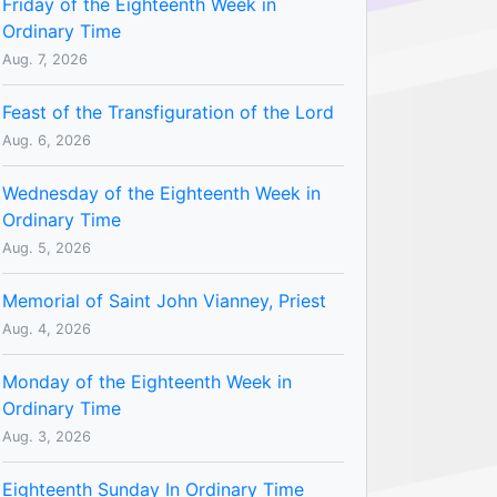
Friday of the Eighteenth Week in
Ordinary Time
Aug. 7, 2026
Feast of the Transfiguration of the Lord
Aug. 6, 2026
Wednesday of the Eighteenth Week in
Ordinary Time
Aug. 5, 2026
Memorial of Saint John Vianney, Priest
Aug. 4, 2026
Monday of the Eighteenth Week in
Ordinary Time
Aug. 3, 2026
Eighteenth Sunday In Ordinary Time