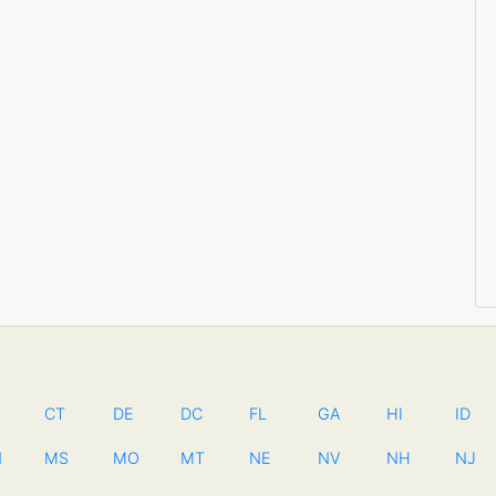
CT
DE
DC
FL
GA
HI
ID
N
MS
MO
MT
NE
NV
NH
NJ