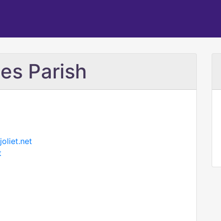
es Parish
oliet.net
t