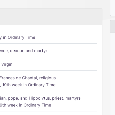
 in Ordinary Time
ence, deacon and martyr
 virgin
Frances de Chantal, religious
 19th week in Ordinary Time
ian, pope, and Hippolytus, priest, martyrs
9th week in Ordinary Time