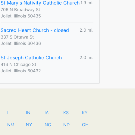
St Mary's Nativity Catholic Church
1.9 mi.
706 N Broadway St
Joliet, Illinois 60435
Sacred Heart Church - closed
2.0 mi.
337 S Ottawa St
Joliet, Illinois 60436
St Joseph Catholic Church
2.0 mi.
416 N Chicago St
Joliet, Illinois 60432
IL
IN
IA
KS
KY
NM
NY
NC
ND
OH