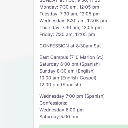
SUNDAY at 7:30, 9:30, 11:30
Monday: 7:30 am, 12:05 pm
Tuesday: 7:30 am, 12:05 pm
Wednesday: 8:30 am, 12:05 pm
Thursday: 7:30 am, 12:05 pm
Friday: 7:30 am, 12:05 pm
CONFESSION at 8:30am Sat
East Campus (710 Marion St.)
Saturday 6:00 pm (Spanish)
Sunday 8:30 am (English)
10:00 am (English-Gospel)
12:00 pm (Spanish)
Wednesday 7:00 pm (Spanish)
Confessions:
Wednesday 6:00 pm
Saturday 5:00 pm