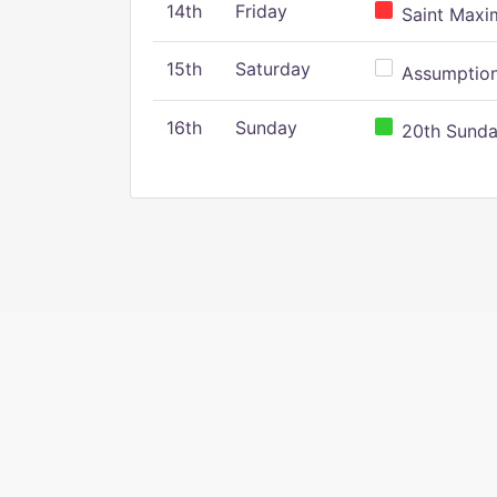
14th
Friday
Saint Maxim
15th
Saturday
Assumption 
16th
Sunday
20th Sunday