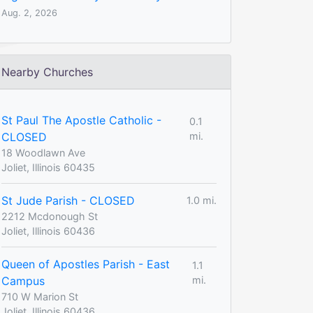
Aug. 2, 2026
Nearby Churches
St Paul The Apostle Catholic -
0.1
CLOSED
mi.
18 Woodlawn Ave
Joliet, Illinois 60435
St Jude Parish - CLOSED
1.0 mi.
2212 Mcdonough St
Joliet, Illinois 60436
Queen of Apostles Parish - East
1.1
Campus
mi.
710 W Marion St
Joliet, Illinois 60436