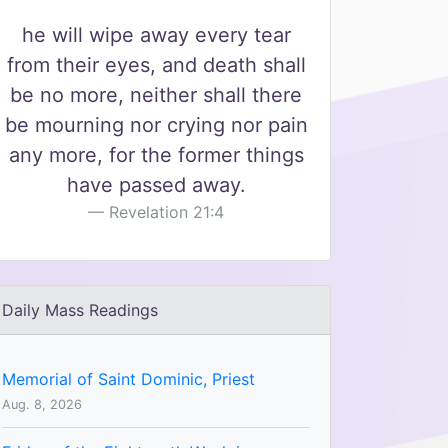
he will wipe away every tear
from their eyes, and death shall
be no more, neither shall there
be mourning nor crying nor pain
any more, for the former things
have passed away.
Revelation 21:4
Daily Mass Readings
Memorial of Saint Dominic, Priest
Aug. 8, 2026