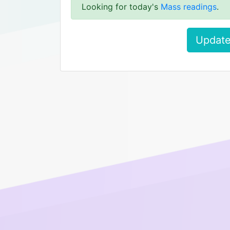
Looking for today's
Mass readings
.
Update