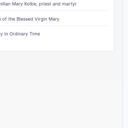
ilian Mary Kolbe, priest and martyr
of the Blessed Virgin Mary
 in Ordinary Time