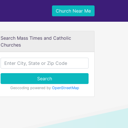
Church Near Me
Search Mass Times and Catholic
Churches
Search
Geocoding powered by
OpenStreetMap