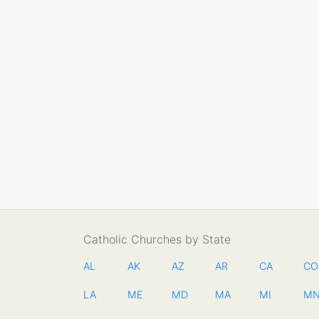
Catholic Churches by State
AL
AK
AZ
AR
CA
CO
LA
ME
MD
MA
MI
M