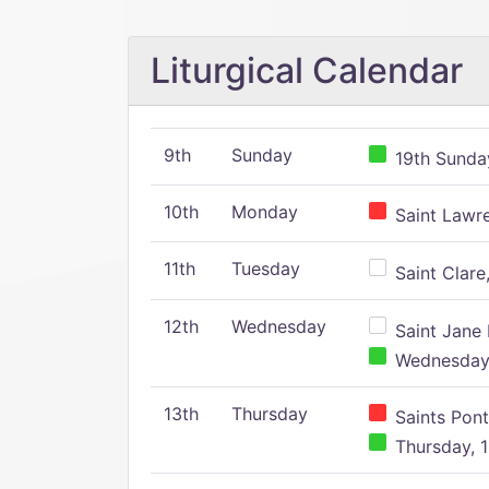
Liturgical Calendar
9th
Sunday
19th Sunday
10th
Monday
Saint Lawr
11th
Tuesday
Saint Clare,
12th
Wednesday
Saint Jane 
Wednesday,
13th
Thursday
Saints Pont
Thursday, 1