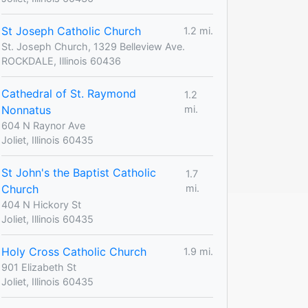
St Joseph Catholic Church
1.2 mi.
St. Joseph Church, 1329 Belleview Ave.
ROCKDALE, Illinois 60436
Cathedral of St. Raymond
1.2
Nonnatus
mi.
604 N Raynor Ave
Joliet, Illinois 60435
St John's the Baptist Catholic
1.7
Church
mi.
404 N Hickory St
Joliet, Illinois 60435
Holy Cross Catholic Church
1.9 mi.
901 Elizabeth St
Joliet, Illinois 60435