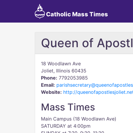
Catholic Mass Times
Queen of Apostl
18 Woodlawn Ave
Joliet, Illinois 60435
Phone:
7792053985
Email:
parishsecretary@queenofapostlesj
Website:
http://queenofapostlesjoliet.ne
Mass Times
Main Campus (18 Woodlawn Ave)
SATURDAY at 4:00pm