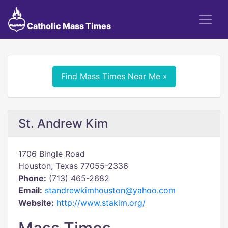
Catholic Mass Times
Find Mass Times Near Me »
St. Andrew Kim
1706 Bingle Road
Houston, Texas 77055-2336
Phone:
(713) 465-2682
Email:
standrewkimhouston@yahoo.com
Website:
http://www.stakim.org/