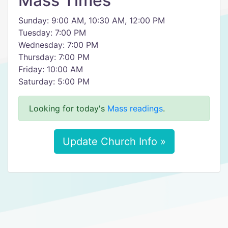
Mass Times
Sunday: 9:00 AM, 10:30 AM, 12:00 PM
Tuesday: 7:00 PM
Wednesday: 7:00 PM
Thursday: 7:00 PM
Friday: 10:00 AM
Saturday: 5:00 PM
Looking for today's
Mass readings
.
Update Church Info »