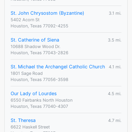
St. John Chrysostom (Byzantine)
3.1 mi.
5402 Acorn St
Houston, Texas 77092-4255
St. Catherine of Siena
3.5 mi.
10688 Shadow Wood Dr.
Houston, Texas 77043-2826
St. Michael the Archangel Catholic Church
4.1 mi.
1801 Sage Road
Houston, Texas 77056-3598
Our Lady of Lourdes
4.5 mi.
6550 Fairbanks North Houston
Houston, Texas 77040-4307
St. Theresa
4.7 mi.
6622 Haskell Street