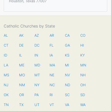
Houston, Texas 77007
Catholic Churches by State
AL
AK
AZ
AR
CA
CO
CT
DE
DC
FL
GA
HI
ID
IL
IN
IA
KS
KY
LA
ME
MD
MA
MI
MN
MS
MO
MT
NE
NV
NH
NJ
NM
NY
NC
ND
OH
OK
OR
PA
RI
SC
SD
TN
TX
UT
VT
VA
WA