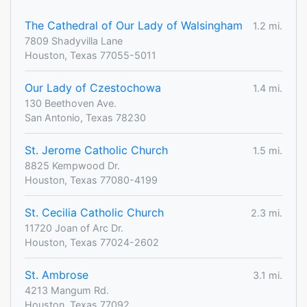
The Cathedral of Our Lady of Walsingham
1.2 mi.
7809 Shadyvilla Lane
Houston, Texas 77055-5011
Our Lady of Czestochowa
1.4 mi.
130 Beethoven Ave.
San Antonio, Texas 78230
St. Jerome Catholic Church
1.5 mi.
8825 Kempwood Dr.
Houston, Texas 77080-4199
St. Cecilia Catholic Church
2.3 mi.
11720 Joan of Arc Dr.
Houston, Texas 77024-2602
St. Ambrose
3.1 mi.
4213 Mangum Rd.
Houston, Texas 77092