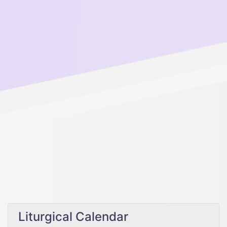
Liturgical Calendar