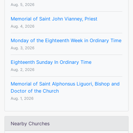
Aug. 5, 2026
Memorial of Saint John Vianney, Priest
Aug. 4, 2026
Monday of the Eighteenth Week in Ordinary Time
Aug. 3, 2026
Eighteenth Sunday In Ordinary Time
Aug. 2, 2026
Memorial of Saint Alphonsus Liguori, Bishop and
Doctor of the Church
Aug. 1, 2026
Nearby Churches