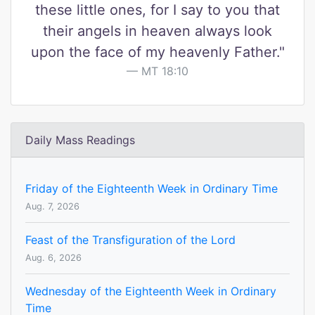
these little ones, for I say to you that
their angels in heaven always look
upon the face of my heavenly Father."
MT 18:10
Daily Mass Readings
Friday of the Eighteenth Week in Ordinary Time
Aug. 7, 2026
Feast of the Transfiguration of the Lord
Aug. 6, 2026
Wednesday of the Eighteenth Week in Ordinary
Time