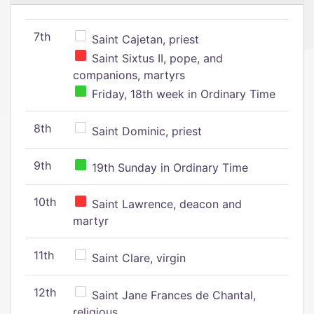
7th
Saint Cajetan, priest
Saint Sixtus II, pope, and
companions, martyrs
Friday, 18th week in Ordinary Time
8th
Saint Dominic, priest
9th
19th Sunday in Ordinary Time
10th
Saint Lawrence, deacon and
martyr
11th
Saint Clare, virgin
12th
Saint Jane Frances de Chantal,
religious