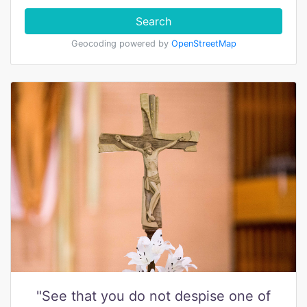
Search
Geocoding powered by
OpenStreetMap
"See that you do not despise one of