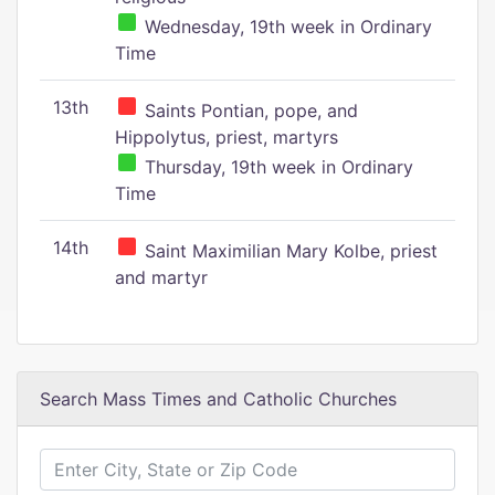
Wednesday, 19th week in Ordinary
Time
13th
Saints Pontian, pope, and
Hippolytus, priest, martyrs
Thursday, 19th week in Ordinary
Time
14th
Saint Maximilian Mary Kolbe, priest
and martyr
Search Mass Times and Catholic Churches