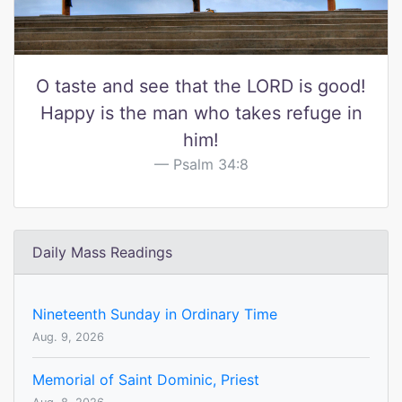
O taste and see that the LORD is good!
Happy is the man who takes refuge in
him!
Psalm 34:8
Daily Mass Readings
Nineteenth Sunday in Ordinary Time
Aug. 9, 2026
Memorial of Saint Dominic, Priest