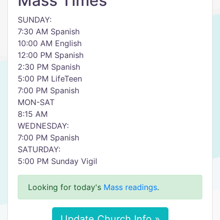
Mass Times
SUNDAY:
7:30 AM Spanish
10:00 AM English
12:00 PM Spanish
2:30 PM Spanish
5:00 PM LifeTeen
7:00 PM Spanish
MON-SAT
8:15 AM
WEDNESDAY:
7:00 PM Spanish
SATURDAY:
5:00 PM Sunday Vigil
Looking for today's
Mass readings
.
Update Church Info »