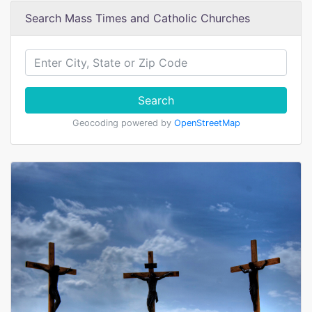
Search Mass Times and Catholic Churches
Search
Geocoding powered by
OpenStreetMap