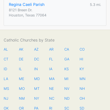
Regina Caeli Parish
5.3 mi.
8121 Breen Dr.
Houston, Texas 77064
Catholic Churches by State
AL
AK
AZ
AR
CA
CO
CT
DE
DC
FL
GA
HI
ID
IL
IN
IA
KS
KY
LA
ME
MD
MA
MI
MN
MS
MO
MT
NE
NV
NH
NJ
NM
NY
NC
ND
OH
OK
OR
PA
RI
SC
SD