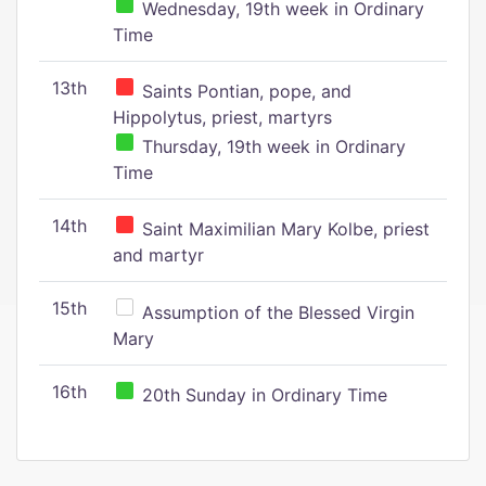
Wednesday, 19th week in Ordinary
Time
13th
Saints Pontian, pope, and
Hippolytus, priest, martyrs
Thursday, 19th week in Ordinary
Time
14th
Saint Maximilian Mary Kolbe, priest
and martyr
15th
Assumption of the Blessed Virgin
Mary
16th
20th Sunday in Ordinary Time