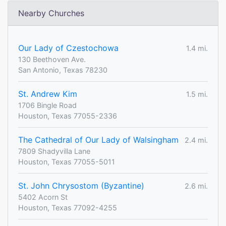
Nearby Churches
Our Lady of Czestochowa
1.4 mi.
130 Beethoven Ave.
San Antonio, Texas 78230
St. Andrew Kim
1.5 mi.
1706 Bingle Road
Houston, Texas 77055-2336
The Cathedral of Our Lady of Walsingham
2.4 mi.
7809 Shadyvilla Lane
Houston, Texas 77055-5011
St. John Chrysostom (Byzantine)
2.6 mi.
5402 Acorn St
Houston, Texas 77092-4255