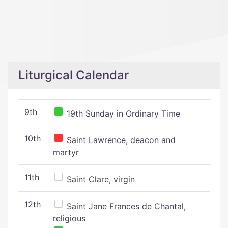
Liturgical Calendar
9th
19th Sunday in Ordinary Time
10th
Saint Lawrence, deacon and
martyr
11th
Saint Clare, virgin
12th
Saint Jane Frances de Chantal,
religious