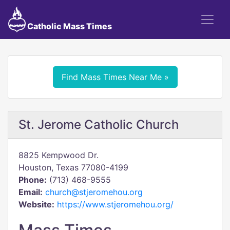
Catholic Mass Times
Find Mass Times Near Me »
St. Jerome Catholic Church
8825 Kempwood Dr.
Houston, Texas 77080-4199
Phone:
(713) 468-9555
Email:
church@stjeromehou.org
Website:
https://www.stjeromehou.org/