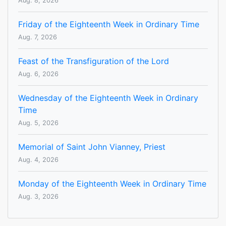
Aug. 8, 2026
Friday of the Eighteenth Week in Ordinary Time
Aug. 7, 2026
Feast of the Transfiguration of the Lord
Aug. 6, 2026
Wednesday of the Eighteenth Week in Ordinary
Time
Aug. 5, 2026
Memorial of Saint John Vianney, Priest
Aug. 4, 2026
Monday of the Eighteenth Week in Ordinary Time
Aug. 3, 2026