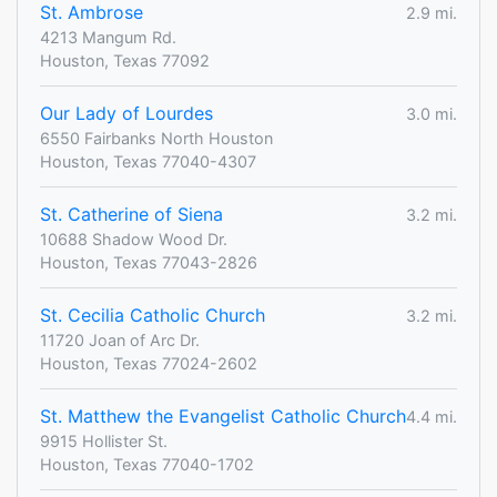
St. Ambrose
2.9 mi.
4213 Mangum Rd.
Houston, Texas 77092
Our Lady of Lourdes
3.0 mi.
6550 Fairbanks North Houston
Houston, Texas 77040-4307
St. Catherine of Siena
3.2 mi.
10688 Shadow Wood Dr.
Houston, Texas 77043-2826
St. Cecilia Catholic Church
3.2 mi.
11720 Joan of Arc Dr.
Houston, Texas 77024-2602
St. Matthew the Evangelist Catholic Church
4.4 mi.
9915 Hollister St.
Houston, Texas 77040-1702