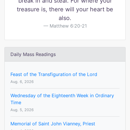
break in and steal. For where your
treasure is, there will your heart be
also.
Matthew 6:20-21
Daily Mass Readings
Feast of the Transfiguration of the Lord
Aug. 6, 2026
Wednesday of the Eighteenth Week in Ordinary
Time
Aug. 5, 2026
Memorial of Saint John Vianney, Priest