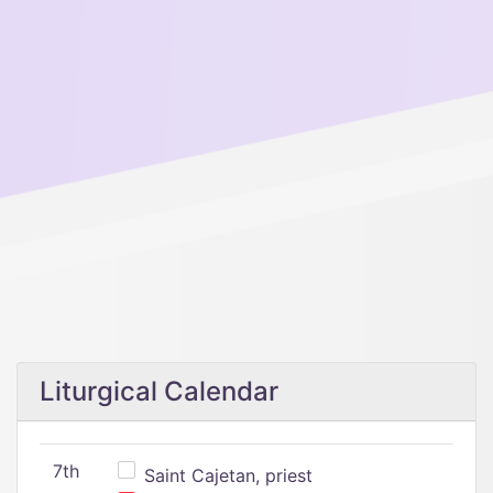
Liturgical Calendar
7th
Saint Cajetan, priest