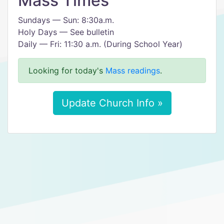
Mass Times
Sundays — Sun: 8:30a.m.
Holy Days — See bulletin
Daily — Fri: 11:30 a.m. (During School Year)
Looking for today's
Mass readings
.
Update Church Info »