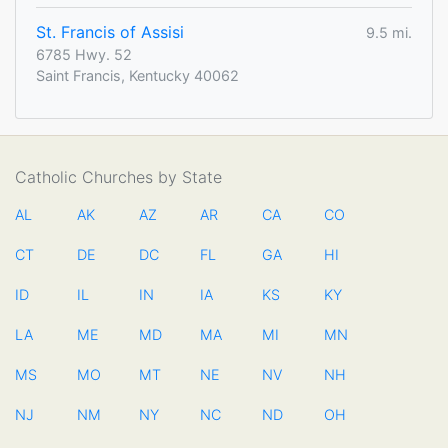
St. Francis of Assisi
9.5 mi.
6785 Hwy. 52
Saint Francis, Kentucky 40062
Catholic Churches by State
AL
AK
AZ
AR
CA
CO
CT
DE
DC
FL
GA
HI
ID
IL
IN
IA
KS
KY
LA
ME
MD
MA
MI
MN
MS
MO
MT
NE
NV
NH
NJ
NM
NY
NC
ND
OH