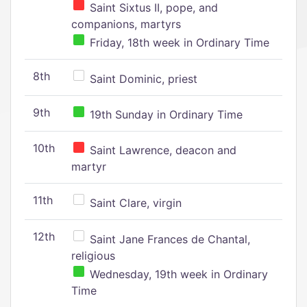
Saint Sixtus II, pope, and
companions, martyrs
Friday, 18th week in Ordinary Time
8th
Saint Dominic, priest
9th
19th Sunday in Ordinary Time
10th
Saint Lawrence, deacon and
martyr
11th
Saint Clare, virgin
12th
Saint Jane Frances de Chantal,
religious
Wednesday, 19th week in Ordinary
Time