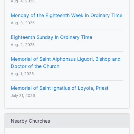
Aug. 4, 2026
Monday of the Eighteenth Week in Ordinary Time
Aug. 3, 2026
Eighteenth Sunday In Ordinary Time
Aug. 2, 2026
Memorial of Saint Alphonsus Liguori, Bishop and
Doctor of the Church
Aug. 1, 2026
Memorial of Saint Ignatius of Loyola, Priest
July 31, 2026
Nearby Churches