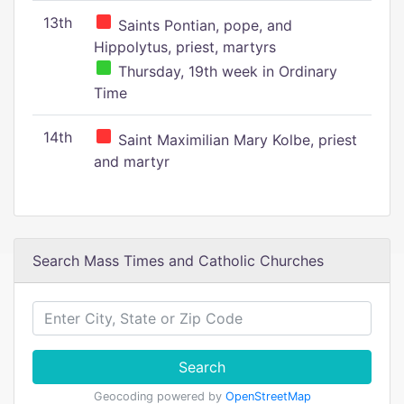
13th
Saints Pontian, pope, and
Hippolytus, priest, martyrs
Thursday, 19th week in Ordinary
Time
14th
Saint Maximilian Mary Kolbe, priest
and martyr
Search Mass Times and Catholic Churches
Search
Geocoding powered by
OpenStreetMap