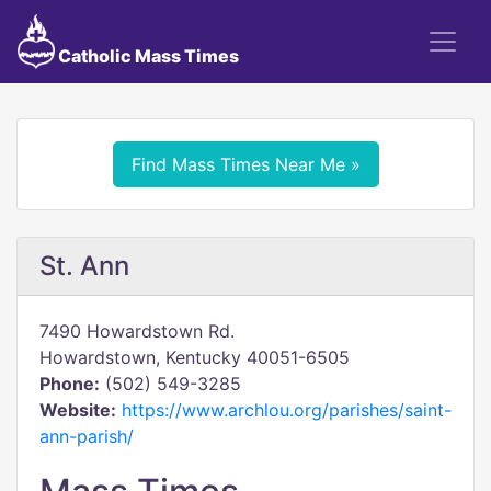
Catholic Mass Times
Find Mass Times Near Me »
St. Ann
7490 Howardstown Rd.
Howardstown, Kentucky 40051-6505
Phone:
(502) 549-3285
Website:
https://www.archlou.org/parishes/saint-
ann-parish/