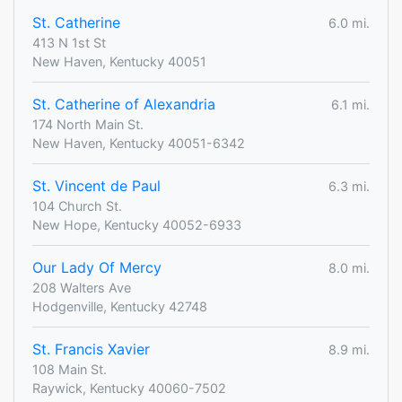
St. Catherine
6.0 mi.
413 N 1st St
New Haven, Kentucky 40051
St. Catherine of Alexandria
6.1 mi.
174 North Main St.
New Haven, Kentucky 40051-6342
St. Vincent de Paul
6.3 mi.
104 Church St.
New Hope, Kentucky 40052-6933
Our Lady Of Mercy
8.0 mi.
208 Walters Ave
Hodgenville, Kentucky 42748
St. Francis Xavier
8.9 mi.
108 Main St.
Raywick, Kentucky 40060-7502