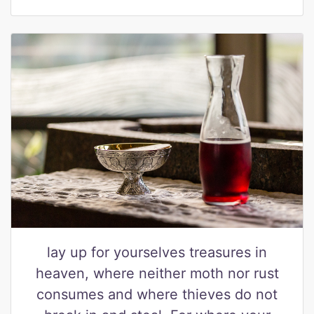
lay up for yourselves treasures in
heaven, where neither moth nor rust
consumes and where thieves do not