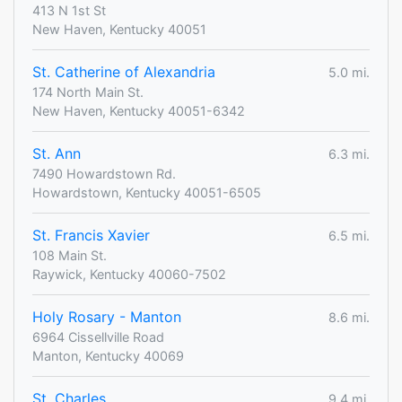
413 N 1st St
New Haven, Kentucky 40051
St. Catherine of Alexandria
5.0 mi.
174 North Main St.
New Haven, Kentucky 40051-6342
St. Ann
6.3 mi.
7490 Howardstown Rd.
Howardstown, Kentucky 40051-6505
St. Francis Xavier
6.5 mi.
108 Main St.
Raywick, Kentucky 40060-7502
Holy Rosary - Manton
8.6 mi.
6964 Cissellville Road
Manton, Kentucky 40069
St. Charles
9.4 mi.