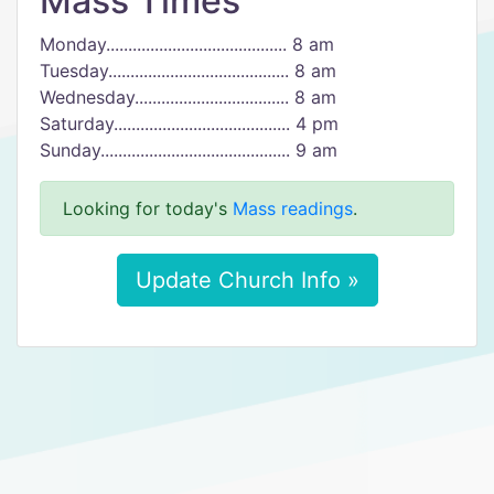
Mass Times
Monday......................................... 8 am
Tuesday......................................... 8 am
Wednesday................................... 8 am
Saturday........................................ 4 pm
Sunday........................................... 9 am
Looking for today's
Mass readings
.
Update Church Info »