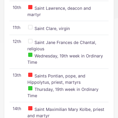
10th
Saint Lawrence, deacon and
martyr
11th
Saint Clare, virgin
12th
Saint Jane Frances de Chantal,
religious
Wednesday, 19th week in Ordinary
Time
13th
Saints Pontian, pope, and
Hippolytus, priest, martyrs
Thursday, 19th week in Ordinary
Time
14th
Saint Maximilian Mary Kolbe, priest
and martyr