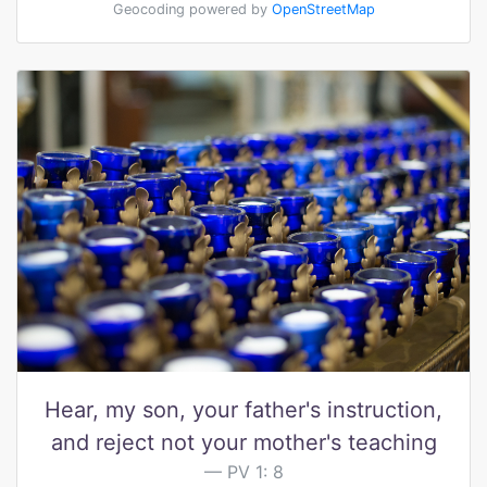
Geocoding powered by
OpenStreetMap
Hear, my son, your father's instruction,
and reject not your mother's teaching
PV 1: 8