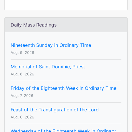
Daily Mass Readings
Nineteenth Sunday in Ordinary Time
Aug. 9, 2026
Memorial of Saint Dominic, Priest
Aug. 8, 2026
Friday of the Eighteenth Week in Ordinary Time
Aug. 7, 2026
Feast of the Transfiguration of the Lord
Aug. 6, 2026
Wednesday of the Eighteenth Week in Ordinary