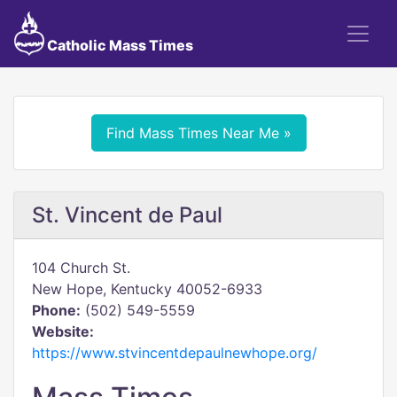
Catholic Mass Times
Find Mass Times Near Me »
St. Vincent de Paul
104 Church St.
New Hope, Kentucky 40052-6933
Phone:
(502) 549-5559
Website:
https://www.stvincentdepaulnewhope.org/