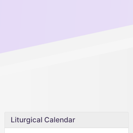
Liturgical Calendar