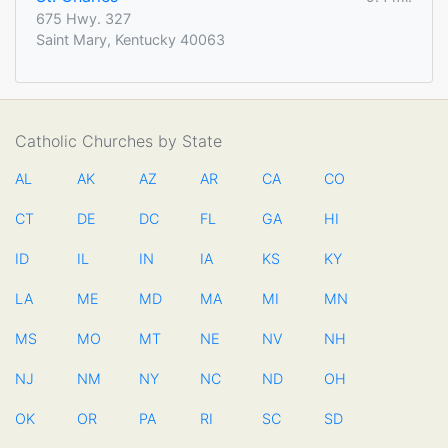
675 Hwy. 327
Saint Mary, Kentucky 40063
Catholic Churches by State
AL
AK
AZ
AR
CA
CO
CT
DE
DC
FL
GA
HI
ID
IL
IN
IA
KS
KY
LA
ME
MD
MA
MI
MN
MS
MO
MT
NE
NV
NH
NJ
NM
NY
NC
ND
OH
OK
OR
PA
RI
SC
SD