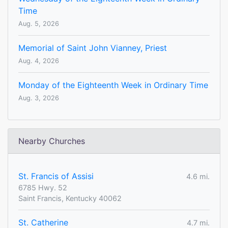
Time
Aug. 5, 2026
Memorial of Saint John Vianney, Priest
Aug. 4, 2026
Monday of the Eighteenth Week in Ordinary Time
Aug. 3, 2026
Nearby Churches
St. Francis of Assisi
4.6 mi.
6785 Hwy. 52
Saint Francis, Kentucky 40062
St. Catherine
4.7 mi.