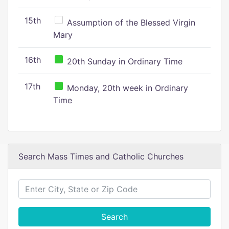
15th
Assumption of the Blessed Virgin
Mary
16th
20th Sunday in Ordinary Time
17th
Monday, 20th week in Ordinary
Time
Search Mass Times and Catholic Churches
Search