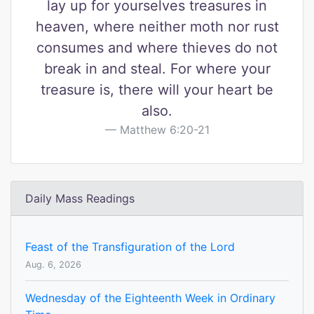
lay up for yourselves treasures in
heaven, where neither moth nor rust
consumes and where thieves do not
break in and steal. For where your
treasure is, there will your heart be
also.
Matthew 6:20-21
Daily Mass Readings
Feast of the Transfiguration of the Lord
Aug. 6, 2026
Wednesday of the Eighteenth Week in Ordinary