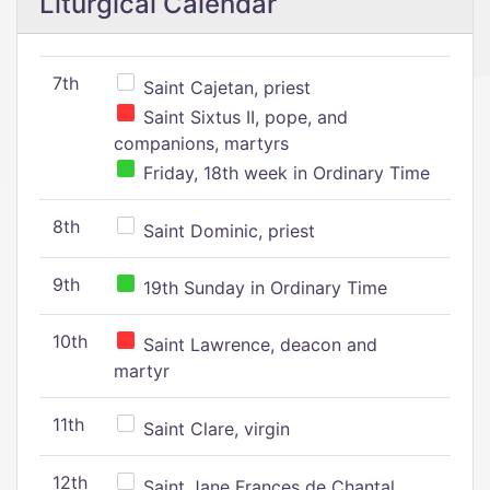
Liturgical Calendar
7th
Saint Cajetan, priest
Saint Sixtus II, pope, and
companions, martyrs
Friday, 18th week in Ordinary Time
8th
Saint Dominic, priest
9th
19th Sunday in Ordinary Time
10th
Saint Lawrence, deacon and
martyr
11th
Saint Clare, virgin
12th
Saint Jane Frances de Chantal,