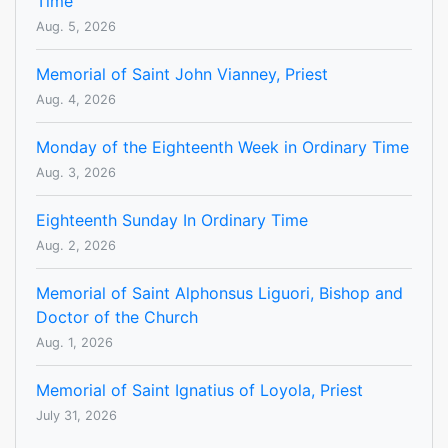
Time
Aug. 5, 2026
Memorial of Saint John Vianney, Priest
Aug. 4, 2026
Monday of the Eighteenth Week in Ordinary Time
Aug. 3, 2026
Eighteenth Sunday In Ordinary Time
Aug. 2, 2026
Memorial of Saint Alphonsus Liguori, Bishop and
Doctor of the Church
Aug. 1, 2026
Memorial of Saint Ignatius of Loyola, Priest
July 31, 2026