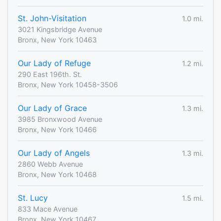
St. John-Visitation
1.0 mi.
3021 Kingsbridge Avenue
Bronx, New York 10463
Our Lady of Refuge
1.2 mi.
290 East 196th. St.
Bronx, New York 10458-3506
Our Lady of Grace
1.3 mi.
3985 Bronxwood Avenue
Bronx, New York 10466
Our Lady of Angels
1.3 mi.
2860 Webb Avenue
Bronx, New York 10468
St. Lucy
1.5 mi.
833 Mace Avenue
Bronx, New York 10467