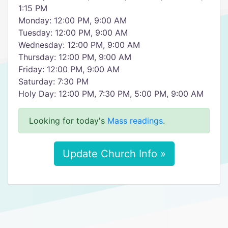
1:15 PM
Monday: 12:00 PM, 9:00 AM
Tuesday: 12:00 PM, 9:00 AM
Wednesday: 12:00 PM, 9:00 AM
Thursday: 12:00 PM, 9:00 AM
Friday: 12:00 PM, 9:00 AM
Saturday: 7:30 PM
Holy Day: 12:00 PM, 7:30 PM, 5:00 PM, 9:00 AM
Looking for today's
Mass readings
.
Update Church Info »