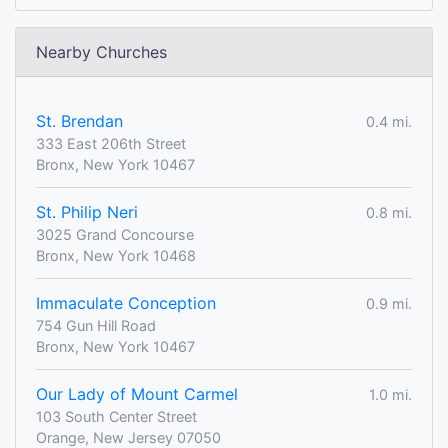
Nearby Churches
St. Brendan
0.4 mi.
333 East 206th Street
Bronx, New York 10467
St. Philip Neri
0.8 mi.
3025 Grand Concourse
Bronx, New York 10468
Immaculate Conception
0.9 mi.
754 Gun Hill Road
Bronx, New York 10467
Our Lady of Mount Carmel
1.0 mi.
103 South Center Street
Orange, New Jersey 07050