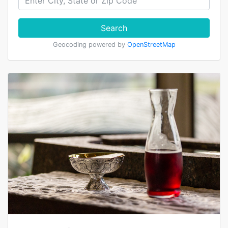
Search
Geocoding powered by
OpenStreetMap