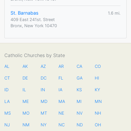
St. Barnabas
1.6 mi.
409 East 241st. Street
Bronx, New York 10470
Catholic Churches by State
AL
AK
AZ
AR
CA
CO
CT
DE
DC
FL
GA
HI
ID
IL
IN
IA
KS
KY
LA
ME
MD
MA
MI
MN
MS
MO
MT
NE
NV
NH
NJ
NM
NY
NC
ND
OH