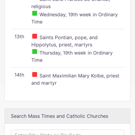
religious
Wednesday, 19th week in Ordinary
Time
13th
Saints Pontian, pope, and
Hippolytus, priest, martyrs
Thursday, 19th week in Ordinary
Time
14th
Saint Maximilian Mary Kolbe, priest
and martyr
Search Mass Times and Catholic Churches