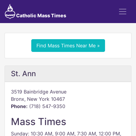
Catholic Mass Times
Find Mass Times Near Me »
St. Ann
3519 Bainbridge Avenue
Bronx, New York 10467
Phone:
(718) 547-9350
Mass Times
Sunday: 10:30 AM, 9:00 AM, 7:30 AM, 12:00 PM,