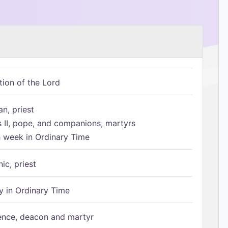
tion of the Lord
n, priest
s II, pope, and companions, martyrs
h week in Ordinary Time
ic, priest
 in Ordinary Time
ence, deacon and martyr