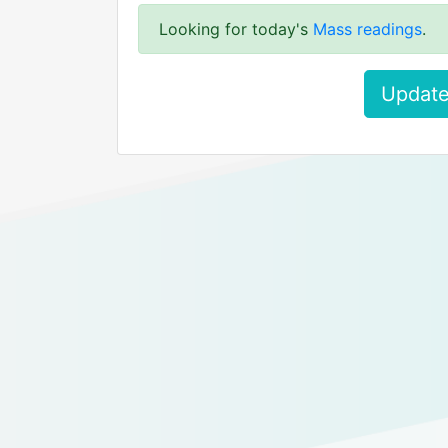
Looking for today's
Mass readings
.
Update