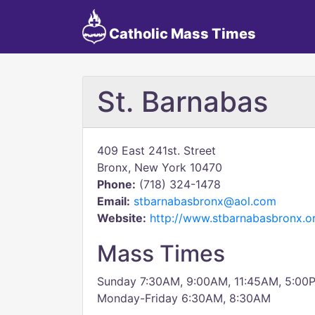
Catholic Mass Times
St. Barnabas
409 East 241st. Street
Bronx, New York 10470
Phone:
(718) 324-1478
Email:
stbarnabasbronx@aol.com
Website:
http://www.stbarnabasbronx.o
Mass Times
Sunday 7:30AM, 9:00AM, 11:45AM, 5:00
Monday-Friday 6:30AM, 8:30AM