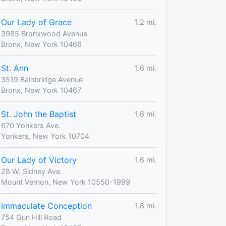
Our Lady of Grace
1.2 mi.
3985 Bronxwood Avenue
Bronx, New York 10466
St. Ann
1.6 mi.
3519 Bainbridge Avenue
Bronx, New York 10467
St. John the Baptist
1.6 mi.
670 Yonkers Ave.
Yonkers, New York 10704
Our Lady of Victory
1.6 mi.
28 W. Sidney Ave.
Mount Vernon, New York 10550-1999
Immaculate Conception
1.8 mi.
754 Gun Hill Road