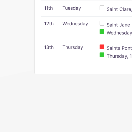
11th
Tuesday
Saint Clare,
12th
Wednesday
Saint Jane 
Wednesday,
13th
Thursday
Saints Pont
Thursday, 1