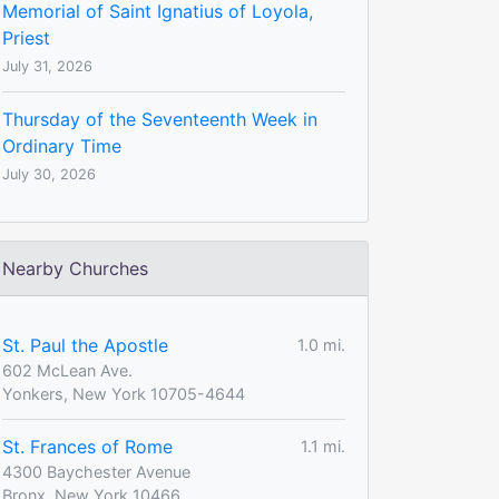
Memorial of Saint Ignatius of Loyola,
Priest
July 31, 2026
Thursday of the Seventeenth Week in
Ordinary Time
July 30, 2026
Nearby Churches
St. Paul the Apostle
1.0 mi.
602 McLean Ave.
Yonkers, New York 10705-4644
St. Frances of Rome
1.1 mi.
4300 Baychester Avenue
Bronx, New York 10466