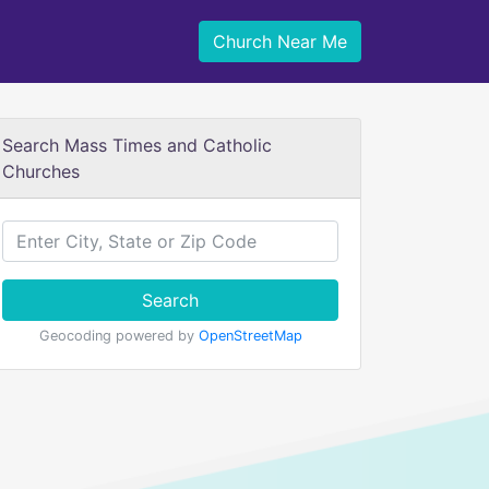
Church Near Me
Search Mass Times and Catholic
Churches
Search
Geocoding powered by
OpenStreetMap