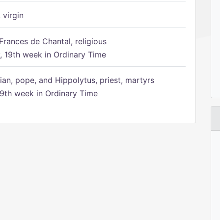
 virgin
Frances de Chantal, religious
 19th week in Ordinary Time
ian, pope, and Hippolytus, priest, martyrs
9th week in Ordinary Time