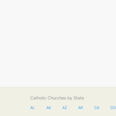
Catholic Churches by State
AL
AK
AZ
AR
CA
CO