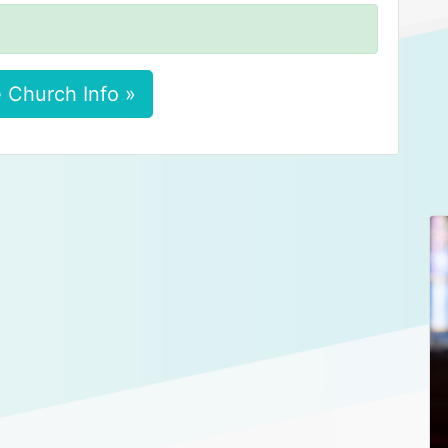
 Church Info »