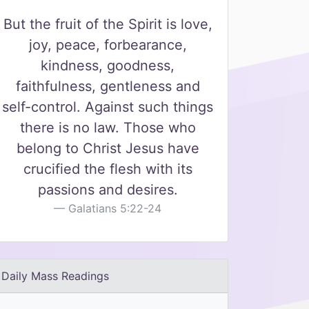
But the fruit of the Spirit is love,
joy, peace, forbearance,
kindness, goodness,
faithfulness, gentleness and
self-control. Against such things
there is no law. Those who
belong to Christ Jesus have
crucified the flesh with its
passions and desires.
Galatians 5:22-24
Daily Mass Readings