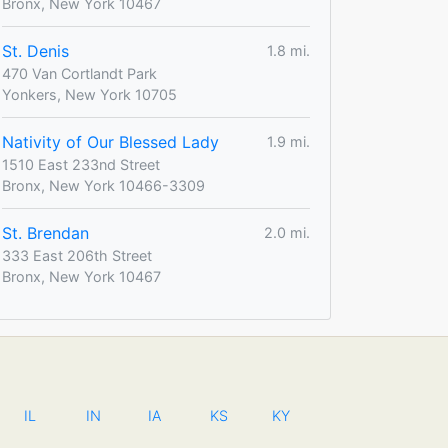
Bronx, New York 10467
St. Denis
1.8 mi.
470 Van Cortlandt Park
Yonkers, New York 10705
Nativity of Our Blessed Lady
1.9 mi.
1510 East 233nd Street
Bronx, New York 10466-3309
St. Brendan
2.0 mi.
333 East 206th Street
Bronx, New York 10467
IL
IN
IA
KS
KY