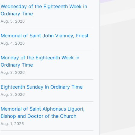
Wednesday of the Eighteenth Week in
Ordinary Time
Aug. 5, 2026
Memorial of Saint John Vianney, Priest
Aug. 4, 2026
Monday of the Eighteenth Week in
Ordinary Time
Aug. 3, 2026
Eighteenth Sunday In Ordinary Time
Aug. 2, 2026
Memorial of Saint Alphonsus Liguori,
Bishop and Doctor of the Church
Aug. 1, 2026