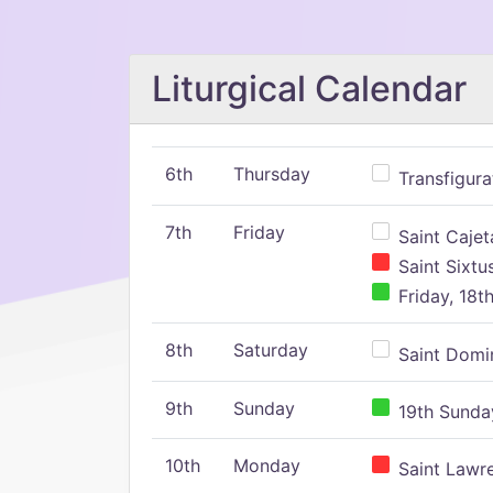
Liturgical Calendar
6th
Thursday
Transfigura
7th
Friday
Saint Cajeta
Saint Sixtu
Friday, 18t
8th
Saturday
Saint Domin
9th
Sunday
19th Sunday
10th
Monday
Saint Lawr