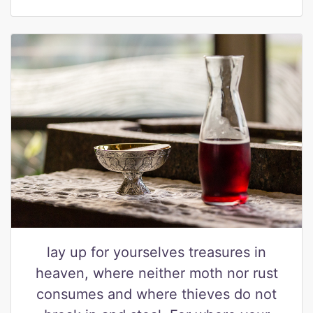
lay up for yourselves treasures in
heaven, where neither moth nor rust
consumes and where thieves do not