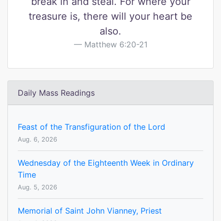
break in and steal. For where your
treasure is, there will your heart be
also.
Matthew 6:20-21
Daily Mass Readings
Feast of the Transfiguration of the Lord
Aug. 6, 2026
Wednesday of the Eighteenth Week in Ordinary
Time
Aug. 5, 2026
Memorial of Saint John Vianney, Priest