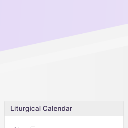
Liturgical Calendar