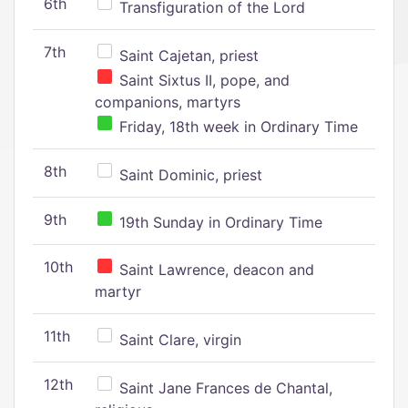
6th
Transfiguration of the Lord
7th
Saint Cajetan, priest
Saint Sixtus II, pope, and
companions, martyrs
Friday, 18th week in Ordinary Time
8th
Saint Dominic, priest
9th
19th Sunday in Ordinary Time
10th
Saint Lawrence, deacon and
martyr
11th
Saint Clare, virgin
12th
Saint Jane Frances de Chantal,