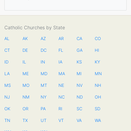
Catholic Churches by State
AL
AK
AZ
AR
CA
CO
CT
DE
DC
FL
GA
HI
ID
IL
IN
IA
KS
KY
LA
ME
MD
MA
MI
MN
MS
MO
MT
NE
NV
NH
NJ
NM
NY
NC
ND
OH
OK
OR
PA
RI
SC
SD
TN
TX
UT
VT
VA
WA