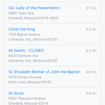
Our Lady of the Presentation
2.7 mi.
8860 Tudor Ave.
Overland, Missouri 63114-4926
Christ the King
3.2 mi.
7316 Balson Avenue
University City, Missouri 63130
All Saints - CLOSED
3.2 mi.
6403 Clemens Ave
University City, Missouri 63130
St. Elizabeth Mother of John the Baptist
3.6 mi.
4330 Shreve Avenue
Saint Louis, Missouri 63115
All Souls
3.6 mi.
9550 Tennyson Avenue
Overland, Missouri 63114