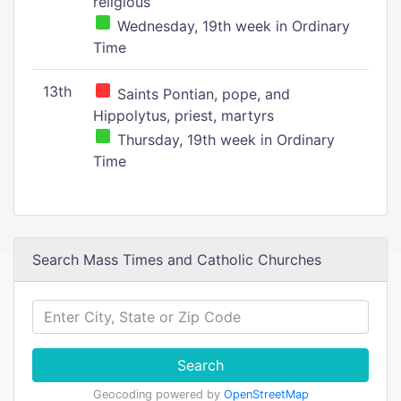
religious
Wednesday, 19th week in Ordinary
Time
13th
Saints Pontian, pope, and
Hippolytus, priest, martyrs
Thursday, 19th week in Ordinary
Time
Search Mass Times and Catholic Churches
Search
Geocoding powered by
OpenStreetMap