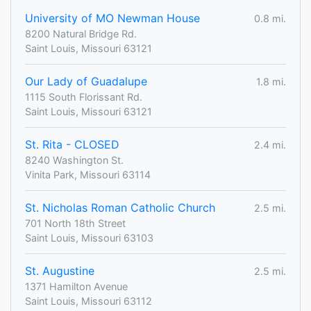
University of MO Newman House
0.8 mi.
8200 Natural Bridge Rd.
Saint Louis, Missouri 63121
Our Lady of Guadalupe
1.8 mi.
1115 South Florissant Rd.
Saint Louis, Missouri 63121
St. Rita - CLOSED
2.4 mi.
8240 Washington St.
Vinita Park, Missouri 63114
St. Nicholas Roman Catholic Church
2.5 mi.
701 North 18th Street
Saint Louis, Missouri 63103
St. Augustine
2.5 mi.
1371 Hamilton Avenue
Saint Louis, Missouri 63112