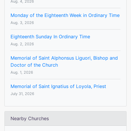
Aug. 4, 2026
Monday of the Eighteenth Week in Ordinary Time
Aug. 3, 2026
Eighteenth Sunday In Ordinary Time
Aug. 2, 2026
Memorial of Saint Alphonsus Liguori, Bishop and
Doctor of the Church
Aug. 1, 2026
Memorial of Saint Ignatius of Loyola, Priest
July 31, 2026
Nearby Churches