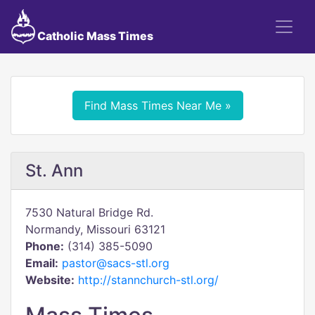
Catholic Mass Times
Find Mass Times Near Me »
St. Ann
7530 Natural Bridge Rd.
Normandy, Missouri 63121
Phone:
(314) 385-5090
Email:
pastor@sacs-stl.org
Website:
http://stannchurch-stl.org/