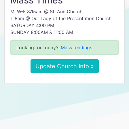
Mass Times
M; W-F 8:15am @ St. Ann Church
T 8am @ Our Lady of the Presentation Church
SATURDAY 4:00 PM
SUNDAY 8:00AM & 11:00 AM
Looking for today's
Mass readings
.
Update Church Info »