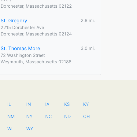
Dorchester, Massachusetts 02122
St. Gregory
2.8 mi.
2215 Dorchester Ave
Dorchester, Massachusetts 02124
St. Thomas More
3.0 mi.
72 Washington Street
Weymouth, Massachusetts 02188
IL
IN
IA
KS
KY
NM
NY
NC
ND
OH
WI
WY