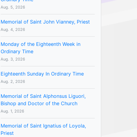
Aug. 5, 2026
Memorial of Saint John Vianney, Priest
Aug. 4, 2026
Monday of the Eighteenth Week in
Ordinary Time
Aug. 3, 2026
Eighteenth Sunday In Ordinary Time
Aug. 2, 2026
Memorial of Saint Alphonsus Liguori,
Bishop and Doctor of the Church
Aug. 1, 2026
Memorial of Saint Ignatius of Loyola,
Priest