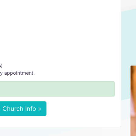
s)
y appointment.
 Church Info »