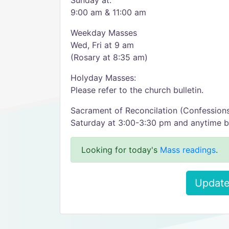
Sunday at:
9:00 am & 11:00 am
Weekday Masses
Wed, Fri at 9 am
(Rosary at 8:35 am)
Holyday Masses:
Please refer to the church bulletin.
Sacrament of Reconcilation (Confession
Saturday at 3:00-3:30 pm and anytime b
Looking for today's
Mass readings
.
Update