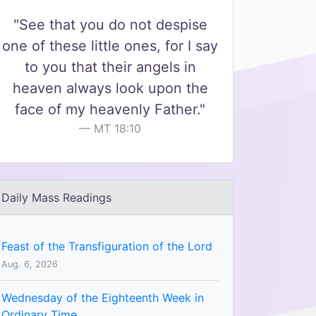
"See that you do not despise
one of these little ones, for I say
to you that their angels in
heaven always look upon the
face of my heavenly Father."
MT 18:10
Daily Mass Readings
Feast of the Transfiguration of the Lord
Aug. 6, 2026
Wednesday of the Eighteenth Week in
Ordinary Time