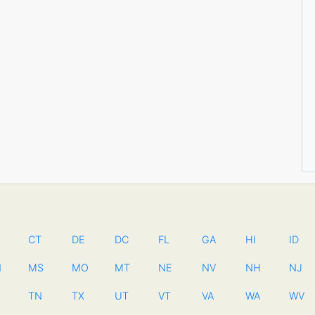
CT
DE
DC
FL
GA
HI
ID
N
MS
MO
MT
NE
NV
NH
NJ
TN
TX
UT
VT
VA
WA
WV