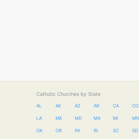
Catholic Churches by State
AL
AK
AZ
AR
CA
CO
LA
ME
MD
MA
MI
M
OK
OR
PA
RI
SC
SD