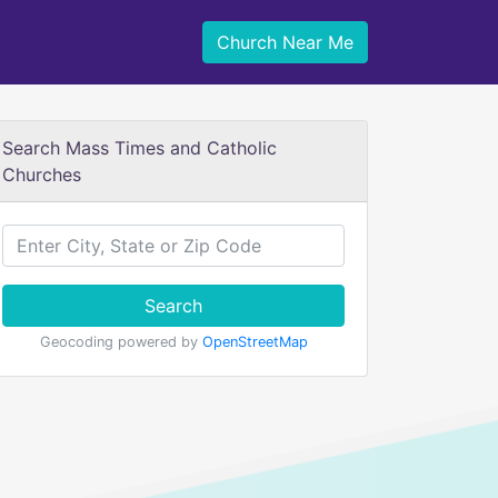
Church Near Me
Search Mass Times and Catholic
Churches
Search
Geocoding powered by
OpenStreetMap