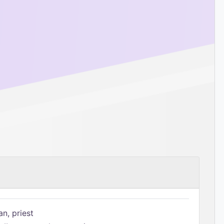
n, priest