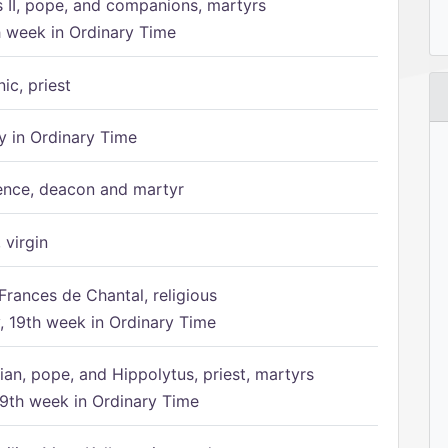
s II, pope, and companions, martyrs
h week in Ordinary Time
ic, priest
 in Ordinary Time
ence, deacon and martyr
 virgin
Frances de Chantal, religious
 19th week in Ordinary Time
ian, pope, and Hippolytus, priest, martyrs
9th week in Ordinary Time