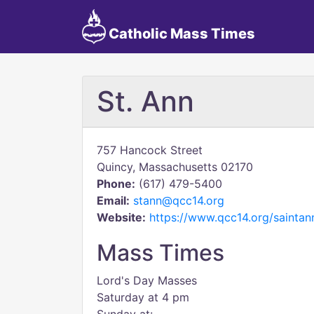
Catholic Mass Times
St. Ann
757 Hancock Street
Quincy, Massachusetts 02170
Phone:
(617) 479-5400
Email:
stann@qcc14.org
Website:
https://www.qcc14.org/saintan
Mass Times
Lord's Day Masses
Saturday at 4 pm