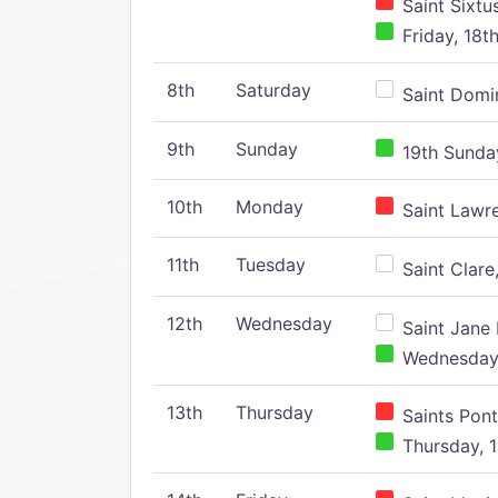
Saint Sixtu
Friday, 18t
8th
Saturday
Saint Domin
9th
Sunday
19th Sunday
10th
Monday
Saint Lawr
11th
Tuesday
Saint Clare,
12th
Wednesday
Saint Jane 
Wednesday,
13th
Thursday
Saints Pont
Thursday, 1