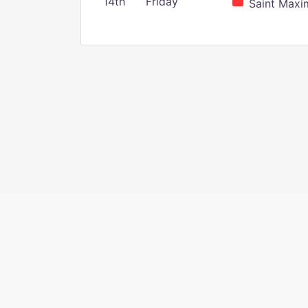
14th
Friday
Saint Maxim