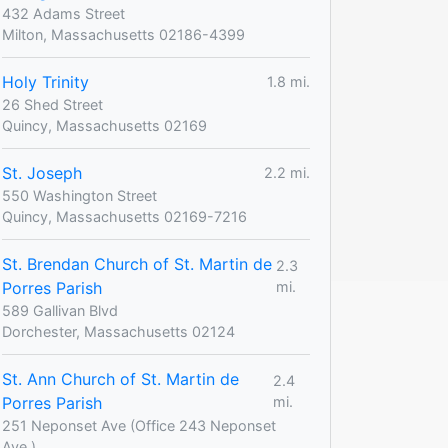
432 Adams Street
Milton, Massachusetts 02186-4399
Holy Trinity
1.8 mi.
26 Shed Street
Quincy, Massachusetts 02169
St. Joseph
2.2 mi.
550 Washington Street
Quincy, Massachusetts 02169-7216
St. Brendan Church of St. Martin de
2.3
Porres Parish
mi.
589 Gallivan Blvd
Dorchester, Massachusetts 02124
St. Ann Church of St. Martin de
2.4
Porres Parish
mi.
251 Neponset Ave (Office 243 Neponset
Ave.)