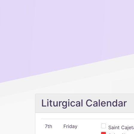
Liturgical Calendar
7th
Friday
Saint Cajeta