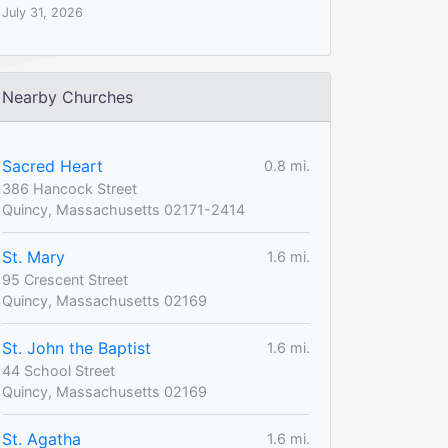
July 31, 2026
Nearby Churches
Sacred Heart
0.8 mi.
386 Hancock Street
Quincy, Massachusetts 02171-2414
St. Mary
1.6 mi.
95 Crescent Street
Quincy, Massachusetts 02169
St. John the Baptist
1.6 mi.
44 School Street
Quincy, Massachusetts 02169
St. Agatha
1.6 mi.