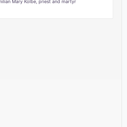
ilian Mary Kolbe, priest and martyr