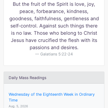
But the fruit of the Spirit is love, joy,
peace, forbearance, kindness,
goodness, faithfulness, gentleness and
self-control. Against such things there
is no law. Those who belong to Christ
Jesus have crucified the flesh with its
passions and desires.
Galatians 5:22-24
Daily Mass Readings
Wednesday of the Eighteenth Week in Ordinary
Time
Aug. 5, 2026