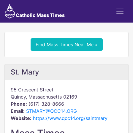
Catholic Mass Times
Find Mass Times Near Me »
St. Mary
95 Crescent Street
Quincy, Massachusetts 02169
Phone:
(617) 328-8666
Email:
STMARY@QCC14.ORG
Website:
https://www.qcc14.org/saintmary