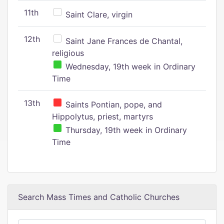
11th
Saint Clare, virgin
12th
Saint Jane Frances de Chantal,
religious
Wednesday, 19th week in Ordinary
Time
13th
Saints Pontian, pope, and
Hippolytus, priest, martyrs
Thursday, 19th week in Ordinary
Time
Search Mass Times and Catholic Churches