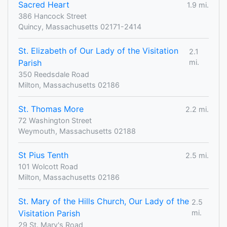
Sacred Heart
1.9 mi.
386 Hancock Street
Quincy, Massachusetts 02171-2414
St. Elizabeth of Our Lady of the Visitation
2.1
Parish
mi.
350 Reedsdale Road
Milton, Massachusetts 02186
St. Thomas More
2.2 mi.
72 Washington Street
Weymouth, Massachusetts 02188
St Pius Tenth
2.5 mi.
101 Wolcott Road
Milton, Massachusetts 02186
St. Mary of the Hills Church, Our Lady of the
2.5
Visitation Parish
mi.
29 St. Mary's Road