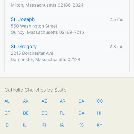
Milton, Massachusetts 02186-2024
St. Joseph
2.5 mi.
550 Washington Street
Quincy, Massachusetts 02169-7216
St. Gregory
2.8 mi.
2215 Dorchester Ave
Dorchester, Massachusetts 02124
Catholic Churches by State
AL
AK
AZ
AR
CA
CO
CT
DE
DC
FL
GA
HI
ID
IL
IN
IA
KS
KY