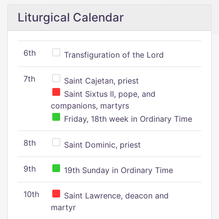
Liturgical Calendar
6th
Transfiguration of the Lord
7th
Saint Cajetan, priest
Saint Sixtus II, pope, and
companions, martyrs
Friday, 18th week in Ordinary Time
8th
Saint Dominic, priest
9th
19th Sunday in Ordinary Time
10th
Saint Lawrence, deacon and
martyr