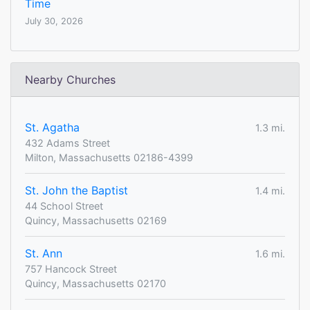
Time
July 30, 2026
Nearby Churches
St. Agatha
1.3 mi.
432 Adams Street
Milton, Massachusetts 02186-4399
St. John the Baptist
1.4 mi.
44 School Street
Quincy, Massachusetts 02169
St. Ann
1.6 mi.
757 Hancock Street
Quincy, Massachusetts 02170