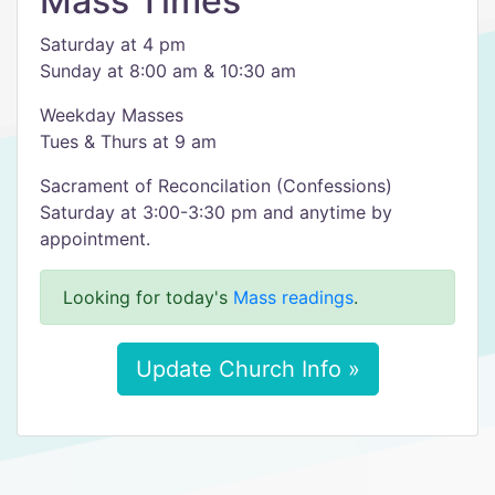
Mass Times
Saturday at 4 pm
Sunday at 8:00 am & 10:30 am
Weekday Masses
Tues & Thurs at 9 am
Sacrament of Reconcilation (Confessions)
Saturday at 3:00-3:30 pm and anytime by
appointment.
Looking for today's
Mass readings
.
Update Church Info »