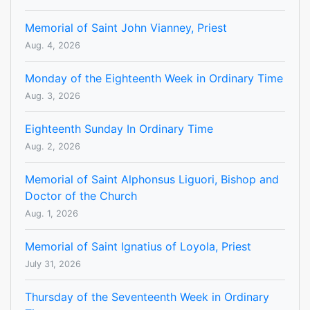
Memorial of Saint John Vianney, Priest
Aug. 4, 2026
Monday of the Eighteenth Week in Ordinary Time
Aug. 3, 2026
Eighteenth Sunday In Ordinary Time
Aug. 2, 2026
Memorial of Saint Alphonsus Liguori, Bishop and
Doctor of the Church
Aug. 1, 2026
Memorial of Saint Ignatius of Loyola, Priest
July 31, 2026
Thursday of the Seventeenth Week in Ordinary