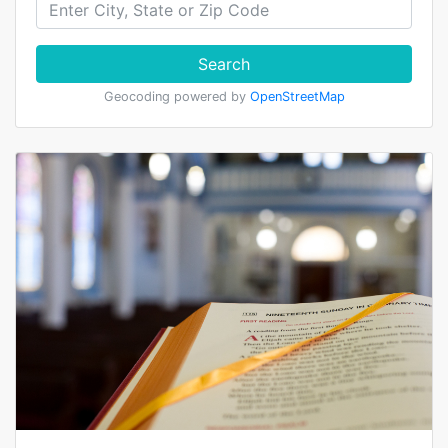
Search
Geocoding powered by
OpenStreetMap