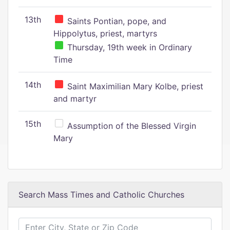
13th
Saints Pontian, pope, and
Hippolytus, priest, martyrs
Thursday, 19th week in Ordinary
Time
14th
Saint Maximilian Mary Kolbe, priest
and martyr
15th
Assumption of the Blessed Virgin
Mary
Search Mass Times and Catholic Churches