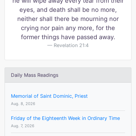
he will wipe away every tear from their
eyes, and death shall be no more,
neither shall there be mourning nor
crying nor pain any more, for the
former things have passed away.
Revelation 21:4
Daily Mass Readings
Memorial of Saint Dominic, Priest
Aug. 8, 2026
Friday of the Eighteenth Week in Ordinary Time
Aug. 7, 2026