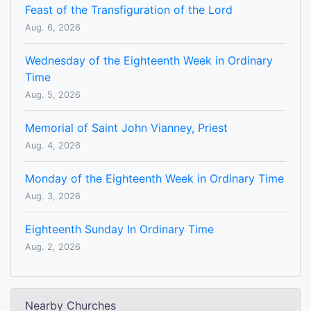
Feast of the Transfiguration of the Lord
Aug. 6, 2026
Wednesday of the Eighteenth Week in Ordinary
Time
Aug. 5, 2026
Memorial of Saint John Vianney, Priest
Aug. 4, 2026
Monday of the Eighteenth Week in Ordinary Time
Aug. 3, 2026
Eighteenth Sunday In Ordinary Time
Aug. 2, 2026
Nearby Churches