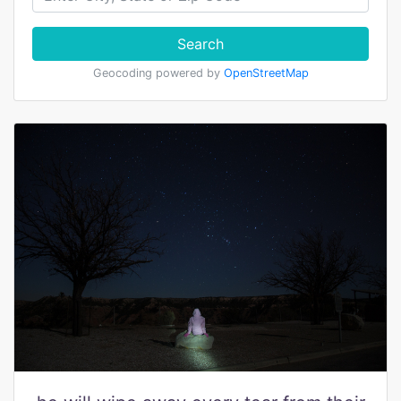
Search
Geocoding powered by
OpenStreetMap