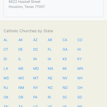
6622 Haskell Street
Houston, Texas 77007
Catholic Churches by State
AL
AK
AZ
AR
CA
CO
CT
DE
DC
FL
GA
HI
ID
IL
IN
IA
KS
KY
LA
ME
MD
MA
MI
MN
MS
MO
MT
NE
NV
NH
NJ
NM
NY
NC
ND
OH
OK
OR
PA
RI
SC
SD
TN
TX
UT
VT
VA
WA