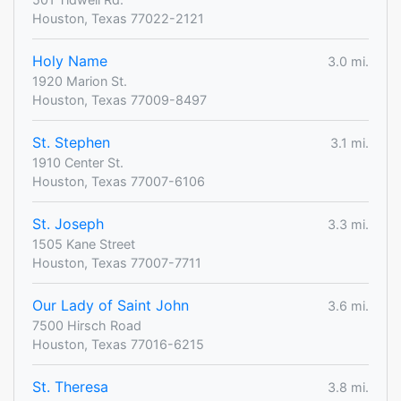
Houston, Texas 77022-2121
Holy Name
3.0 mi.
1920 Marion St.
Houston, Texas 77009-8497
St. Stephen
3.1 mi.
1910 Center St.
Houston, Texas 77007-6106
St. Joseph
3.3 mi.
1505 Kane Street
Houston, Texas 77007-7711
Our Lady of Saint John
3.6 mi.
7500 Hirsch Road
Houston, Texas 77016-6215
St. Theresa
3.8 mi.