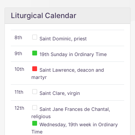
Liturgical Calendar
8th
Saint Dominic, priest
9th
19th Sunday in Ordinary Time
10th
Saint Lawrence, deacon and
martyr
11th
Saint Clare, virgin
12th
Saint Jane Frances de Chantal,
religious
Wednesday, 19th week in Ordinary
Time