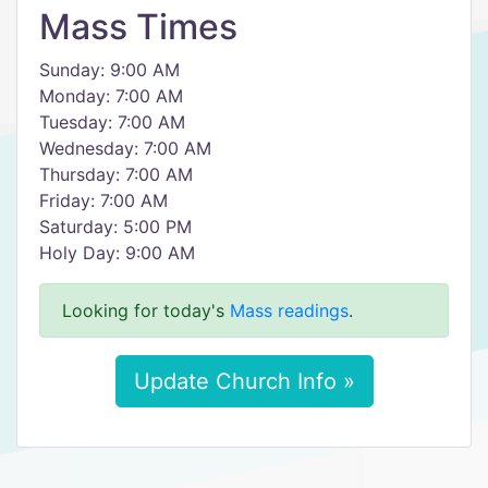
Mass Times
Sunday: 9:00 AM
Monday: 7:00 AM
Tuesday: 7:00 AM
Wednesday: 7:00 AM
Thursday: 7:00 AM
Friday: 7:00 AM
Saturday: 5:00 PM
Holy Day: 9:00 AM
Looking for today's
Mass readings
.
Update Church Info »