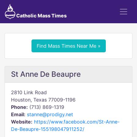
Catholic Mass Times
Find Mass Times Near Me »
St Anne De Beaupre
2810 Link Road
Houston, Texas 77009-1196
Phone:
(713) 869-1319
Email:
stanne@prodigy.net
Website:
https://www.facebook.com/St-Anne-
De-Beaupre-155198047911252/