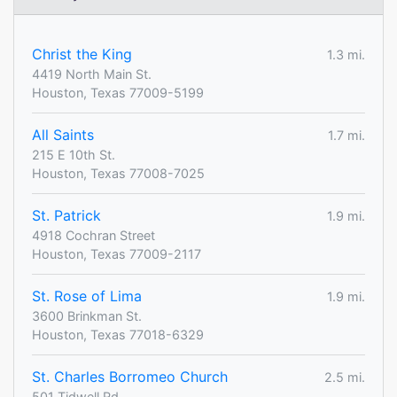
Christ the King
1.3 mi.
4419 North Main St.
Houston, Texas 77009-5199
All Saints
1.7 mi.
215 E 10th St.
Houston, Texas 77008-7025
St. Patrick
1.9 mi.
4918 Cochran Street
Houston, Texas 77009-2117
St. Rose of Lima
1.9 mi.
3600 Brinkman St.
Houston, Texas 77018-6329
St. Charles Borromeo Church
2.5 mi.
501 Tidwell Rd.