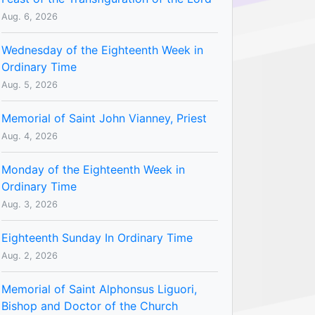
Aug. 6, 2026
Wednesday of the Eighteenth Week in
Ordinary Time
Aug. 5, 2026
Memorial of Saint John Vianney, Priest
Aug. 4, 2026
Monday of the Eighteenth Week in
Ordinary Time
Aug. 3, 2026
Eighteenth Sunday In Ordinary Time
Aug. 2, 2026
Memorial of Saint Alphonsus Liguori,
Bishop and Doctor of the Church