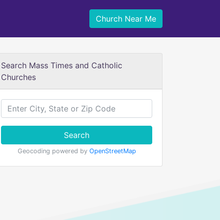
Church Near Me
Search Mass Times and Catholic
Churches
Search
Geocoding powered by
OpenStreetMap