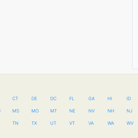
CT
DE
DC
FL
GA
HI
ID
N
MS
MO
MT
NE
NV
NH
NJ
TN
TX
UT
VT
VA
WA
WV