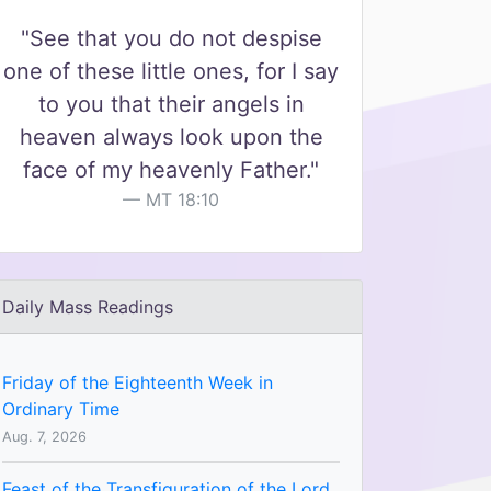
"See that you do not despise
one of these little ones, for I say
to you that their angels in
heaven always look upon the
face of my heavenly Father."
MT 18:10
Daily Mass Readings
Friday of the Eighteenth Week in
Ordinary Time
Aug. 7, 2026
Feast of the Transfiguration of the Lord