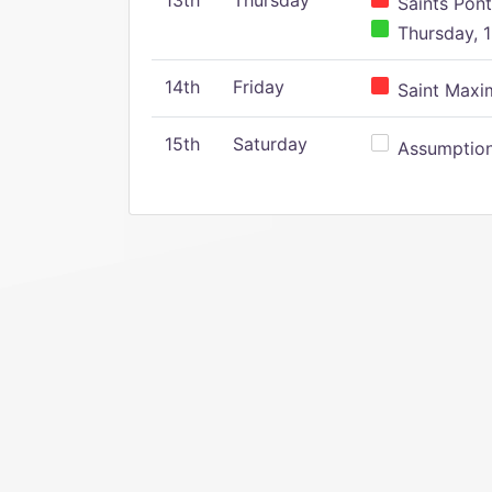
13th
Thursday
Saints Pont
Thursday, 1
14th
Friday
Saint Maxim
15th
Saturday
Assumption 