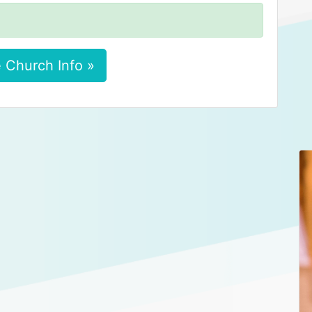
 Church Info »