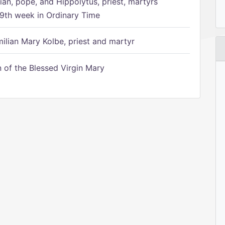
ian, pope, and Hippolytus, priest, martyrs
9th week in Ordinary Time
ilian Mary Kolbe, priest and martyr
of the Blessed Virgin Mary