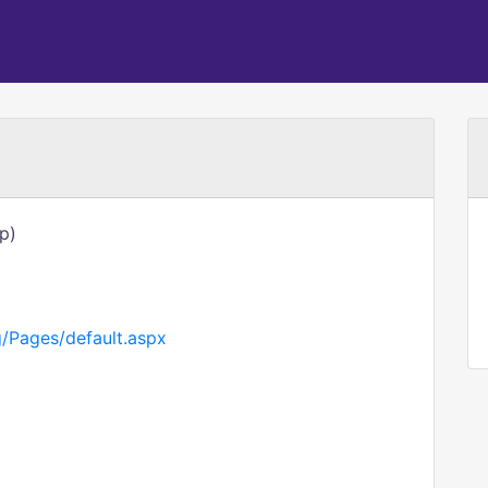
p)
g/Pages/default.aspx