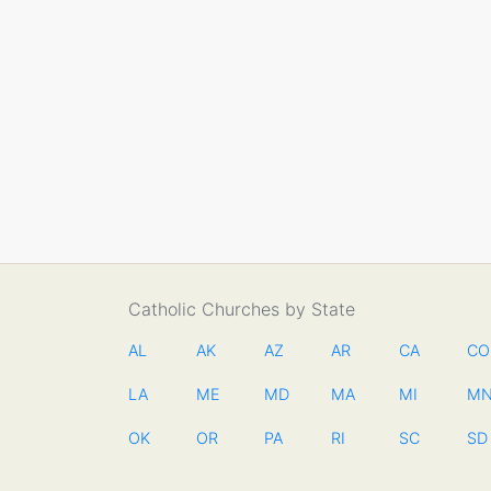
Catholic Churches by State
AL
AK
AZ
AR
CA
CO
LA
ME
MD
MA
MI
M
OK
OR
PA
RI
SC
SD