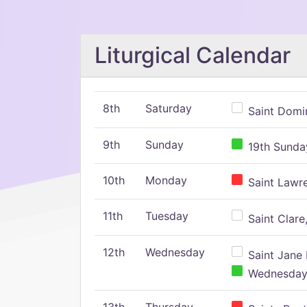
Liturgical Calendar
8th
Saturday
Saint Domin
9th
Sunday
19th Sunday
10th
Monday
Saint Lawr
11th
Tuesday
Saint Clare,
12th
Wednesday
Saint Jane 
Wednesday,