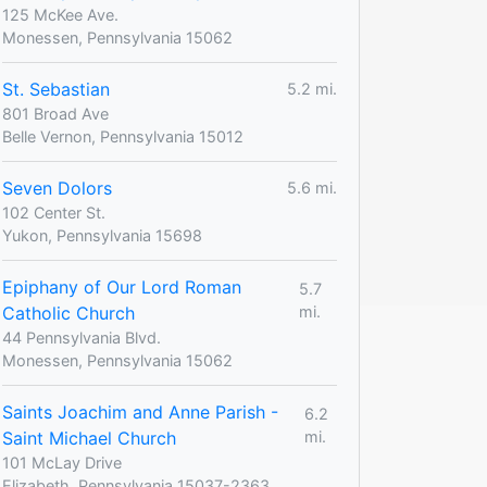
125 McKee Ave.
Monessen, Pennsylvania 15062
St. Sebastian
5.2 mi.
801 Broad Ave
Belle Vernon, Pennsylvania 15012
Seven Dolors
5.6 mi.
102 Center St.
Yukon, Pennsylvania 15698
Epiphany of Our Lord Roman
5.7
Catholic Church
mi.
44 Pennsylvania Blvd.
Monessen, Pennsylvania 15062
Saints Joachim and Anne Parish -
6.2
Saint Michael Church
mi.
101 McLay Drive
Elizabeth, Pennsylvania 15037-2363