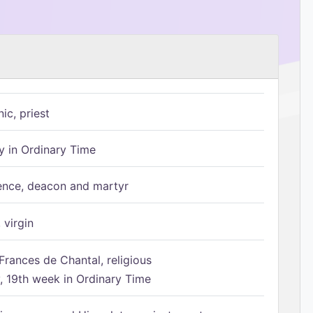
ic, priest
 in Ordinary Time
ence, deacon and martyr
 virgin
Frances de Chantal, religious
 19th week in Ordinary Time