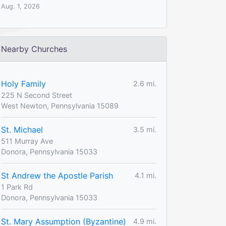
Aug. 1, 2026
Nearby Churches
Holy Family
2.6 mi.
225 N Second Street
West Newton, Pennsylvania 15089
St. Michael
3.5 mi.
511 Murray Ave
Donora, Pennsylvania 15033
St Andrew the Apostle Parish
4.1 mi.
1 Park Rd
Donora, Pennsylvania 15033
St. Mary Assumption (Byzantine)
4.9 mi.