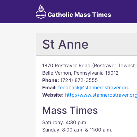
Catholic Mass Times
St Anne
1870 Rostraver Road (Rostraver Townshi
Belle Vernon, Pennsylvania 15012
Phone:
(724) 872-3555
Email:
feedback@stannerostraver.org
Website:
http://www.stannerostraver.or
Mass Times
Saturday: 4:30 p.m.
Sunday: 8:00 a.m. & 11:00 a.m.