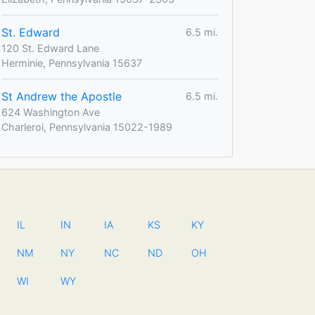
St. Edward
6.5 mi.
120 St. Edward Lane
Herminie, Pennsylvania 15637
St Andrew the Apostle
6.5 mi.
624 Washington Ave
Charleroi, Pennsylvania 15022-1989
IL
IN
IA
KS
KY
NM
NY
NC
ND
OH
WI
WY