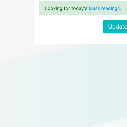
Looking for today's
Mass readings
.
Update