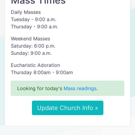
Mass Times
Daily Masses
Tuesday - 9:00 a.m.
Thursday - 9:00 a.m.
Weekend Masses
Saturday: 6:00 p.m.
Sunday: 9:00 a.m.
Eucharistic Adoration
Thursday 8:00am - 9:00am
Looking for today's
Mass readings
.
Update Church Info »