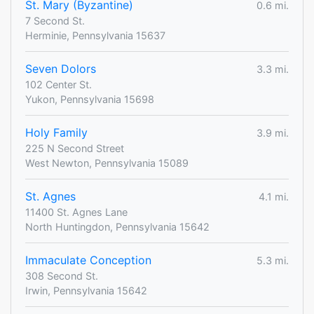
St. Mary (Byzantine)
0.6 mi.
7 Second St.
Herminie, Pennsylvania 15637
Seven Dolors
3.3 mi.
102 Center St.
Yukon, Pennsylvania 15698
Holy Family
3.9 mi.
225 N Second Street
West Newton, Pennsylvania 15089
St. Agnes
4.1 mi.
11400 St. Agnes Lane
North Huntingdon, Pennsylvania 15642
Immaculate Conception
5.3 mi.
308 Second St.
Irwin, Pennsylvania 15642