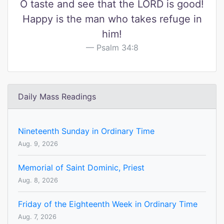
O taste and see that the LORD is good!
Happy is the man who takes refuge in
him!
Psalm 34:8
Daily Mass Readings
Nineteenth Sunday in Ordinary Time
Aug. 9, 2026
Memorial of Saint Dominic, Priest
Aug. 8, 2026
Friday of the Eighteenth Week in Ordinary Time
Aug. 7, 2026