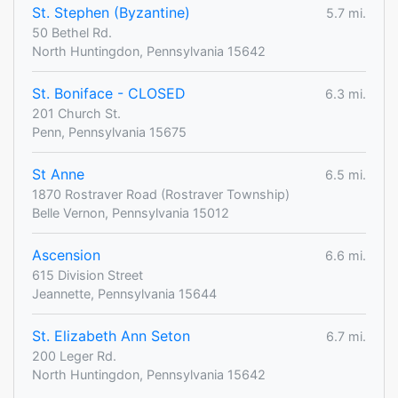
St. Stephen (Byzantine)
5.7 mi.
50 Bethel Rd.
North Huntingdon, Pennsylvania 15642
St. Boniface - CLOSED
6.3 mi.
201 Church St.
Penn, Pennsylvania 15675
St Anne
6.5 mi.
1870 Rostraver Road (Rostraver Township)
Belle Vernon, Pennsylvania 15012
Ascension
6.6 mi.
615 Division Street
Jeannette, Pennsylvania 15644
St. Elizabeth Ann Seton
6.7 mi.
200 Leger Rd.
North Huntingdon, Pennsylvania 15642