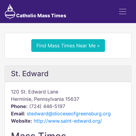
Catholic Mass Times
Find Mass Times Near Me »
St. Edward
120 St. Edward Lane
Herminie, Pennsylvania 15637
Phone:
(724) 446-5197
Email:
stedward@dioceseofgreensburg.org
Website:
http://www.saint-edward.org/