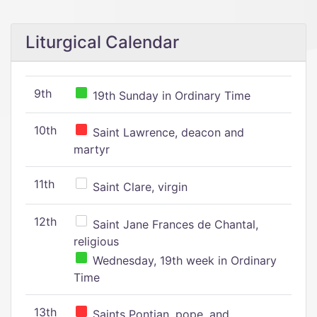
Liturgical Calendar
9th
19th Sunday in Ordinary Time
10th
Saint Lawrence, deacon and
martyr
11th
Saint Clare, virgin
12th
Saint Jane Frances de Chantal,
religious
Wednesday, 19th week in Ordinary
Time
13th
Saints Pontian, pope, and