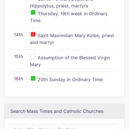
Hippolytus, priest, martyrs
Thursday, 19th week in Ordinary
Time
14th
Saint Maximilian Mary Kolbe, priest
and martyr
15th
Assumption of the Blessed Virgin
Mary
16th
20th Sunday in Ordinary Time
Search Mass Times and Catholic Churches