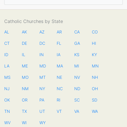
Catholic Churches by State
AL
AK
AZ
AR
CA
CO
CT
DE
DC
FL
GA
HI
ID
IL
IN
IA
KS
KY
LA
ME
MD
MA
MI
MN
MS
MO
MT
NE
NV
NH
NJ
NM
NY
NC
ND
OH
OK
OR
PA
RI
SC
SD
TN
TX
UT
VT
VA
WA
WV
WI
WY