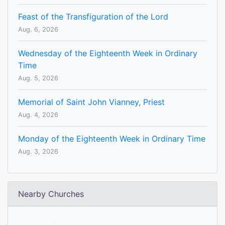
Feast of the Transfiguration of the Lord
Aug. 6, 2026
Wednesday of the Eighteenth Week in Ordinary
Time
Aug. 5, 2026
Memorial of Saint John Vianney, Priest
Aug. 4, 2026
Monday of the Eighteenth Week in Ordinary Time
Aug. 3, 2026
Nearby Churches