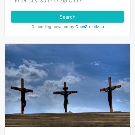
Search
Geocoding powered by
OpenStreetMap