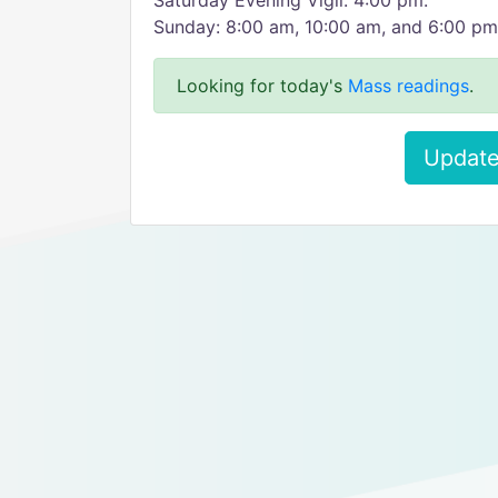
Saturday Evening Vigil: 4:00 pm.
Sunday: 8:00 am, 10:00 am, and 6:00 pm
Looking for today's
Mass readings
.
Update