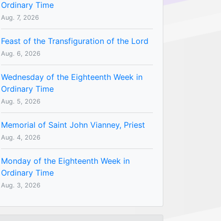
Ordinary Time
Aug. 7, 2026
Feast of the Transfiguration of the Lord
Aug. 6, 2026
Wednesday of the Eighteenth Week in
Ordinary Time
Aug. 5, 2026
Memorial of Saint John Vianney, Priest
Aug. 4, 2026
Monday of the Eighteenth Week in
Ordinary Time
Aug. 3, 2026