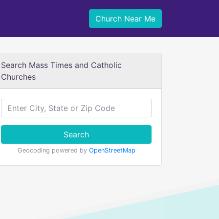
Church Near Me
Search Mass Times and Catholic
Churches
Search
Geocoding powered by
OpenStreetMap