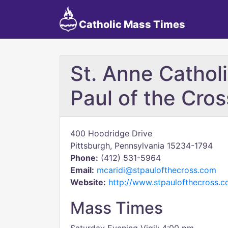
Catholic Mass Times
St. Anne Catholi
Paul of the Cros
400 Hoodridge Drive
Pittsburgh, Pennsylvania 15234-1794
Phone:
(412) 531-5964
Email:
mcaridi@stpaulofthecross.com
Website:
http://www.stpaulofthecross.
Mass Times