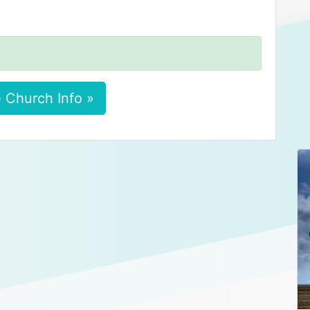
 Church Info »