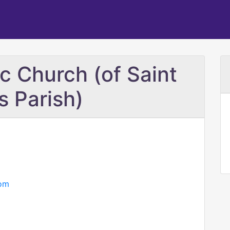
c Church (of Saint
s Parish)
com