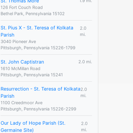
St. Thomas More
1.9 mi.
126 Fort Couch Road
Bethel Park, Pennsylvania 15102
St. Pius X - St. Teresa of Kolkata
2.0
Parish
mi.
3040 Pioneer Ave
Pittsburgh, Pennsylvania 15226-1799
St. John Captistran
2.0 mi.
1610 McMillan Road
Pittsburgh, Pennsylvania 15241
Resurrection - St. Teresa of Kolkata
2.0
Parish
mi.
1100 Creedmoor Ave
Pittsburgh, Pennsylvania 15226-2299
Our Lady of Hope Parish (St.
2.0
Germaine Site)
mi.