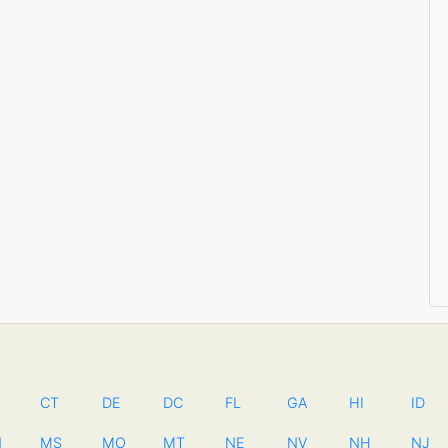
CT
DE
DC
FL
GA
HI
ID
N
MS
MO
MT
NE
NV
NH
NJ