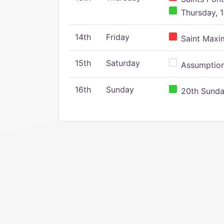
Thursday, 1
14th
Friday
Saint Maxim
15th
Saturday
Assumption 
16th
Sunday
20th Sunday