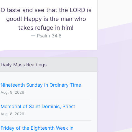
O taste and see that the LORD is
good! Happy is the man who
takes refuge in him!
Psalm 34:8
Daily Mass Readings
Nineteenth Sunday in Ordinary Time
Aug. 9, 2026
Memorial of Saint Dominic, Priest
Aug. 8, 2026
Friday of the Eighteenth Week in