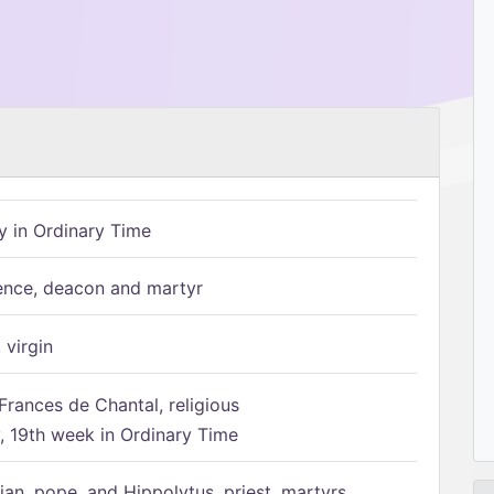
 in Ordinary Time
ence, deacon and martyr
 virgin
Frances de Chantal, religious
 19th week in Ordinary Time
ian, pope, and Hippolytus, priest, martyrs