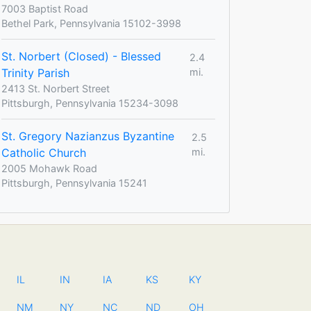
7003 Baptist Road
Bethel Park, Pennsylvania 15102-3998
St. Norbert (Closed) - Blessed
2.4
Trinity Parish
mi.
2413 St. Norbert Street
Pittsburgh, Pennsylvania 15234-3098
St. Gregory Nazianzus Byzantine
2.5
Catholic Church
mi.
2005 Mohawk Road
Pittsburgh, Pennsylvania 15241
IL
IN
IA
KS
KY
NM
NY
NC
ND
OH