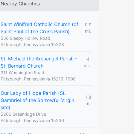
Nearby Churches
Saint Winifred Catholic Church (of
0.9
Saint Paul of the Cross Parish)
mi.
550 Sleepy Hollow Road
Pittsburgh, Pennsylvania 15228
St. Michael the Archangel Parish -
1.4
St. Bernard Church
mi.
311 Washington Road
Pittsburgh, Pennsylvania 15216-1698
Our Lady of Hope Parish (St.
1.8
Gambriel of the Sorrowful Virgin
mi.
site)
5200 Greenridge Drive
Pittsburgh, Pennsylvania 15236