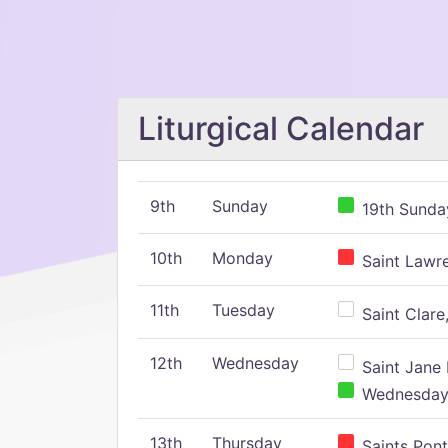
Liturgical Calendar
9th
Sunday
19th Sunday
10th
Monday
Saint Lawr
11th
Tuesday
Saint Clare,
12th
Wednesday
Saint Jane 
Wednesday,
13th
Thursday
Saints Pont