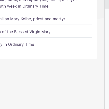
9th week in Ordinary Time
ilian Mary Kolbe, priest and martyr
of the Blessed Virgin Mary
 in Ordinary Time