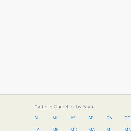
Catholic Churches by State
AL
AK
AZ
AR
CA
CO
LA
ME
MD
MA
MI
M