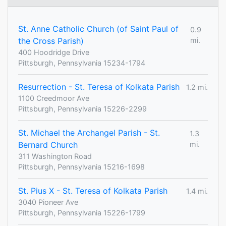
St. Anne Catholic Church (of Saint Paul of
0.9
the Cross Parish)
mi.
400 Hoodridge Drive
Pittsburgh, Pennsylvania 15234-1794
Resurrection - St. Teresa of Kolkata Parish
1.2 mi.
1100 Creedmoor Ave
Pittsburgh, Pennsylvania 15226-2299
St. Michael the Archangel Parish - St.
1.3
Bernard Church
mi.
311 Washington Road
Pittsburgh, Pennsylvania 15216-1698
St. Pius X - St. Teresa of Kolkata Parish
1.4 mi.
3040 Pioneer Ave
Pittsburgh, Pennsylvania 15226-1799