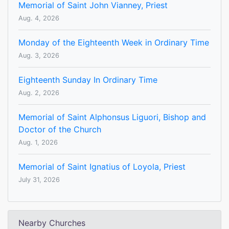
Memorial of Saint John Vianney, Priest
Aug. 4, 2026
Monday of the Eighteenth Week in Ordinary Time
Aug. 3, 2026
Eighteenth Sunday In Ordinary Time
Aug. 2, 2026
Memorial of Saint Alphonsus Liguori, Bishop and
Doctor of the Church
Aug. 1, 2026
Memorial of Saint Ignatius of Loyola, Priest
July 31, 2026
Nearby Churches