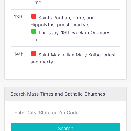
Time
13th
Saints Pontian, pope, and
Hippolytus, priest, martyrs
Thursday, 19th week in Ordinary
Time
14th
Saint Maximilian Mary Kolbe, priest
and martyr
Search Mass Times and Catholic Churches
Search