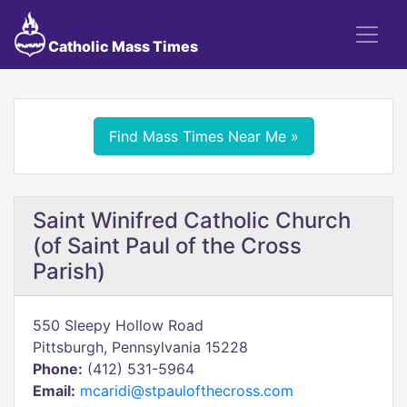
Catholic Mass Times
Find Mass Times Near Me »
Saint Winifred Catholic Church
(of Saint Paul of the Cross
Parish)
550 Sleepy Hollow Road
Pittsburgh, Pennsylvania 15228
Phone:
(412) 531-5964
Email:
mcaridi@stpaulofthecross.com