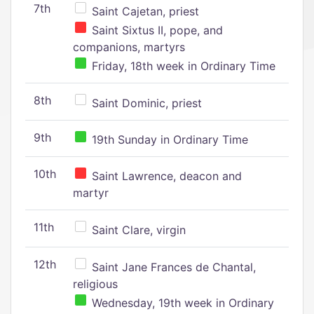
7th
Saint Cajetan, priest
Saint Sixtus II, pope, and
companions, martyrs
Friday, 18th week in Ordinary Time
8th
Saint Dominic, priest
9th
19th Sunday in Ordinary Time
10th
Saint Lawrence, deacon and
martyr
11th
Saint Clare, virgin
12th
Saint Jane Frances de Chantal,
religious
Wednesday, 19th week in Ordinary