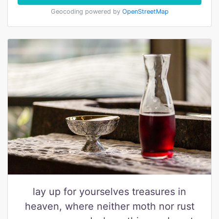
Geocoding powered by
OpenStreetMap
lay up for yourselves treasures in
heaven, where neither moth nor rust