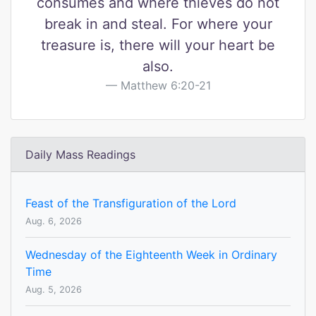
consumes and where thieves do not
break in and steal. For where your
treasure is, there will your heart be
also.
Matthew 6:20-21
Daily Mass Readings
Feast of the Transfiguration of the Lord
Aug. 6, 2026
Wednesday of the Eighteenth Week in Ordinary
Time
Aug. 5, 2026