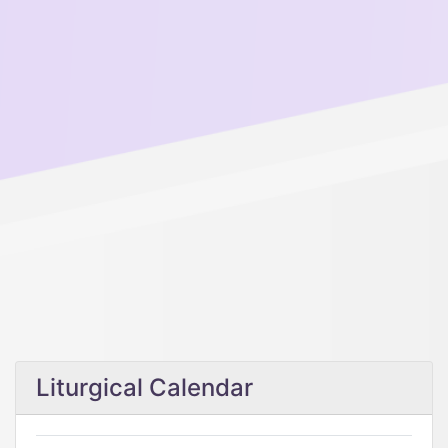
Liturgical Calendar