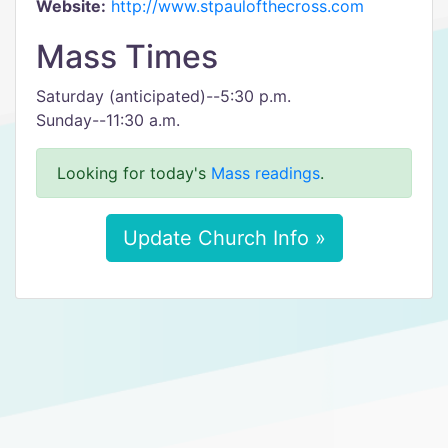
Website:
http://www.stpaulofthecross.com
Mass Times
Saturday (anticipated)--5:30 p.m.
Sunday--11:30 a.m.
Looking for today's
Mass readings
.
Update Church Info »