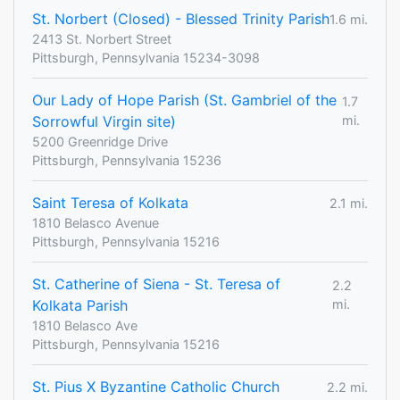
St. Norbert (Closed) - Blessed Trinity Parish
1.6 mi.
2413 St. Norbert Street
Pittsburgh, Pennsylvania 15234-3098
Our Lady of Hope Parish (St. Gambriel of the
1.7
Sorrowful Virgin site)
mi.
5200 Greenridge Drive
Pittsburgh, Pennsylvania 15236
Saint Teresa of Kolkata
2.1 mi.
1810 Belasco Avenue
Pittsburgh, Pennsylvania 15216
St. Catherine of Siena - St. Teresa of
2.2
Kolkata Parish
mi.
1810 Belasco Ave
Pittsburgh, Pennsylvania 15216
St. Pius X Byzantine Catholic Church
2.2 mi.