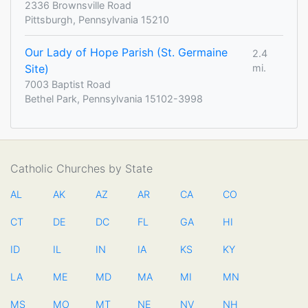
2336 Brownsville Road
Pittsburgh, Pennsylvania 15210
Our Lady of Hope Parish (St. Germaine
2.4
Site)
mi.
7003 Baptist Road
Bethel Park, Pennsylvania 15102-3998
Catholic Churches by State
AL
AK
AZ
AR
CA
CO
CT
DE
DC
FL
GA
HI
ID
IL
IN
IA
KS
KY
LA
ME
MD
MA
MI
MN
MS
MO
MT
NE
NV
NH