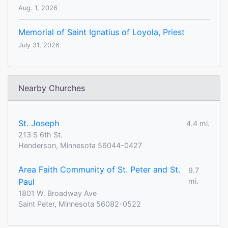
Aug. 1, 2026
Memorial of Saint Ignatius of Loyola, Priest
July 31, 2026
Nearby Churches
St. Joseph
4.4 mi.
213 S 6th St.
Henderson, Minnesota 56044-0427
Area Faith Community of St. Peter and St.
9.7
Paul
mi.
1801 W. Broadway Ave
Saint Peter, Minnesota 56082-0522