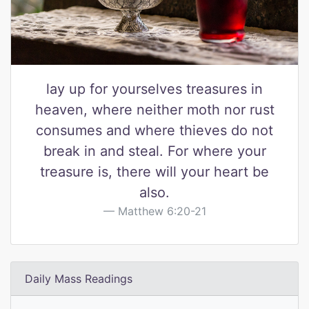
lay up for yourselves treasures in
heaven, where neither moth nor rust
consumes and where thieves do not
break in and steal. For where your
treasure is, there will your heart be
also.
Matthew 6:20-21
Daily Mass Readings