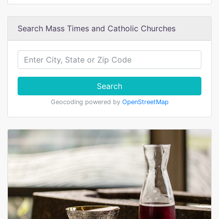
Search Mass Times and Catholic Churches
Search
Geocoding powered by
OpenStreetMap