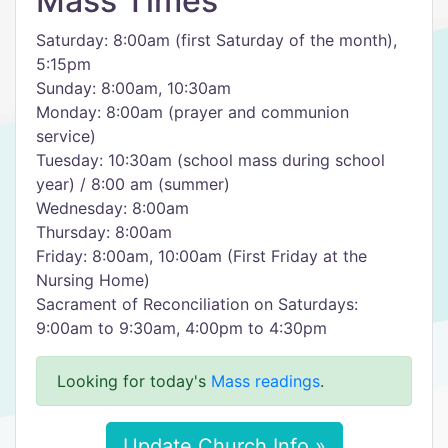
Mass Times
Saturday: 8:00am (first Saturday of the month),
5:15pm
Sunday: 8:00am, 10:30am
Monday: 8:00am (prayer and communion
service)
Tuesday: 10:30am (school mass during school
year) / 8:00 am (summer)
Wednesday: 8:00am
Thursday: 8:00am
Friday: 8:00am, 10:00am (First Friday at the
Nursing Home)
Sacrament of Reconciliation on Saturdays:
9:00am to 9:30am, 4:00pm to 4:30pm
Looking for today's
Mass readings
.
Update Church Info »