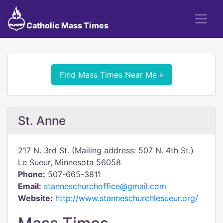
Catholic Mass Times
Find Mass Times Near Me »
St. Anne
217 N. 3rd St. (Mailing address: 507 N. 4th St.)
Le Sueur, Minnesota 56058
Phone:
507-665-3811
Email:
stanneschurchoffice@gmail.com
Website:
http://www.stanneschurchlesueur.org/