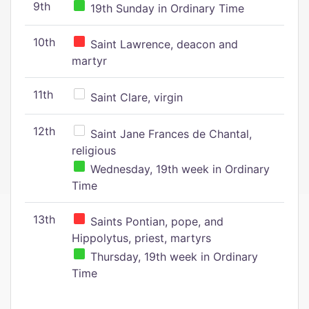
9th
19th Sunday in Ordinary Time
10th
Saint Lawrence, deacon and
martyr
11th
Saint Clare, virgin
12th
Saint Jane Frances de Chantal,
religious
Wednesday, 19th week in Ordinary
Time
13th
Saints Pontian, pope, and
Hippolytus, priest, martyrs
Thursday, 19th week in Ordinary
Time