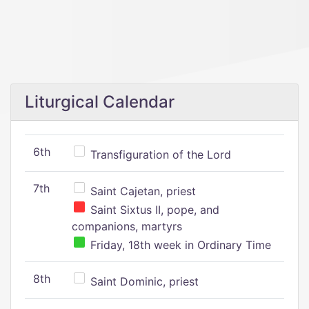
Liturgical Calendar
6th
Transfiguration of the Lord
7th
Saint Cajetan, priest
Saint Sixtus II, pope, and
companions, martyrs
Friday, 18th week in Ordinary Time
8th
Saint Dominic, priest