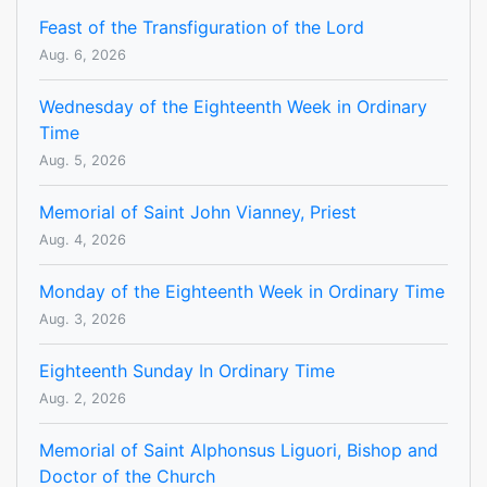
Feast of the Transfiguration of the Lord
Aug. 6, 2026
Wednesday of the Eighteenth Week in Ordinary
Time
Aug. 5, 2026
Memorial of Saint John Vianney, Priest
Aug. 4, 2026
Monday of the Eighteenth Week in Ordinary Time
Aug. 3, 2026
Eighteenth Sunday In Ordinary Time
Aug. 2, 2026
Memorial of Saint Alphonsus Liguori, Bishop and
Doctor of the Church