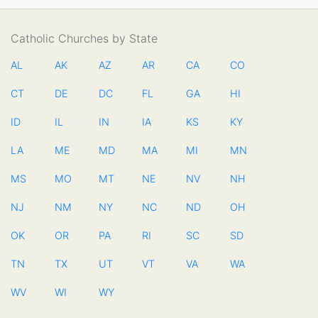
Catholic Churches by State
AL
AK
AZ
AR
CA
CO
CT
DE
DC
FL
GA
HI
ID
IL
IN
IA
KS
KY
LA
ME
MD
MA
MI
MN
MS
MO
MT
NE
NV
NH
NJ
NM
NY
NC
ND
OH
OK
OR
PA
RI
SC
SD
TN
TX
UT
VT
VA
WA
WV
WI
WY