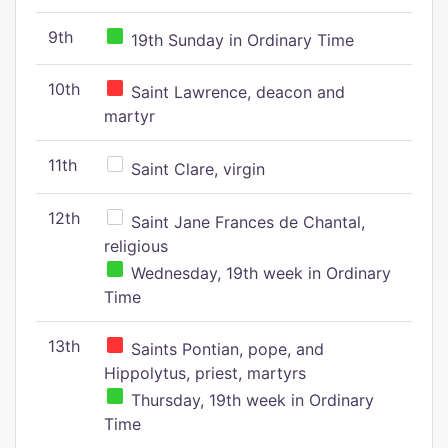
9th
19th Sunday in Ordinary Time
10th
Saint Lawrence, deacon and
martyr
11th
Saint Clare, virgin
12th
Saint Jane Frances de Chantal,
religious
Wednesday, 19th week in Ordinary
Time
13th
Saints Pontian, pope, and
Hippolytus, priest, martyrs
Thursday, 19th week in Ordinary
Time