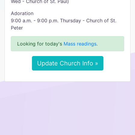
Wed - Church of St. Paul)
Adoration
9:00 a.m. - 9:00 p.m. Thursday - Church of St.
Peter
Looking for today's
Mass readings
.
Update Church Info »