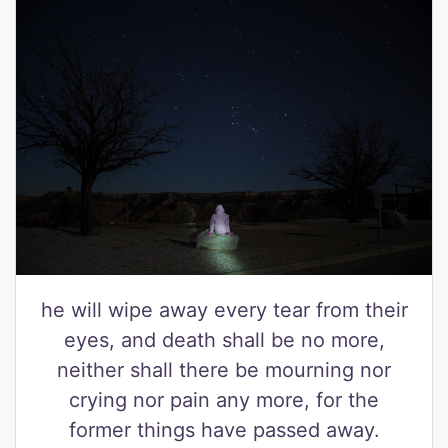
he will wipe away every tear from their
eyes, and death shall be no more,
neither shall there be mourning nor
crying nor pain any more, for the
former things have passed away.