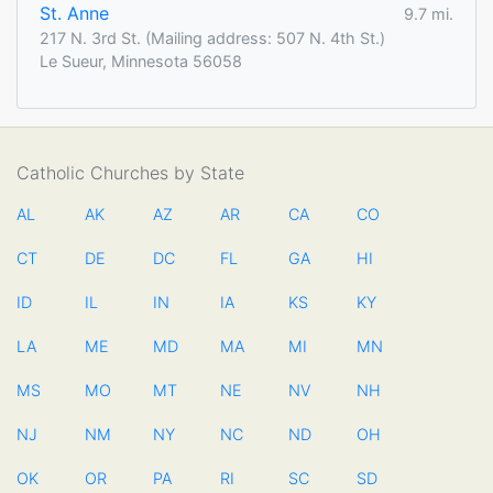
St. Anne
9.7 mi.
217 N. 3rd St. (Mailing address: 507 N. 4th St.)
Le Sueur, Minnesota 56058
Catholic Churches by State
AL
AK
AZ
AR
CA
CO
CT
DE
DC
FL
GA
HI
ID
IL
IN
IA
KS
KY
LA
ME
MD
MA
MI
MN
MS
MO
MT
NE
NV
NH
NJ
NM
NY
NC
ND
OH
OK
OR
PA
RI
SC
SD