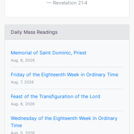
Revelation 21:4
Daily Mass Readings
Memorial of Saint Dominic, Priest
Aug. 8, 2026
Friday of the Eighteenth Week in Ordinary Time
Aug. 7, 2026
Feast of the Transfiguration of the Lord
Aug. 6, 2026
Wednesday of the Eighteenth Week in Ordinary
Time
Aug. 5, 2026