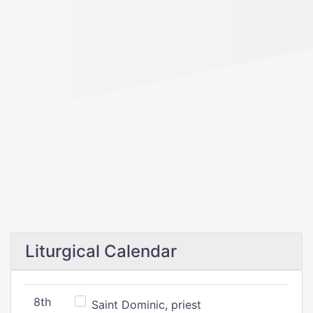
Liturgical Calendar
8th
Saint Dominic, priest