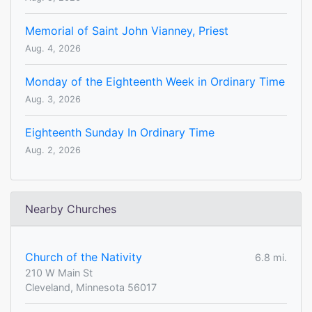
Memorial of Saint John Vianney, Priest
Aug. 4, 2026
Monday of the Eighteenth Week in Ordinary Time
Aug. 3, 2026
Eighteenth Sunday In Ordinary Time
Aug. 2, 2026
Nearby Churches
Church of the Nativity
6.8 mi.
210 W Main St
Cleveland, Minnesota 56017