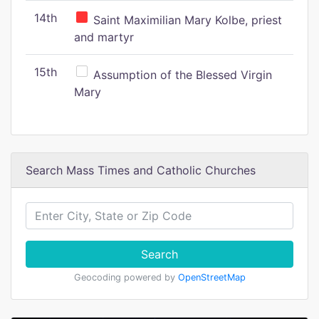
14th
Saint Maximilian Mary Kolbe, priest
and martyr
15th
Assumption of the Blessed Virgin
Mary
Search Mass Times and Catholic Churches
Search
Geocoding powered by
OpenStreetMap