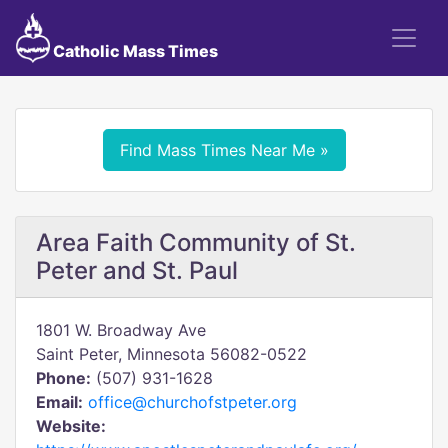
Catholic Mass Times
Find Mass Times Near Me »
Area Faith Community of St.
Peter and St. Paul
1801 W. Broadway Ave
Saint Peter, Minnesota 56082-0522
Phone:
(507) 931-1628
Email:
office@churchofstpeter.org
Website: