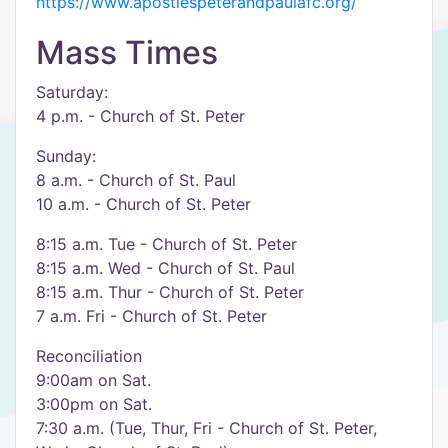
https://www.apostlespeterandpaulafc.org/
Mass Times
Saturday:
4 p.m. - Church of St. Peter
Sunday:
8 a.m. - Church of St. Paul
10 a.m. - Church of St. Peter
8:15 a.m. Tue - Church of St. Peter
8:15 a.m. Wed - Church of St. Paul
8:15 a.m. Thur - Church of St. Peter
7 a.m. Fri - Church of St. Peter
Reconciliation
9:00am on Sat.
3:00pm on Sat.
7:30 a.m. (Tue, Thur, Fri - Church of St. Peter,