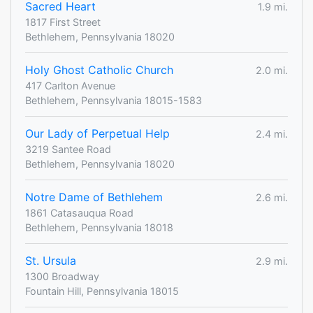
Sacred Heart
1.9 mi.
1817 First Street
Bethlehem, Pennsylvania 18020
Holy Ghost Catholic Church
2.0 mi.
417 Carlton Avenue
Bethlehem, Pennsylvania 18015-1583
Our Lady of Perpetual Help
2.4 mi.
3219 Santee Road
Bethlehem, Pennsylvania 18020
Notre Dame of Bethlehem
2.6 mi.
1861 Catasauqua Road
Bethlehem, Pennsylvania 18018
St. Ursula
2.9 mi.
1300 Broadway
Fountain Hill, Pennsylvania 18015