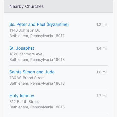
Nearby Churches
Ss. Peter and Paul (Byzantine)
1.2 mi.
1140 Johnson Dr.
Bethlehem, Pennsylvania 18017
St. Josaphat
1.4 mi.
1826 Kenmore Ave.
Bethlehem, Pennsylvania 18018
Saints Simon and Jude
1.6 mi.
730 W. Broad Street
Bethlehem, Pennsylvania 18018
Holy Infancy
1.7 mi.
312 E. 4th Street
Bethlehem, Pennsylvania 18015