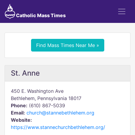
Catholic Mass Times
Find Mass Times Near Me »
St. Anne
450 E. Washington Ave
Bethlehem, Pennsylvania 18017
Phone:
(610) 867-5039
Email:
church@stannebethlehem.org
Website:
https://www.stannechurchbethlehem.org/