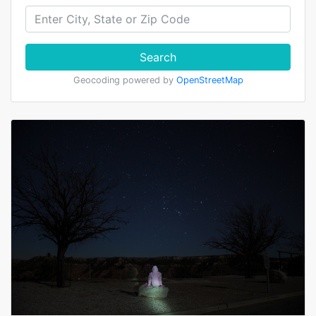
Search
Geocoding powered by
OpenStreetMap