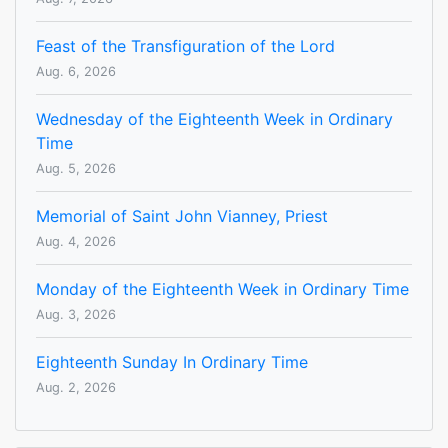
Feast of the Transfiguration of the Lord
Aug. 6, 2026
Wednesday of the Eighteenth Week in Ordinary
Time
Aug. 5, 2026
Memorial of Saint John Vianney, Priest
Aug. 4, 2026
Monday of the Eighteenth Week in Ordinary Time
Aug. 3, 2026
Eighteenth Sunday In Ordinary Time
Aug. 2, 2026