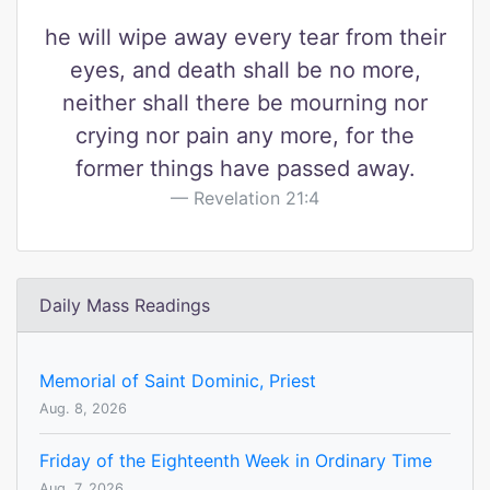
he will wipe away every tear from their
eyes, and death shall be no more,
neither shall there be mourning nor
crying nor pain any more, for the
former things have passed away.
Revelation 21:4
Daily Mass Readings
Memorial of Saint Dominic, Priest
Aug. 8, 2026
Friday of the Eighteenth Week in Ordinary Time
Aug. 7, 2026