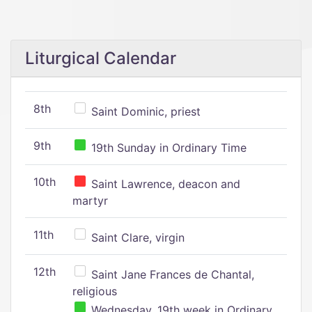
Liturgical Calendar
8th
Saint Dominic, priest
9th
19th Sunday in Ordinary Time
10th
Saint Lawrence, deacon and
martyr
11th
Saint Clare, virgin
12th
Saint Jane Frances de Chantal,
religious
Wednesday, 19th week in Ordinary