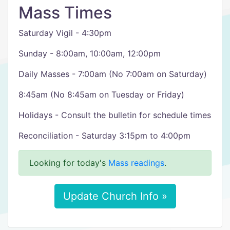
Mass Times
Saturday Vigil - 4:30pm
Sunday - 8:00am, 10:00am, 12:00pm
Daily Masses - 7:00am (No 7:00am on Saturday)
8:45am (No 8:45am on Tuesday or Friday)
Holidays - Consult the bulletin for schedule times
Reconciliation - Saturday 3:15pm to 4:00pm
Looking for today's
Mass readings
.
Update Church Info »