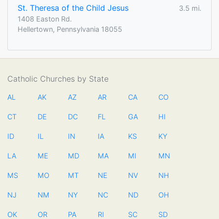
St. Theresa of the Child Jesus
3.5 mi.
1408 Easton Rd.
Hellertown, Pennsylvania 18055
Catholic Churches by State
AL
AK
AZ
AR
CA
CO
CT
DE
DC
FL
GA
HI
ID
IL
IN
IA
KS
KY
LA
ME
MD
MA
MI
MN
MS
MO
MT
NE
NV
NH
NJ
NM
NY
NC
ND
OH
OK
OR
PA
RI
SC
SD