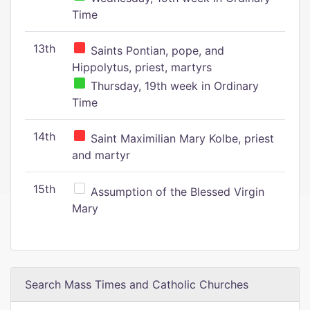
Time
13th
Saints Pontian, pope, and
Hippolytus, priest, martyrs
Thursday, 19th week in Ordinary
Time
14th
Saint Maximilian Mary Kolbe, priest
and martyr
15th
Assumption of the Blessed Virgin
Mary
Search Mass Times and Catholic Churches