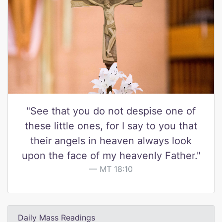
"See that you do not despise one of
these little ones, for I say to you that
their angels in heaven always look
upon the face of my heavenly Father."
MT 18:10
Daily Mass Readings