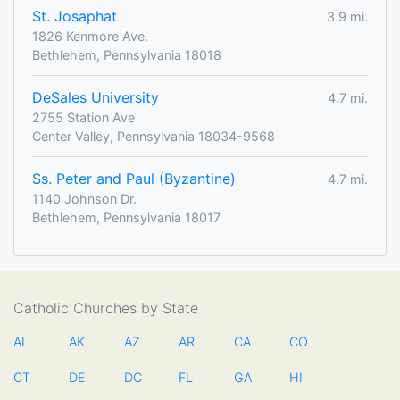
St. Josaphat
3.9 mi.
1826 Kenmore Ave.
Bethlehem, Pennsylvania 18018
DeSales University
4.7 mi.
2755 Station Ave
Center Valley, Pennsylvania 18034-9568
Ss. Peter and Paul (Byzantine)
4.7 mi.
1140 Johnson Dr.
Bethlehem, Pennsylvania 18017
Catholic Churches by State
AL
AK
AZ
AR
CA
CO
CT
DE
DC
FL
GA
HI