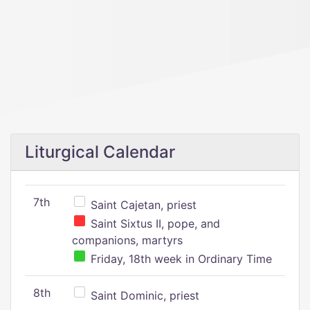
Liturgical Calendar
7th
Saint Cajetan, priest
Saint Sixtus II, pope, and
companions, martyrs
Friday, 18th week in Ordinary Time
8th
Saint Dominic, priest