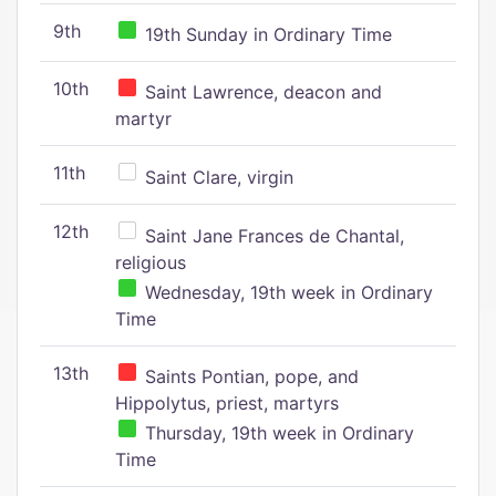
9th
19th Sunday in Ordinary Time
10th
Saint Lawrence, deacon and
martyr
11th
Saint Clare, virgin
12th
Saint Jane Frances de Chantal,
religious
Wednesday, 19th week in Ordinary
Time
13th
Saints Pontian, pope, and
Hippolytus, priest, martyrs
Thursday, 19th week in Ordinary
Time