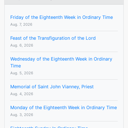
Friday of the Eighteenth Week in Ordinary Time
Aug. 7, 2026
Feast of the Transfiguration of the Lord
Aug. 6, 2026
Wednesday of the Eighteenth Week in Ordinary
Time
Aug. 5, 2026
Memorial of Saint John Vianney, Priest
Aug. 4, 2026
Monday of the Eighteenth Week in Ordinary Time
Aug. 3, 2026