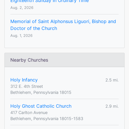
Eighteenth Sunday In Ordinary Time
Aug. 2, 2026
Memorial of Saint Alphonsus Liguori, Bishop and
Doctor of the Church
Aug. 1, 2026
Nearby Churches
Holy Infancy
2.5 mi.
312 E. 4th Street
Bethlehem, Pennsylvania 18015
Holy Ghost Catholic Church
2.9 mi.
417 Carlton Avenue
Bethlehem, Pennsylvania 18015-1583