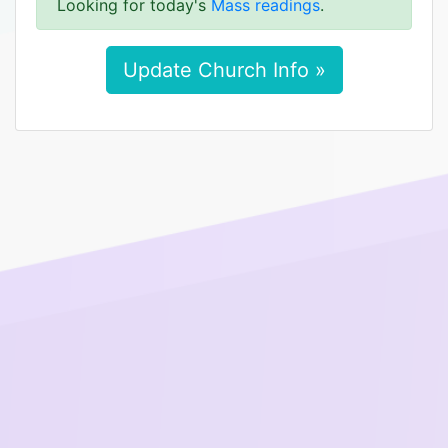
Looking for today's
Mass readings
.
Update Church Info »