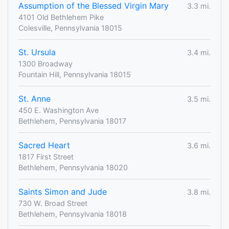
Assumption of the Blessed Virgin Mary
3.3 mi.
4101 Old Bethlehem Pike
Colesville, Pennsylvania 18015
St. Ursula
3.4 mi.
1300 Broadway
Fountain Hill, Pennsylvania 18015
St. Anne
3.5 mi.
450 E. Washington Ave
Bethlehem, Pennsylvania 18017
Sacred Heart
3.6 mi.
1817 First Street
Bethlehem, Pennsylvania 18020
Saints Simon and Jude
3.8 mi.
730 W. Broad Street
Bethlehem, Pennsylvania 18018