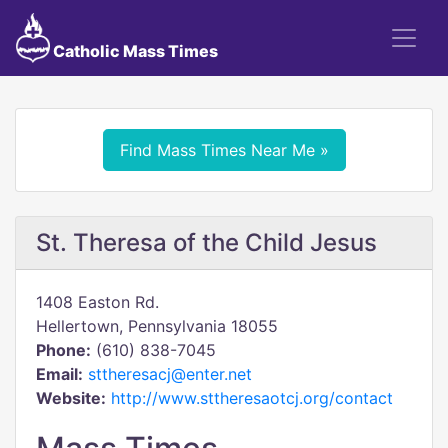
Catholic Mass Times
Find Mass Times Near Me »
St. Theresa of the Child Jesus
1408 Easton Rd.
Hellertown, Pennsylvania 18055
Phone:
(610) 838-7045
Email:
sttheresacj@enter.net
Website:
http://www.sttheresaotcj.org/contact