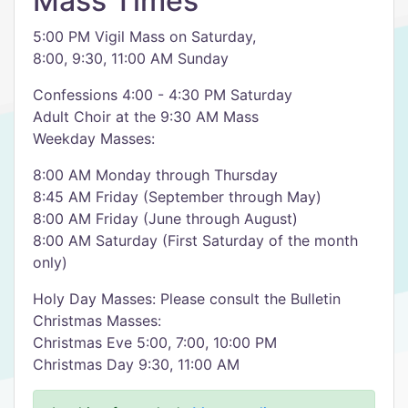
Mass Times
5:00 PM Vigil Mass on Saturday,
8:00, 9:30, 11:00 AM Sunday
Confessions 4:00 - 4:30 PM Saturday
Adult Choir at the 9:30 AM Mass
Weekday Masses:
8:00 AM Monday through Thursday
8:45 AM Friday (September through May)
8:00 AM Friday (June through August)
8:00 AM Saturday (First Saturday of the month
only)
Holy Day Masses: Please consult the Bulletin
Christmas Masses:
Christmas Eve 5:00, 7:00, 10:00 PM
Christmas Day 9:30, 11:00 AM