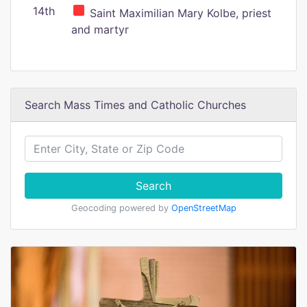
14th
Saint Maximilian Mary Kolbe, priest
and martyr
Search Mass Times and Catholic Churches
Search
Geocoding powered by
OpenStreetMap