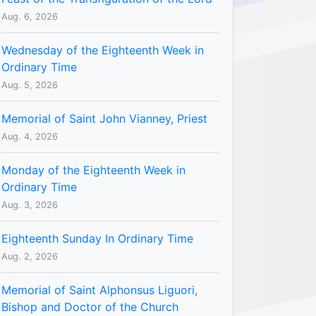
Aug. 6, 2026
Wednesday of the Eighteenth Week in
Ordinary Time
Aug. 5, 2026
Memorial of Saint John Vianney, Priest
Aug. 4, 2026
Monday of the Eighteenth Week in
Ordinary Time
Aug. 3, 2026
Eighteenth Sunday In Ordinary Time
Aug. 2, 2026
Memorial of Saint Alphonsus Liguori,
Bishop and Doctor of the Church