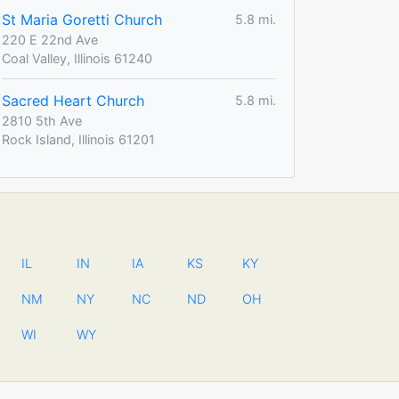
St Maria Goretti Church
5.8 mi.
220 E 22nd Ave
Coal Valley, Illinois 61240
Sacred Heart Church
5.8 mi.
2810 5th Ave
Rock Island, Illinois 61201
IL
IN
IA
KS
KY
NM
NY
NC
ND
OH
WI
WY