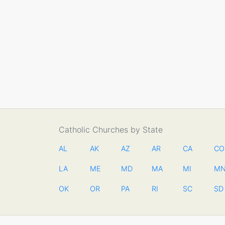
Catholic Churches by State
AL
AK
AZ
AR
CA
CO
LA
ME
MD
MA
MI
M
OK
OR
PA
RI
SC
SD