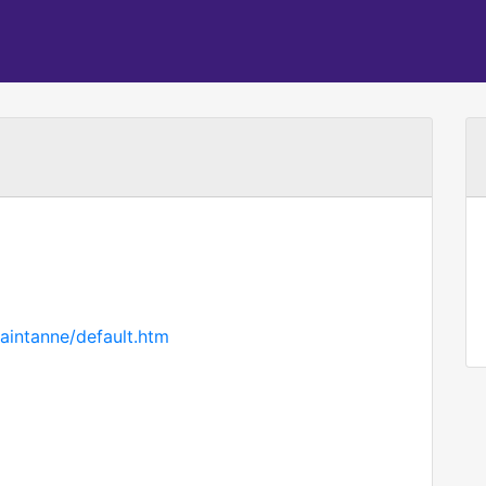
aintanne/default.htm