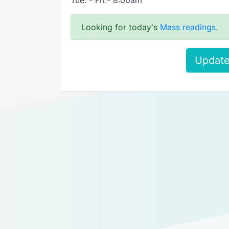
Tue. - Fri.- 8:00am
Looking for today's
Mass readings
.
Update