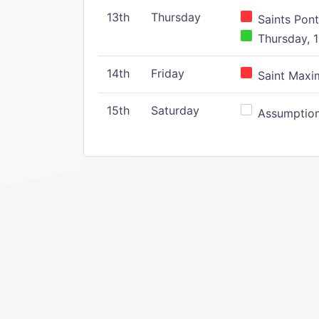
13th
Thursday
Saints Pont
Thursday, 1
14th
Friday
Saint Maxim
15th
Saturday
Assumption 