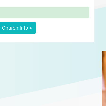
 Church Info »