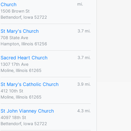
Church
mi.
1506 Brown St
Bettendorf, Iowa 52722
St Mary's Church
3.7 mi.
708 State Ave
Hampton, Illinois 61256
Sacred Heart Church
3.7 mi.
1307 17th Ave
Moline, Illinois 61265
St Mary's Catholic Church
3.9 mi.
412 10th St
Moline, Illinois 61265
St John Vianney Church
4.3 mi.
4097 18th St
Bettendorf, Iowa 52722