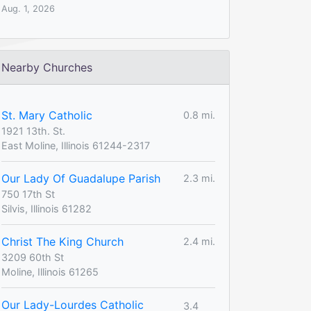
Aug. 1, 2026
Nearby Churches
St. Mary Catholic
0.8 mi.
1921 13th. St.
East Moline, Illinois 61244-2317
Our Lady Of Guadalupe Parish
2.3 mi.
750 17th St
Silvis, Illinois 61282
Christ The King Church
2.4 mi.
3209 60th St
Moline, Illinois 61265
Our Lady-Lourdes Catholic
3.4