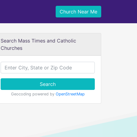
Church Near Me
Search Mass Times and Catholic
Churches
Search
Geocoding powered by
OpenStreetMap