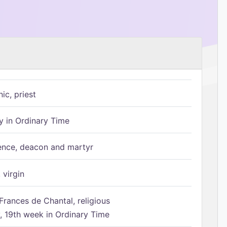
ic, priest
 in Ordinary Time
ence, deacon and martyr
 virgin
Frances de Chantal, religious
 19th week in Ordinary Time