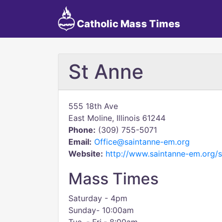
Catholic Mass Times
St Anne
555 18th Ave
East Moline, Illinois 61244
Phone:
(309) 755-5071
Email:
Office@saintanne-em.org
Website:
http://www.saintanne-em.org/s
Mass Times
Saturday - 4pm
Sunday- 10:00am