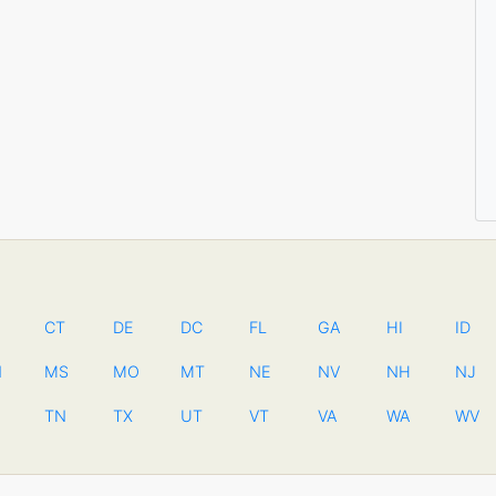
CT
DE
DC
FL
GA
HI
ID
N
MS
MO
MT
NE
NV
NH
NJ
TN
TX
UT
VT
VA
WA
WV