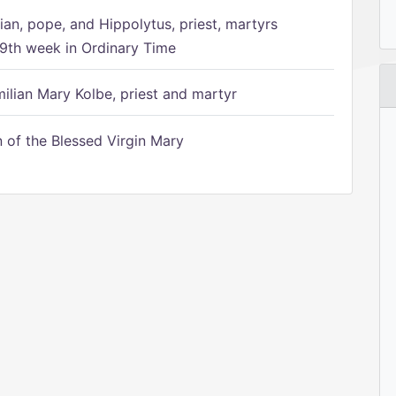
ian, pope, and Hippolytus, priest, martyrs
9th week in Ordinary Time
ilian Mary Kolbe, priest and martyr
of the Blessed Virgin Mary