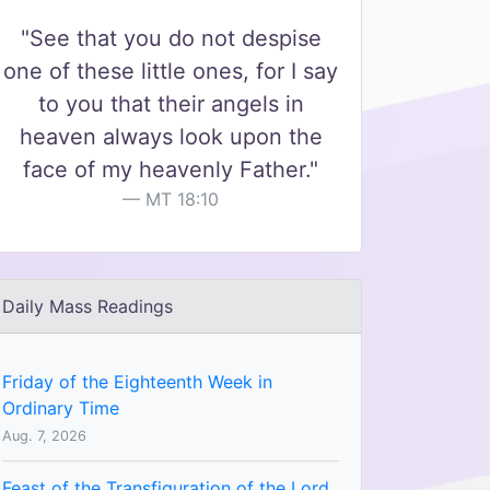
"See that you do not despise
one of these little ones, for I say
to you that their angels in
heaven always look upon the
face of my heavenly Father."
MT 18:10
Daily Mass Readings
Friday of the Eighteenth Week in
Ordinary Time
Aug. 7, 2026
Feast of the Transfiguration of the Lord