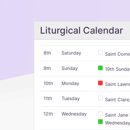
Liturgical Calendar
8th
Saturday
Saint Domin
9th
Sunday
19th Sunday
10th
Monday
Saint Lawr
11th
Tuesday
Saint Clare,
12th
Wednesday
Saint Jane 
Wednesday,