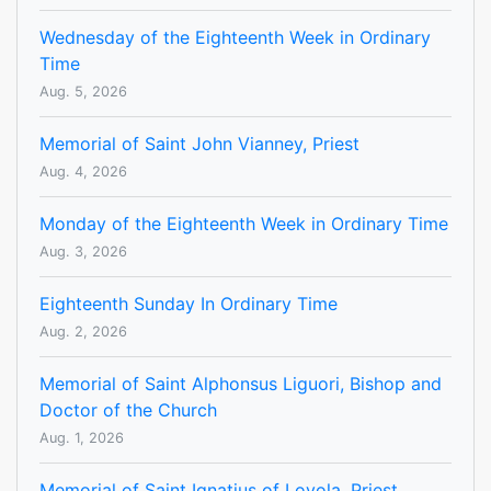
Wednesday of the Eighteenth Week in Ordinary
Time
Aug. 5, 2026
Memorial of Saint John Vianney, Priest
Aug. 4, 2026
Monday of the Eighteenth Week in Ordinary Time
Aug. 3, 2026
Eighteenth Sunday In Ordinary Time
Aug. 2, 2026
Memorial of Saint Alphonsus Liguori, Bishop and
Doctor of the Church
Aug. 1, 2026
Memorial of Saint Ignatius of Loyola, Priest