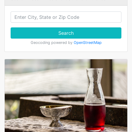
Search
Geocoding powered by
OpenStreetMap