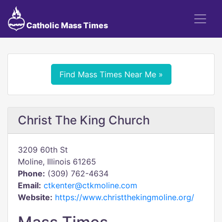
Catholic Mass Times
Find Mass Times Near Me »
Christ The King Church
3209 60th St
Moline, Illinois 61265
Phone:
(309) 762-4634
Email:
ctkenter@ctkmoline.com
Website:
https://www.christthekingmoline.org/