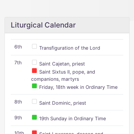
Liturgical Calendar
6th
Transfiguration of the Lord
7th
Saint Cajetan, priest
Saint Sixtus II, pope, and
companions, martyrs
Friday, 18th week in Ordinary Time
8th
Saint Dominic, priest
9th
19th Sunday in Ordinary Time
10th