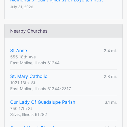
July 31, 2026
Nearby Churches
St Anne
2.4 mi.
555 18th Ave
East Moline, Illinois 61244
St. Mary Catholic
2.8 mi.
1921 13th. St.
East Moline, Illinois 61244-2317
Our Lady Of Guadalupe Parish
3.1 mi.
750 17th St
Silvis, Illinois 61282