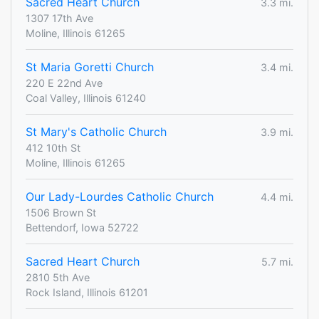
Sacred Heart Church
3.3 mi.
1307 17th Ave
Moline, Illinois 61265
St Maria Goretti Church
3.4 mi.
220 E 22nd Ave
Coal Valley, Illinois 61240
St Mary's Catholic Church
3.9 mi.
412 10th St
Moline, Illinois 61265
Our Lady-Lourdes Catholic Church
4.4 mi.
1506 Brown St
Bettendorf, Iowa 52722
Sacred Heart Church
5.7 mi.
2810 5th Ave
Rock Island, Illinois 61201