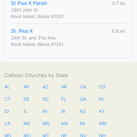
St Pius X Parish
5.7 mi.
2901 24th St
Rock Island, Illinois 61201
St. Pius X
5.8 mi.
24th St. and 31st Ave.
Rock Island, Illinois 61201
Catholic Churches by State
AL
AK
AZ
AR
CA
CO
CT
DE
DC
FL
GA
HI
ID
IL
IN
IA
KS
KY
LA
ME
MD
MA
MI
MN
MS
MO
MT
NE
NV
NH