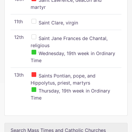
Saint Lawrence, deacon and
martyr
11th
Saint Clare, virgin
12th
Saint Jane Frances de Chantal,
religious
Wednesday, 19th week in Ordinary
Time
13th
Saints Pontian, pope, and
Hippolytus, priest, martyrs
Thursday, 19th week in Ordinary
Time
Search Mass Times and Catholic Churches