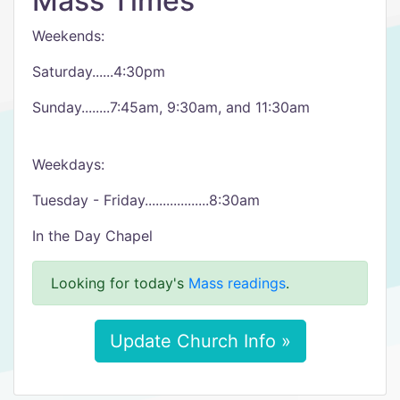
Mass Times
Weekends:
Saturday......4:30pm
Sunday........7:45am, 9:30am, and 11:30am
Weekdays:
Tuesday - Friday..................8:30am
In the Day Chapel
Looking for today's
Mass readings
.
Update Church Info »