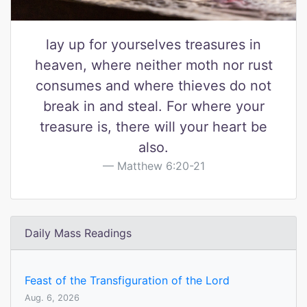
lay up for yourselves treasures in
heaven, where neither moth nor rust
consumes and where thieves do not
break in and steal. For where your
treasure is, there will your heart be
also.
Matthew 6:20-21
Daily Mass Readings
Feast of the Transfiguration of the Lord
Aug. 6, 2026