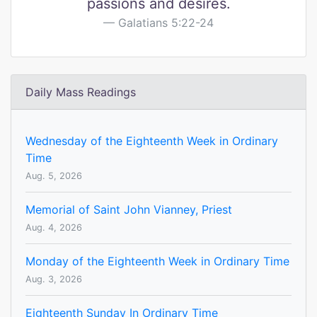
passions and desires.
Galatians 5:22-24
Daily Mass Readings
Wednesday of the Eighteenth Week in Ordinary
Time
Aug. 5, 2026
Memorial of Saint John Vianney, Priest
Aug. 4, 2026
Monday of the Eighteenth Week in Ordinary Time
Aug. 3, 2026
Eighteenth Sunday In Ordinary Time