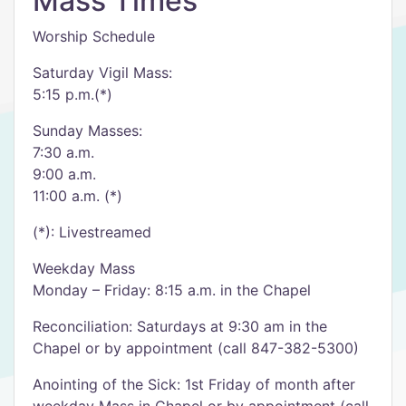
Mass Times
Worship Schedule
Saturday Vigil Mass:
5:15 p.m.(*)
Sunday Masses:
7:30 a.m.
9:00 a.m.
11:00 a.m. (*)
(*): Livestreamed
Weekday Mass
Monday – Friday: 8:15 a.m. in the Chapel
Reconciliation: Saturdays at 9:30 am in the
Chapel or by appointment (call 847-382-5300)
Anointing of the Sick: 1st Friday of month after