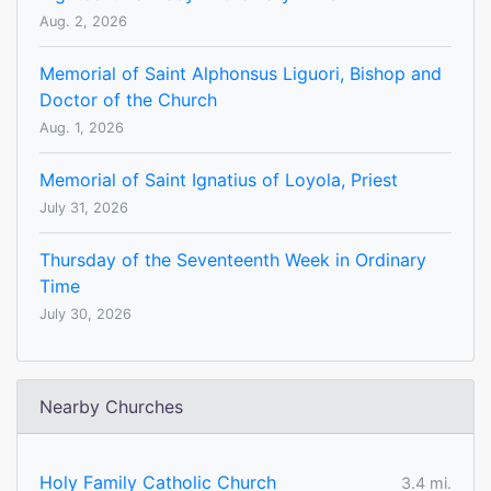
Aug. 2, 2026
Memorial of Saint Alphonsus Liguori, Bishop and
Doctor of the Church
Aug. 1, 2026
Memorial of Saint Ignatius of Loyola, Priest
July 31, 2026
Thursday of the Seventeenth Week in Ordinary
Time
July 30, 2026
Nearby Churches
Holy Family Catholic Church
3.4 mi.