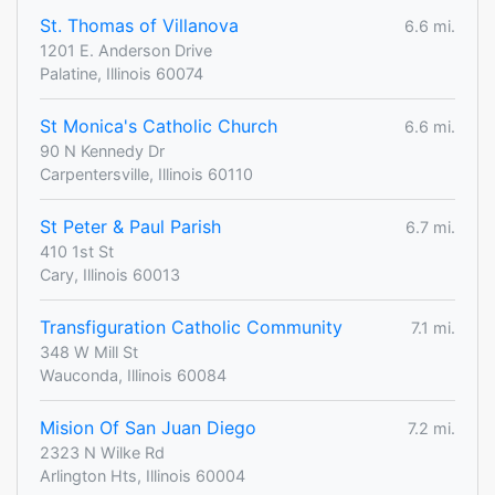
St. Thomas of Villanova
6.6 mi.
1201 E. Anderson Drive
Palatine, Illinois 60074
St Monica's Catholic Church
6.6 mi.
90 N Kennedy Dr
Carpentersville, Illinois 60110
St Peter & Paul Parish
6.7 mi.
410 1st St
Cary, Illinois 60013
Transfiguration Catholic Community
7.1 mi.
348 W Mill St
Wauconda, Illinois 60084
Mision Of San Juan Diego
7.2 mi.
2323 N Wilke Rd
Arlington Hts, Illinois 60004