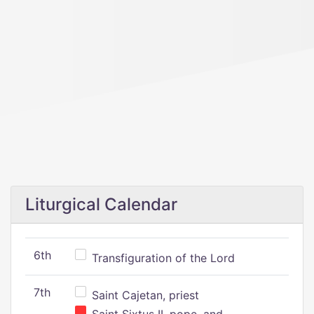
Liturgical Calendar
6th
Transfiguration of the Lord
7th
Saint Cajetan, priest