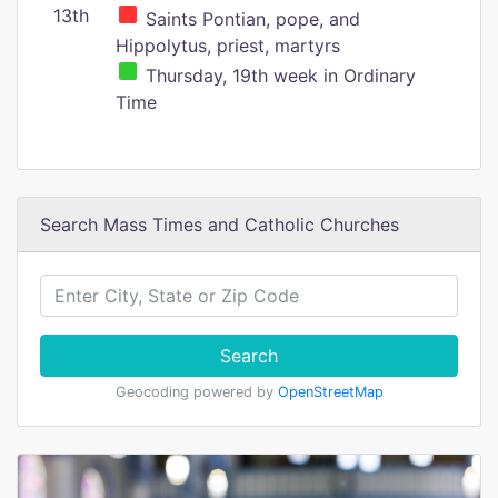
13th
Saints Pontian, pope, and
Hippolytus, priest, martyrs
Thursday, 19th week in Ordinary
Time
Search Mass Times and Catholic Churches
Search
Geocoding powered by
OpenStreetMap