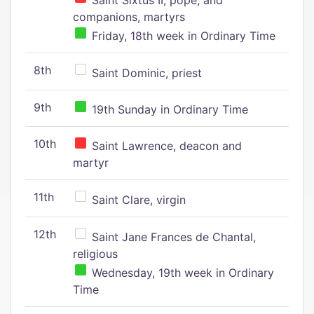
Saint Sixtus II, pope, and
companions, martyrs
Friday, 18th week in Ordinary Time
8th
Saint Dominic, priest
9th
19th Sunday in Ordinary Time
10th
Saint Lawrence, deacon and
martyr
11th
Saint Clare, virgin
12th
Saint Jane Frances de Chantal,
religious
Wednesday, 19th week in Ordinary
Time