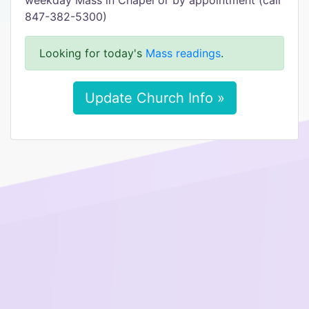
weekday Mass in Chapel or by appointment (call
847-382-5300)
Looking for today's
Mass readings
.
Update Church Info »