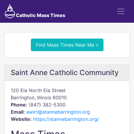
Catholic Mass Times
Find Mass Times Near Me »
Saint Anne Catholic Community
120 Ela North Ela Street
Barrington, Illinois 60010
Phone:
(847) 382-5300
Email:
awirt@stannebarrington.org
Website:
https://stannebarrington.org/