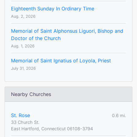
Eighteenth Sunday In Ordinary Time
Aug. 2, 2026
Memorial of Saint Alphonsus Liguori, Bishop and
Doctor of the Church
Aug. 1, 2026
Memorial of Saint Ignatius of Loyola, Priest
July 31, 2026
Nearby Churches
St. Rose
0.6 mi.
33 Church St.
East Hartford, Connecticut 06108-3794