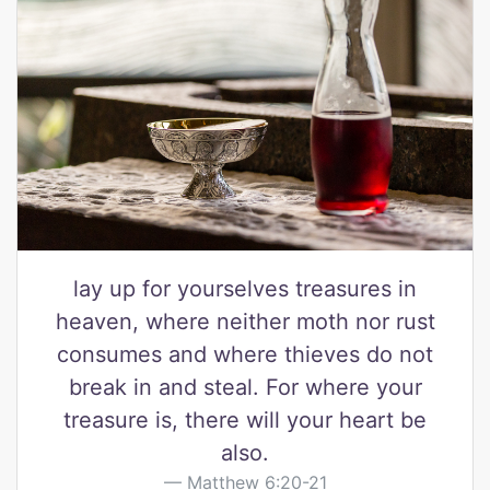
lay up for yourselves treasures in
heaven, where neither moth nor rust
consumes and where thieves do not
break in and steal. For where your
treasure is, there will your heart be
also.
Matthew 6:20-21