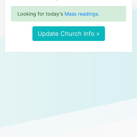
Looking for today's
Mass readings
.
Update Church Info »