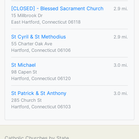
[CLOSED] - Blessed Sacrament Church
2.9 mi.
15 Millbrook Dr
East Hartford, Connecticut 06118
St Cyril & St Methodius
2.9 mi.
55 Charter Oak Ave
Hartford, Connecticut 06106
St Michael
3.0 mi.
98 Capen St
Hartford, Connecticut 06120
St Patrick & St Anthony
3.0 mi.
285 Church St
Hartford, Connecticut 06103
Catholic Churches by State