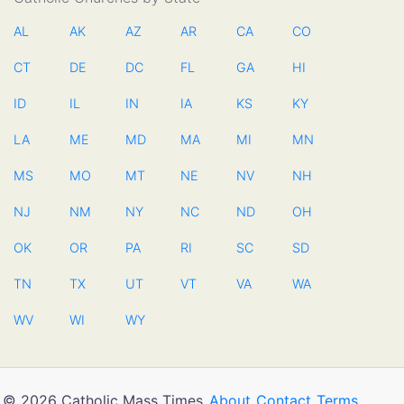
AL
AK
AZ
AR
CA
CO
CT
DE
DC
FL
GA
HI
ID
IL
IN
IA
KS
KY
LA
ME
MD
MA
MI
MN
MS
MO
MT
NE
NV
NH
NJ
NM
NY
NC
ND
OH
OK
OR
PA
RI
SC
SD
TN
TX
UT
VT
VA
WA
WV
WI
WY
© 2026 Catholic Mass Times
About
Contact
Terms