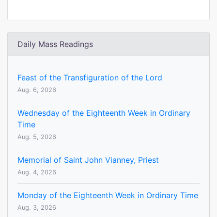
Daily Mass Readings
Feast of the Transfiguration of the Lord
Aug. 6, 2026
Wednesday of the Eighteenth Week in Ordinary
Time
Aug. 5, 2026
Memorial of Saint John Vianney, Priest
Aug. 4, 2026
Monday of the Eighteenth Week in Ordinary Time
Aug. 3, 2026