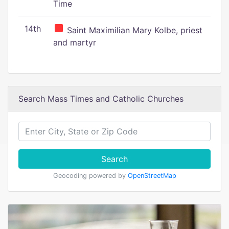
Time
14th
Saint Maximilian Mary Kolbe, priest
and martyr
Search Mass Times and Catholic Churches
Search
Geocoding powered by
OpenStreetMap