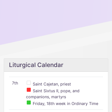
Liturgical Calendar
7th
Saint Cajetan, priest
Saint Sixtus II, pope, and
companions, martyrs
Friday, 18th week in Ordinary Time