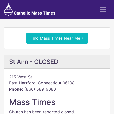
Catholic Mass Times
Find Mass Times Near Me »
St Ann - CLOSED
215 West St
East Hartford, Connecticut 06108
Phone:
(860) 589-9080
Mass Times
Church has been reported closed.