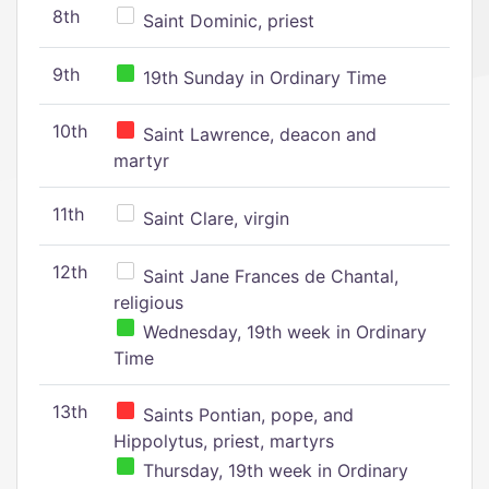
8th
Saint Dominic, priest
9th
19th Sunday in Ordinary Time
10th
Saint Lawrence, deacon and
martyr
11th
Saint Clare, virgin
12th
Saint Jane Frances de Chantal,
religious
Wednesday, 19th week in Ordinary
Time
13th
Saints Pontian, pope, and
Hippolytus, priest, martyrs
Thursday, 19th week in Ordinary