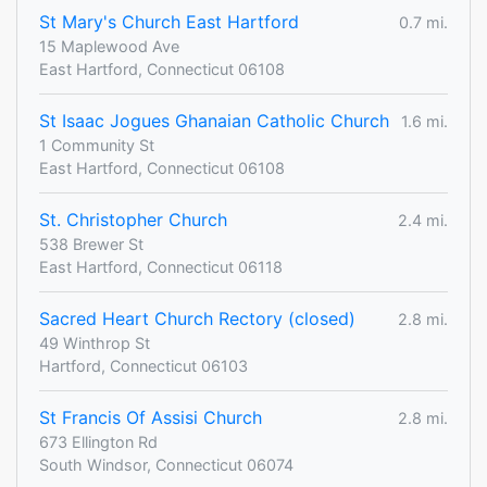
St Mary's Church East Hartford
0.7 mi.
15 Maplewood Ave
East Hartford, Connecticut 06108
St Isaac Jogues Ghanaian Catholic Church
1.6 mi.
1 Community St
East Hartford, Connecticut 06108
St. Christopher Church
2.4 mi.
538 Brewer St
East Hartford, Connecticut 06118
Sacred Heart Church Rectory (closed)
2.8 mi.
49 Winthrop St
Hartford, Connecticut 06103
St Francis Of Assisi Church
2.8 mi.
673 Ellington Rd
South Windsor, Connecticut 06074