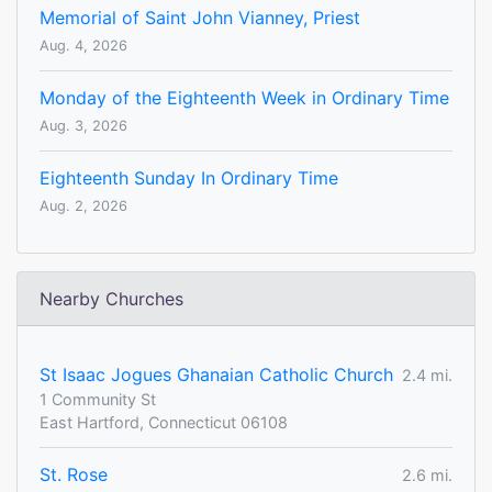
Memorial of Saint John Vianney, Priest
Aug. 4, 2026
Monday of the Eighteenth Week in Ordinary Time
Aug. 3, 2026
Eighteenth Sunday In Ordinary Time
Aug. 2, 2026
Nearby Churches
St Isaac Jogues Ghanaian Catholic Church
2.4 mi.
1 Community St
East Hartford, Connecticut 06108
St. Rose
2.6 mi.