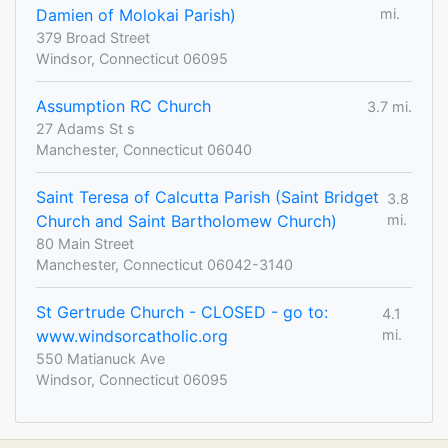
Damien of Molokai Parish)
mi.
379 Broad Street
Windsor, Connecticut 06095
Assumption RC Church
3.7 mi.
27 Adams St s
Manchester, Connecticut 06040
Saint Teresa of Calcutta Parish (Saint Bridget
3.8
Church and Saint Bartholomew Church)
mi.
80 Main Street
Manchester, Connecticut 06042-3140
St Gertrude Church - CLOSED - go to:
4.1
www.windsorcatholic.org
mi.
550 Matianuck Ave
Windsor, Connecticut 06095