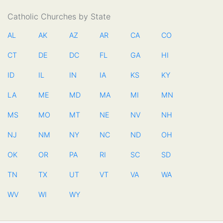
Catholic Churches by State
AL
AK
AZ
AR
CA
CO
CT
DE
DC
FL
GA
HI
ID
IL
IN
IA
KS
KY
LA
ME
MD
MA
MI
MN
MS
MO
MT
NE
NV
NH
NJ
NM
NY
NC
ND
OH
OK
OR
PA
RI
SC
SD
TN
TX
UT
VT
VA
WA
WV
WI
WY