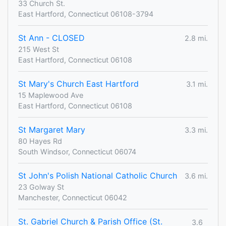
33 Church St.
East Hartford, Connecticut 06108-3794
St Ann - CLOSED
2.8 mi.
215 West St
East Hartford, Connecticut 06108
St Mary's Church East Hartford
3.1 mi.
15 Maplewood Ave
East Hartford, Connecticut 06108
St Margaret Mary
3.3 mi.
80 Hayes Rd
South Windsor, Connecticut 06074
St John's Polish National Catholic Church
3.6 mi.
23 Golway St
Manchester, Connecticut 06042
St. Gabriel Church & Parish Office (St.
3.6