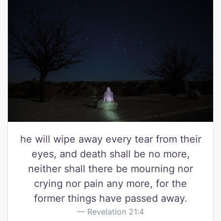
he will wipe away every tear from their
eyes, and death shall be no more,
neither shall there be mourning nor
crying nor pain any more, for the
former things have passed away.
Revelation 21:4