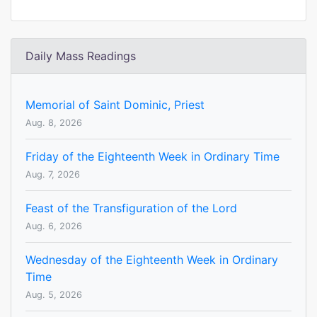
Daily Mass Readings
Memorial of Saint Dominic, Priest
Aug. 8, 2026
Friday of the Eighteenth Week in Ordinary Time
Aug. 7, 2026
Feast of the Transfiguration of the Lord
Aug. 6, 2026
Wednesday of the Eighteenth Week in Ordinary
Time
Aug. 5, 2026