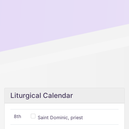
Liturgical Calendar
8th
Saint Dominic, priest