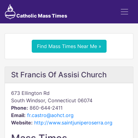
Catholic Mass Times
Find Mass Times Near Me »
St Francis Of Assisi Church
673 Ellington Rd
South Windsor, Connecticut 06074
Phone:
860-644-2411
Email:
fr.castro@aohct.org
Website:
http://www.saintjuniperoserra.org