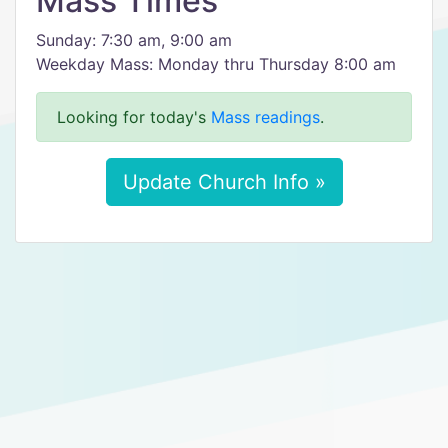
Mass Times
Sunday: 7:30 am, 9:00 am
Weekday Mass: Monday thru Thursday 8:00 am
Looking for today's
Mass readings
.
Update Church Info »