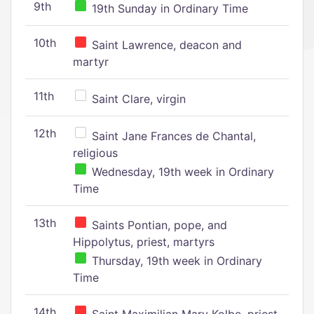
9th
19th Sunday in Ordinary Time
10th
Saint Lawrence, deacon and
martyr
11th
Saint Clare, virgin
12th
Saint Jane Frances de Chantal,
religious
Wednesday, 19th week in Ordinary
Time
13th
Saints Pontian, pope, and
Hippolytus, priest, martyrs
Thursday, 19th week in Ordinary
Time
14th