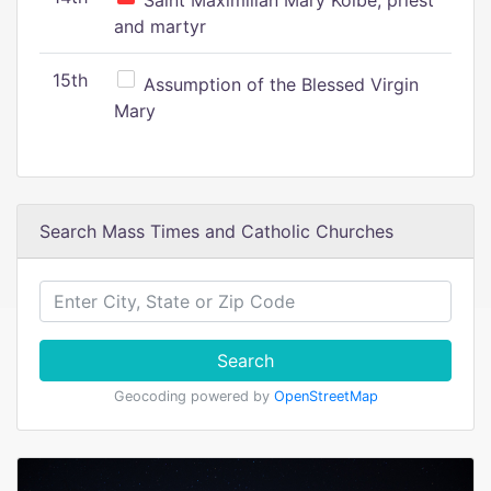
Saint Maximilian Mary Kolbe, priest
and martyr
15th
Assumption of the Blessed Virgin
Mary
Search Mass Times and Catholic Churches
Search
Geocoding powered by
OpenStreetMap