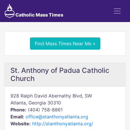
Catholic Mass Times
Find Mass Times Near Me »
St. Anthony of Padua Catholic
Church
928 Ralph David Abernathy Blvd, SW
Atlanta, Georgia 30310
Phone:
(404) 758-8861
Email:
office@stanthonyatlanta.org
Website:
http://stanthonyatlanta.org/