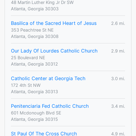
48 Martin Luther King Jr Dr SW
Atlanta, Georgia 30303
Basilica of the Sacred Heart of Jesus
2.6 mi.
353 Peachtree St NE
Atlanta, Georgia 30308
Our Lady Of Lourdes Catholic Church
2.9 mi.
25 Boulevard NE
Atlanta, Georgia 30312
Catholic Center at Georgia Tech
3.0 mi.
172 4th St NW
Atlanta, Georgia 30313
Penitenciaria Fed Catholic Church
3.4 mi.
601 Mcdonough Blvd SE
Atlanta, Georgia 30315
St Paul Of The Cross Church
4.9 mi.