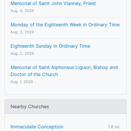
Memorial of Saint John Vianney, Priest
Aug. 4, 2026
Monday of the Eighteenth Week in Ordinary Time
Aug. 3, 2026
Eighteenth Sunday In Ordinary Time
Aug. 2, 2026
Memorial of Saint Alphonsus Liguori, Bishop and
Doctor of the Church
Aug. 1, 2026
Nearby Churches
Immaculate Conception
1.8 mi.