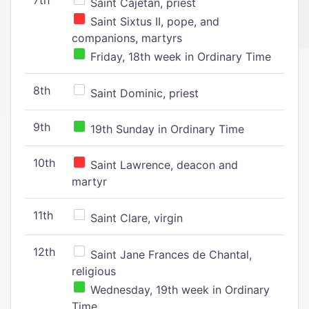
7th
Saint Cajetan, priest
Saint Sixtus II, pope, and
companions, martyrs
Friday, 18th week in Ordinary Time
8th
Saint Dominic, priest
9th
19th Sunday in Ordinary Time
10th
Saint Lawrence, deacon and
martyr
11th
Saint Clare, virgin
12th
Saint Jane Frances de Chantal,
religious
Wednesday, 19th week in Ordinary
Time