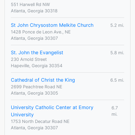
551 Harwell Rd NW
Atlanta, Georgia 30318
St John Chrysostom Melkite Church
5.2 mi.
1428 Ponce de Leon Ave., NE
Atlanta, Georgia 30307
St. John the Evangelist
5.8 mi.
230 Arnold Street
Hapeville, Georgia 30354
Cathedral of Christ the King
6.5 mi.
2699 Peachtree Road NE
Atlanta, Georgia 30305
University Catholic Center at Emory
6.7
University
mi.
1753 North Decatur Road NE
Atlanta, Georgia 30307