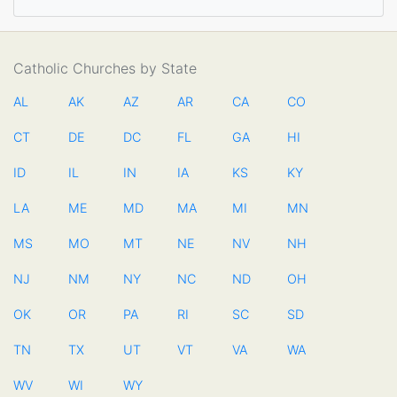
Catholic Churches by State
AL
AK
AZ
AR
CA
CO
CT
DE
DC
FL
GA
HI
ID
IL
IN
IA
KS
KY
LA
ME
MD
MA
MI
MN
MS
MO
MT
NE
NV
NH
NJ
NM
NY
NC
ND
OH
OK
OR
PA
RI
SC
SD
TN
TX
UT
VT
VA
WA
WV
WI
WY