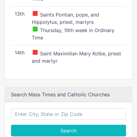
13th
Saints Pontian, pope, and
Hippolytus, priest, martyrs
Thursday, 19th week in Ordinary
Time
14th
Saint Maximilian Mary Kolbe, priest
and martyr
Search Mass Times and Catholic Churches
Search