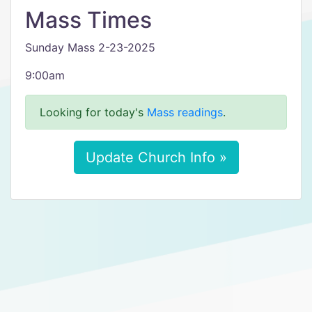
Mass Times
Sunday Mass 2-23-2025
9:00am
Looking for today's
Mass readings
.
Update Church Info »