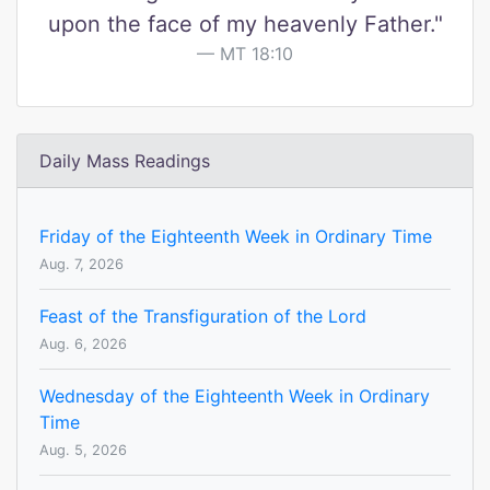
upon the face of my heavenly Father."
MT 18:10
Daily Mass Readings
Friday of the Eighteenth Week in Ordinary Time
Aug. 7, 2026
Feast of the Transfiguration of the Lord
Aug. 6, 2026
Wednesday of the Eighteenth Week in Ordinary
Time
Aug. 5, 2026