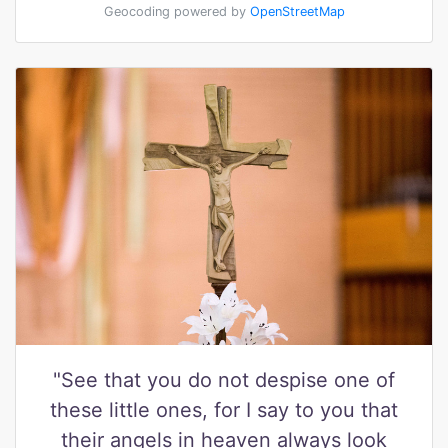
Geocoding powered by
OpenStreetMap
"See that you do not despise one of
these little ones, for I say to you that
their angels in heaven always look