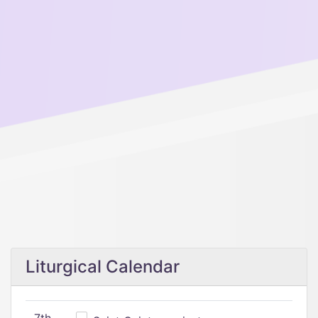
Liturgical Calendar