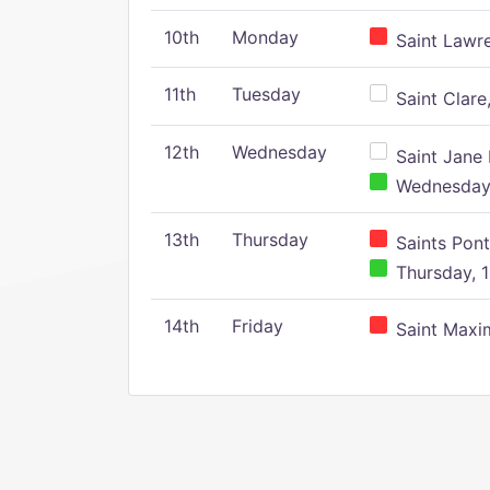
10th
Monday
Saint Lawr
11th
Tuesday
Saint Clare,
12th
Wednesday
Saint Jane 
Wednesday,
13th
Thursday
Saints Pont
Thursday, 1
14th
Friday
Saint Maxim