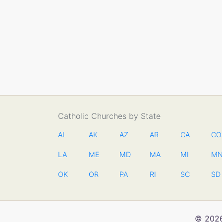
Catholic Churches by State
AL
AK
AZ
AR
CA
CO
LA
ME
MD
MA
MI
M
OK
OR
PA
RI
SC
SD
© 2026