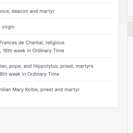
ence, deacon and martyr
 virgin
Frances de Chantal, religious
 19th week in Ordinary Time
ian, pope, and Hippolytus, priest, martyrs
9th week in Ordinary Time
ilian Mary Kolbe, priest and martyr