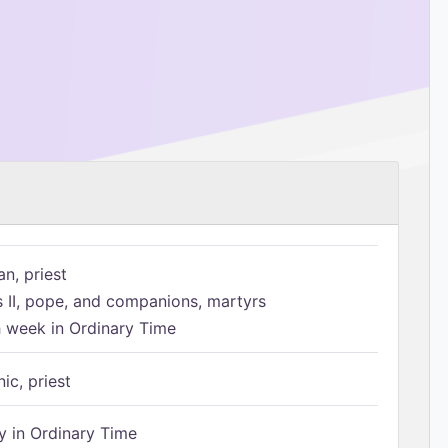
n, priest
s II, pope, and companions, martyrs
h week in Ordinary Time
ic, priest
 in Ordinary Time