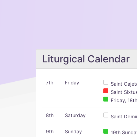
Liturgical Calendar
7th
Friday
Saint Cajeta
Saint Sixtu
Friday, 18t
8th
Saturday
Saint Domin
9th
Sunday
19th Sunday