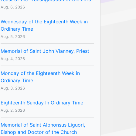
Aug. 6, 2026
Wednesday of the Eighteenth Week in
Ordinary Time
Aug. 5, 2026
Memorial of Saint John Vianney, Priest
Aug. 4, 2026
Monday of the Eighteenth Week in
Ordinary Time
Aug. 3, 2026
Eighteenth Sunday In Ordinary Time
Aug. 2, 2026
Memorial of Saint Alphonsus Liguori,
Bishop and Doctor of the Church