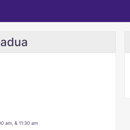
Padua
00 am, & 11:30 am