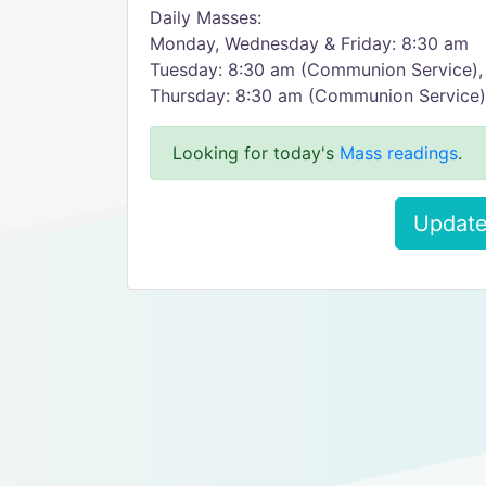
Daily Masses:
Monday, Wednesday & Friday: 8:30 am
Tuesday: 8:30 am (Communion Service),
Thursday: 8:30 am (Communion Service)
Looking for today's
Mass readings
.
Update