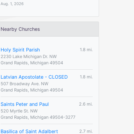
Aug. 1, 2026
Nearby Churches
Holy Spirit Parish
1.8 mi.
2230 Lake Michigan Dr. NW
Grand Rapids, Michigan 49504
Latvian Apostolate - CLOSED
1.8 mi.
507 Broadway Ave. NW
Grand Rapids, Michigan 49504
Saints Peter and Paul
2.6 mi.
520 Myrtle St. NW
Grand Rapids, Michigan 49504-3277
Basilica of Saint Adalbert
2.7 mi.