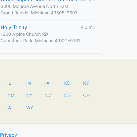
3000 Monroe Avenue North East
Grand Rapids, Michigan 49505-3397
Holy Trinity
4.0 mi.
1200 Alpine Church RD
Comstock Park, Michigan 49321-9761
IL
IN
IA
KS
KY
NM
NY
NC
ND
OH
WI
WY
Privacy