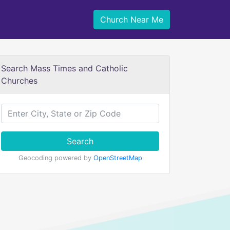
Church Near Me
Search Mass Times and Catholic
Churches
Search
Geocoding powered by
OpenStreetMap