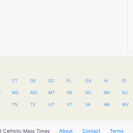
CT
DE
DC
FL
GA
HI
ID
N
MS
MO
MT
NE
NV
NH
NJ
TN
TX
UT
VT
VA
WA
WV
 Catholic Mass Times
About
Contact
Terms