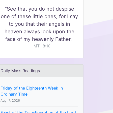
"See that you do not despise
one of these little ones, for I say
to you that their angels in
heaven always look upon the
face of my heavenly Father."
MT 18:10
Daily Mass Readings
Friday of the Eighteenth Week in
Ordinary Time
Aug. 7, 2026
Feast of the Transfiguration of the Lord