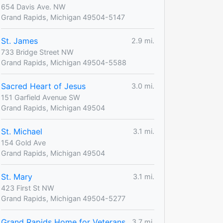
654 Davis Ave. NW
Grand Rapids, Michigan 49504-5147
St. James
2.9 mi.
733 Bridge Street NW
Grand Rapids, Michigan 49504-5588
Sacred Heart of Jesus
3.0 mi.
151 Garfield Avenue SW
Grand Rapids, Michigan 49504
St. Michael
3.1 mi.
154 Gold Ave
Grand Rapids, Michigan 49504
St. Mary
3.1 mi.
423 First St NW
Grand Rapids, Michigan 49504-5277
Grand Rapids Home for Veterans
3.7 mi.