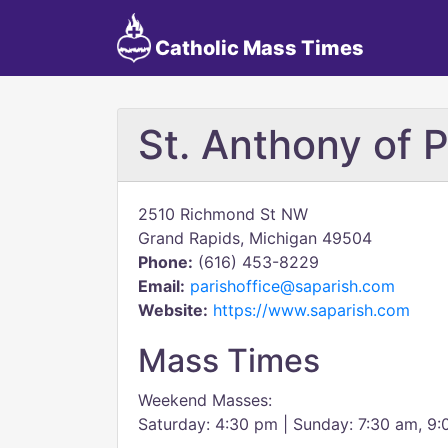
Catholic Mass Times
St. Anthony of 
2510 Richmond St NW
Grand Rapids, Michigan 49504
Phone:
(616) 453-8229
Email:
parishoffice@saparish.com
Website:
https://www.saparish.com
Mass Times
Weekend Masses:
Saturday: 4:30 pm | Sunday: 7:30 am, 9: