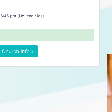
 6:45 pm (Novena Mass)
 Church Info »