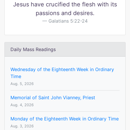
Jesus have crucified the flesh with its
passions and desires.
Galatians 5:22-24
Daily Mass Readings
Wednesday of the Eighteenth Week in Ordinary
Time
Aug. 5, 2026
Memorial of Saint John Vianney, Priest
Aug. 4, 2026
Monday of the Eighteenth Week in Ordinary Time
Aug. 3, 2026