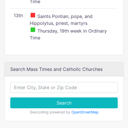
Time
13th
Saints Pontian, pope, and
Hippolytus, priest, martyrs
Thursday, 19th week in Ordinary
Time
Search Mass Times and Catholic Churches
Search
Geocoding powered by
OpenStreetMap