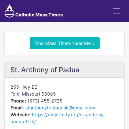
Catholic Mass Times
Find Mass Times Near Me »
St. Anthony of Padua
255 Hwy EE
Folk, Missouri 65085
Phone:
(573) 455-2725
Email:
stanthonyfolkparish@gmail.com
Website:
https://diojeffcity.org/st-anthony-
padua-folk/