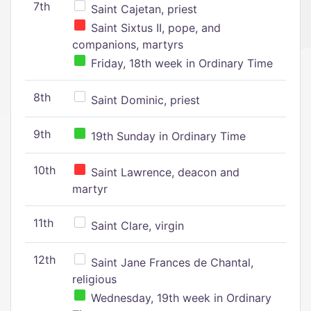
7th
Saint Cajetan, priest
Saint Sixtus II, pope, and
companions, martyrs
Friday, 18th week in Ordinary Time
8th
Saint Dominic, priest
9th
19th Sunday in Ordinary Time
10th
Saint Lawrence, deacon and
martyr
11th
Saint Clare, virgin
12th
Saint Jane Frances de Chantal,
religious
Wednesday, 19th week in Ordinary