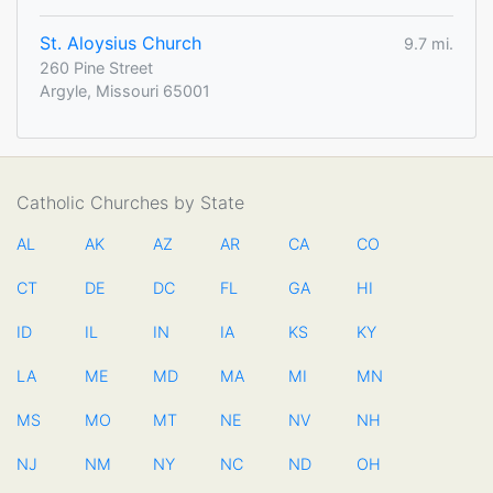
St. Aloysius Church
9.7 mi.
260 Pine Street
Argyle, Missouri 65001
Catholic Churches by State
AL
AK
AZ
AR
CA
CO
CT
DE
DC
FL
GA
HI
ID
IL
IN
IA
KS
KY
LA
ME
MD
MA
MI
MN
MS
MO
MT
NE
NV
NH
NJ
NM
NY
NC
ND
OH