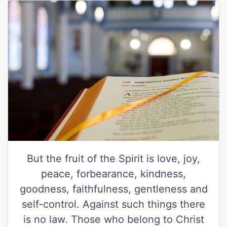
But the fruit of the Spirit is love, joy,
peace, forbearance, kindness,
goodness, faithfulness, gentleness and
self-control. Against such things there
is no law. Those who belong to Christ