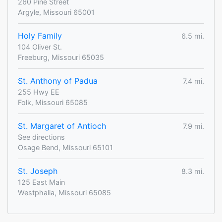
260 Pine Street
Argyle, Missouri 65001
Holy Family
6.5 mi.
104 Oliver St.
Freeburg, Missouri 65035
St. Anthony of Padua
7.4 mi.
255 Hwy EE
Folk, Missouri 65085
St. Margaret of Antioch
7.9 mi.
See directions
Osage Bend, Missouri 65101
St. Joseph
8.3 mi.
125 East Main
Westphalia, Missouri 65085