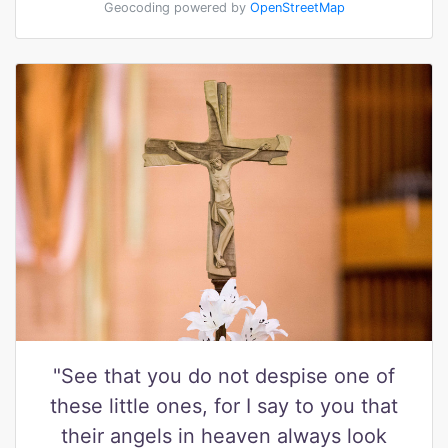
Geocoding powered by
OpenStreetMap
"See that you do not despise one of
these little ones, for I say to you that
their angels in heaven always look