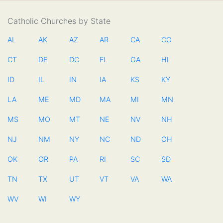
Catholic Churches by State
AL
AK
AZ
AR
CA
CO
CT
DE
DC
FL
GA
HI
ID
IL
IN
IA
KS
KY
LA
ME
MD
MA
MI
MN
MS
MO
MT
NE
NV
NH
NJ
NM
NY
NC
ND
OH
OK
OR
PA
RI
SC
SD
TN
TX
UT
VT
VA
WA
WV
WI
WY