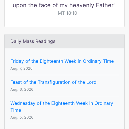
upon the face of my heavenly Father."
MT 18:10
Daily Mass Readings
Friday of the Eighteenth Week in Ordinary Time
Aug. 7, 2026
Feast of the Transfiguration of the Lord
Aug. 6, 2026
Wednesday of the Eighteenth Week in Ordinary
Time
Aug. 5, 2026