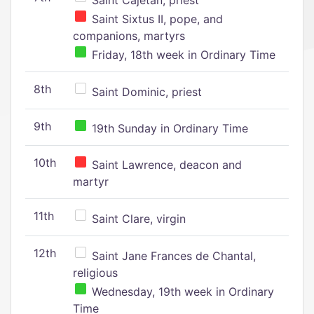
Saint Cajetan, priest
Saint Sixtus II, pope, and
companions, martyrs
Friday, 18th week in Ordinary Time
8th
Saint Dominic, priest
9th
19th Sunday in Ordinary Time
10th
Saint Lawrence, deacon and
martyr
11th
Saint Clare, virgin
12th
Saint Jane Frances de Chantal,
religious
Wednesday, 19th week in Ordinary
Time