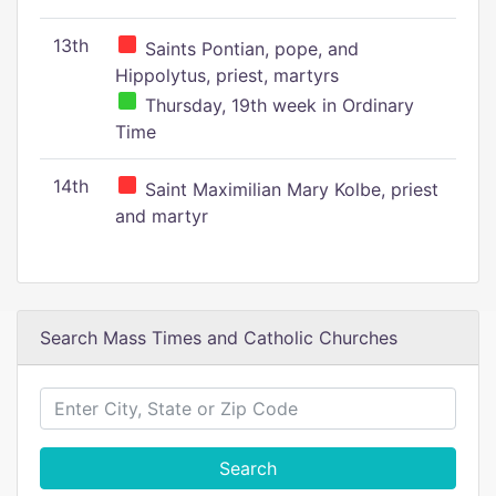
13th
Saints Pontian, pope, and
Hippolytus, priest, martyrs
Thursday, 19th week in Ordinary
Time
14th
Saint Maximilian Mary Kolbe, priest
and martyr
Search Mass Times and Catholic Churches
Search