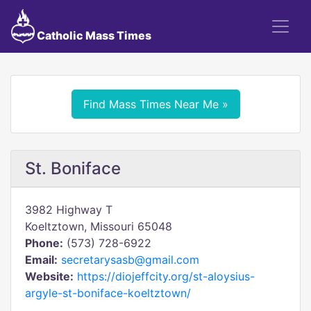
Catholic Mass Times
Find Mass Times Near Me »
St. Boniface
3982 Highway T
Koeltztown, Missouri 65048
Phone:
(573) 728-6922
Email:
secretarysasb@gmail.com
Website:
https://diojeffcity.org/st-aloysius-
argyle-st-boniface-koeltztown/