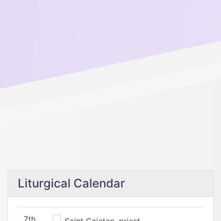
Liturgical Calendar
7th