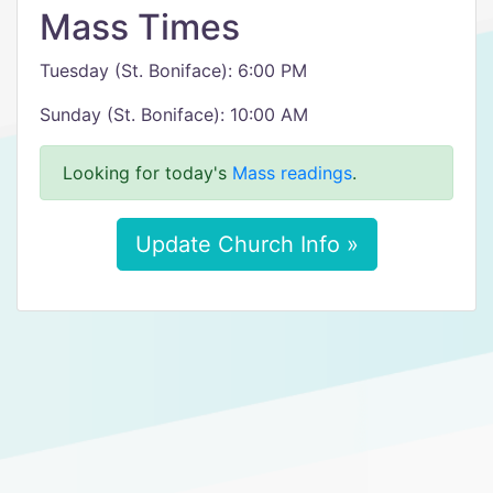
Mass Times
Tuesday (St. Boniface): 6:00 PM
Sunday (St. Boniface): 10:00 AM
Looking for today's
Mass readings
.
Update Church Info »