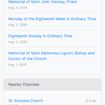
Memorial of Saint John Vianney, Priest
Aug. 4, 2026
Monday of the Eighteenth Week in Ordinary Time
Aug. 3, 2026
Eighteenth Sunday In Ordinary Time
Aug. 2, 2026
Memorial of Saint Alphonsus Liguori, Bishop and
Doctor of the Church
Aug. 1, 2026
Nearby Churches
St. Aloysius Church
2.3 mi.